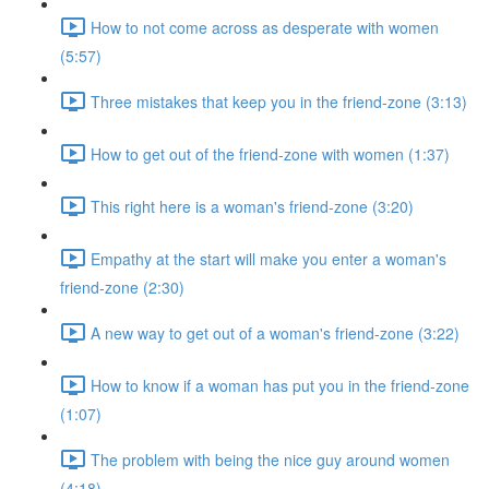
How to not come across as desperate with women
(5:57)
Three mistakes that keep you in the friend-zone (3:13)
How to get out of the friend-zone with women (1:37)
This right here is a woman's friend-zone (3:20)
Empathy at the start will make you enter a woman's
friend-zone (2:30)
A new way to get out of a woman's friend-zone (3:22)
How to know if a woman has put you in the friend-zone
(1:07)
The problem with being the nice guy around women
(4:18)