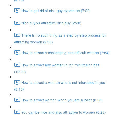
How to get rid of nice guy syndrome (7:22)
Nice guy vs attractive nice guy (2:28)
There is no such thing as a step-by-step process for
attracting women (2:36)
How to attract a challenging and difficult woman (7:54)
How to attract any woman in ten minutes or less
(12:22)
How to attract a woman who is not interested in you
(8:16)
How to attract women when you are a loser (6:38)
You can be nice and also attractive to women (6:28)