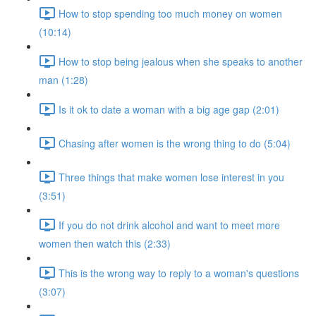
How to stop spending too much money on women
(10:14)
How to stop being jealous when she speaks to another
man (1:28)
Is it ok to date a woman with a big age gap (2:01)
Chasing after women is the wrong thing to do (5:04)
Three things that make women lose interest in you
(3:51)
If you do not drink alcohol and want to meet more
women then watch this (2:33)
This is the wrong way to reply to a woman's questions
(3:07)