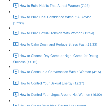
How to Build Habits That Attract Women (7:25)
How to Build Real Confidence Without AI Advice
(17:00)
How to Build Sexual Tension With Women (12:54)
How to Calm Down and Reduce Stress Fast (23:33)
How to Choose Day Game or Night Game for Dating
Success (11:12)
How to Continue a Conversation With a Woman (4:15)
How to Control Your Sexual Energy (12:27)
How to Control Your Urges Around Hot Women (16:00)
How to Create Your Ideal Dating Life (13:32)