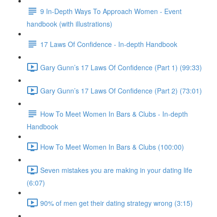
9 In-Depth Ways To Approach Women - Event
handbook (with illustrations)
17 Laws Of Confidence - In-depth Handbook
Gary Gunn’s 17 Laws Of Confidence (Part 1) (99:33)
Gary Gunn’s 17 Laws Of Confidence (Part 2) (73:01)
How To Meet Women In Bars & Clubs - In-depth
Handbook
How To Meet Women In Bars & Clubs (100:00)
Seven mistakes you are making in your dating life
(6:07)
90% of men get their dating strategy wrong (3:15)