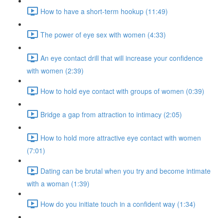
How to have a short-term hookup (11:49)
The power of eye sex with women (4:33)
An eye contact drill that will increase your confidence
with women (2:39)
How to hold eye contact with groups of women (0:39)
Bridge a gap from attraction to intimacy (2:05)
How to hold more attractive eye contact with women
(7:01)
Dating can be brutal when you try and become intimate
with a woman (1:39)
How do you initiate touch in a confident way (1:34)