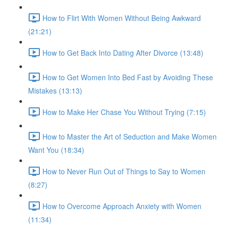
How to Flirt With Women Without Being Awkward
(21:21)
How to Get Back Into Dating After Divorce (13:48)
How to Get Women Into Bed Fast by Avoiding These
Mistakes (13:13)
How to Make Her Chase You Without Trying (7:15)
How to Master the Art of Seduction and Make Women
Want You (18:34)
How to Never Run Out of Things to Say to Women
(8:27)
How to Overcome Approach Anxiety with Women
(11:34)