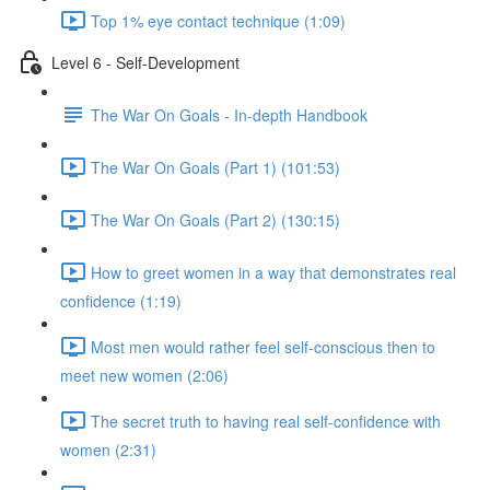
Top 1% eye contact technique (1:09)
Level 6 - Self-Development
The War On Goals - In-depth Handbook
The War On Goals (Part 1) (101:53)
The War On Goals (Part 2) (130:15)
How to greet women in a way that demonstrates real
confidence (1:19)
Most men would rather feel self-conscious then to
meet new women (2:06)
The secret truth to having real self-confidence with
women (2:31)