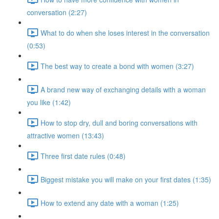
conversation (2:27)
What to do when she loses interest in the conversation
(0:53)
The best way to create a bond with women (3:27)
A brand new way of exchanging details with a woman
you like (1:42)
How to stop dry, dull and boring conversations with
attractive women (13:43)
Three first date rules (0:48)
Biggest mistake you will make on your first dates (1:35)
How to extend any date with a woman (1:25)