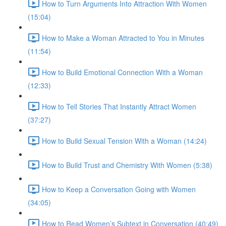
How to Turn Arguments Into Attraction With Women
(15:04)
How to Make a Woman Attracted to You in Minutes
(11:54)
How to Build Emotional Connection With a Woman
(12:33)
How to Tell Stories That Instantly Attract Women
(37:27)
How to Build Sexual Tension With a Woman (14:24)
How to Build Trust and Chemistry With Women (5:38)
How to Keep a Conversation Going with Women
(34:05)
How to Read Women’s Subtext in Conversation (40:49)