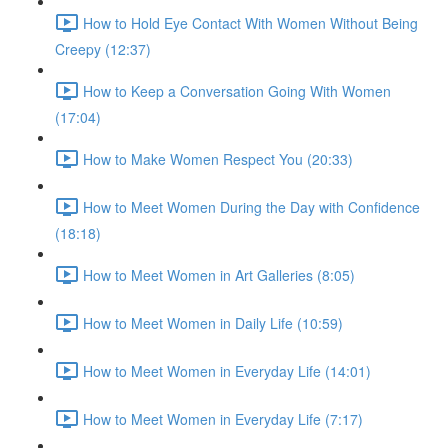
How to Hold Eye Contact With Women Without Being
Creepy (12:37)
How to Keep a Conversation Going With Women
(17:04)
How to Make Women Respect You (20:33)
How to Meet Women During the Day with Confidence
(18:18)
How to Meet Women in Art Galleries (8:05)
How to Meet Women in Daily Life (10:59)
How to Meet Women in Everyday Life (14:01)
How to Meet Women in Everyday Life (7:17)