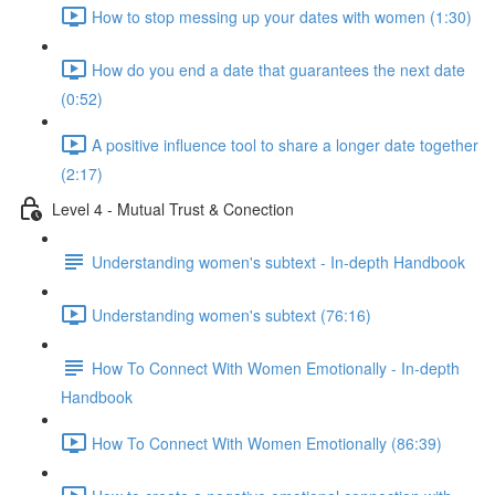
How to stop messing up your dates with women (1:30)
How do you end a date that guarantees the next date
(0:52)
A positive influence tool to share a longer date together
(2:17)
Level 4 - Mutual Trust & Conection
Understanding women's subtext - In-depth Handbook
Understanding women's subtext (76:16)
How To Connect With Women Emotionally - In-depth
Handbook
How To Connect With Women Emotionally (86:39)