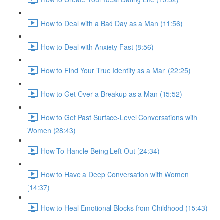
How to Deal with a Bad Day as a Man (11:56)
How to Deal with Anxiety Fast (8:56)
How to Find Your True Identity as a Man (22:25)
How to Get Over a Breakup as a Man (15:52)
How to Get Past Surface-Level Conversations with
Women (28:43)
How To Handle Being Left Out (24:34)
How to Have a Deep Conversation with Women
(14:37)
How to Heal Emotional Blocks from Childhood (15:43)