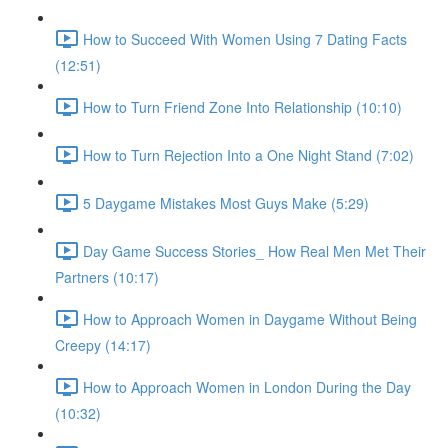
How to Succeed With Women Using 7 Dating Facts
(12:51)
How to Turn Friend Zone Into Relationship (10:10)
How to Turn Rejection Into a One Night Stand (7:02)
5 Daygame Mistakes Most Guys Make (5:29)
Day Game Success Stories_ How Real Men Met Their
Partners (10:17)
How to Approach Women in Daygame Without Being
Creepy (14:17)
How to Approach Women in London During the Day
(10:32)