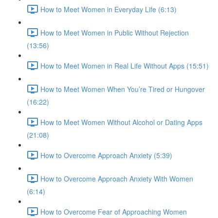
How to Meet Women in Everyday Life (6:13)
How to Meet Women in Public Without Rejection
(13:56)
How to Meet Women in Real Life Without Apps (15:51)
How to Meet Women When You’re Tired or Hungover
(16:22)
How to Meet Women Without Alcohol or Dating Apps
(21:08)
How to Overcome Approach Anxiety (5:39)
How to Overcome Approach Anxiety With Women
(6:14)
How to Overcome Fear of Approaching Women