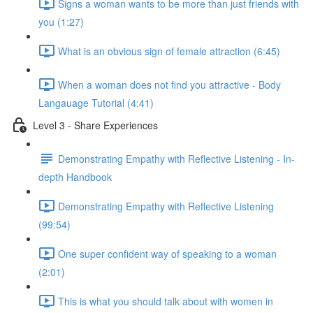
Signs a woman wants to be more than just friends with
you (1:27)
What is an obvious sign of female attraction (6:45)
When a woman does not find you attractive - Body
Langauage Tutorial (4:41)
Level 3 - Share Experiences
Demonstrating Empathy with Reflective Listening - In-
depth Handbook
Demonstrating Empathy with Reflective Listening
(99:54)
One super confident way of speaking to a woman
(2:01)
This is what you should talk about with women in