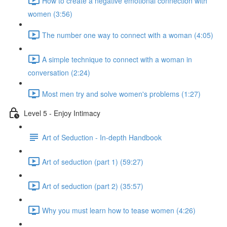
How to create a negative emotional connection with
women (3:56)
The number one way to connect with a woman (4:05)
A simple technique to connect with a woman in
conversation (2:24)
Most men try and solve women's problems (1:27)
Level 5 - Enjoy Intimacy
Art of Seduction - In-depth Handbook
Art of seduction (part 1) (59:27)
Art of seduction (part 2) (35:57)
Why you must learn how to tease women (4:26)