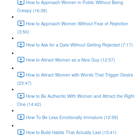
How to Approach Women in Public Without Being
Creepy (16:38)
How to Approach Women Without Fear of Rejection
(3:50)
How to Ask for a Date Without Getting Rejected (7:17)
How to Attract Women as a Nice Guy (12:57)
How to Attract Women with Words That Trigger Desire
(23:47)
How to Be Authentic With Women and Attract the Right
One (14:42)
How To Be Less Emotionally Immature (12:59)
How to Build Habits That Actually Last (15:41)