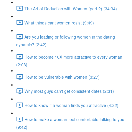
The Art of Deduction with Women (part 2) (34:34)
What things cant women resist (9:49)
Are you leading or following women in the dating
dynamic? (2:42)
How to become 10X more attractive to every woman
(2:03)
How to be vulnerable with women (3:27)
Why most guys can't get consistent dates (2:31)
How to know if a woman finds you attractive (4:22)
How to make a woman feel comfortable talking to you
(9:42)