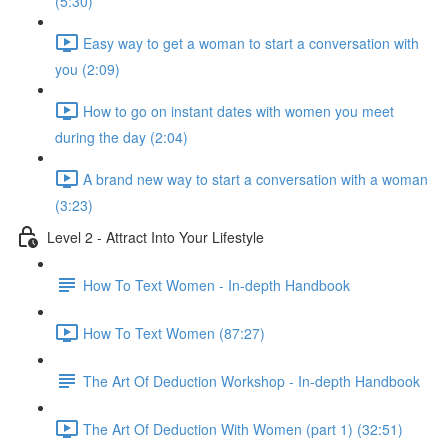
(5:30)
Easy way to get a woman to start a conversation with
you (2:09)
How to go on instant dates with women you meet
during the day (2:04)
A brand new way to start a conversation with a woman
(3:23)
Level 2 - Attract Into Your Lifestyle
How To Text Women - In-depth Handbook
How To Text Women (87:27)
The Art Of Deduction Workshop - In-depth Handbook
The Art Of Deduction With Women (part 1) (32:51)