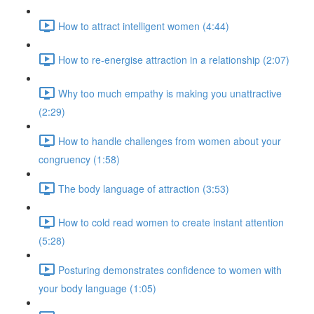
How to attract intelligent women (4:44)
How to re-energise attraction in a relationship (2:07)
Why too much empathy is making you unattractive
(2:29)
How to handle challenges from women about your
congruency (1:58)
The body language of attraction (3:53)
How to cold read women to create instant attention
(5:28)
Posturing demonstrates confidence to women with
your body language (1:05)