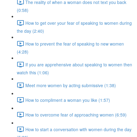
The reality of when a woman does not text you back
(0:58)
How to get over your fear of speaking to women during
the day (2:40)
How to prevent the fear of speaking to new women
(4:28)
If you are apprehensive about speaking to women then
watch this (1:06)
Meet more women by acting submissive (1:38)
How to compliment a woman you like (1:57)
How to overcome fear of approaching women (6:59)
How to start a conversation with women during the day