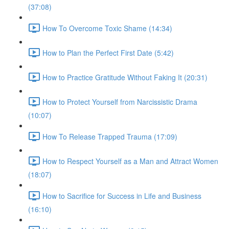
(37:08)
How To Overcome Toxic Shame (14:34)
How to Plan the Perfect First Date (5:42)
How to Practice Gratitude Without Faking It (20:31)
How to Protect Yourself from Narcissistic Drama
(10:07)
How To Release Trapped Trauma (17:09)
How to Respect Yourself as a Man and Attract Women
(18:07)
How to Sacrifice for Success in Life and Business
(16:10)