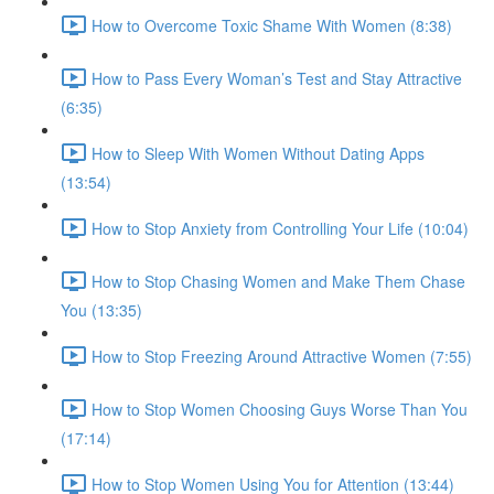
How to Overcome Toxic Shame With Women (8:38)
How to Pass Every Woman’s Test and Stay Attractive
(6:35)
How to Sleep With Women Without Dating Apps
(13:54)
How to Stop Anxiety from Controlling Your Life (10:04)
How to Stop Chasing Women and Make Them Chase
You (13:35)
How to Stop Freezing Around Attractive Women (7:55)
How to Stop Women Choosing Guys Worse Than You
(17:14)
How to Stop Women Using You for Attention (13:44)