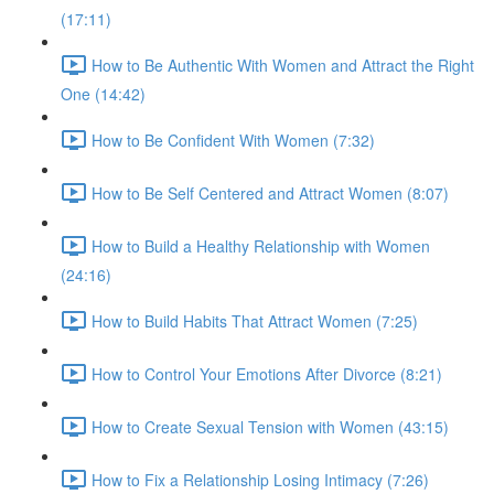
(17:11)
How to Be Authentic With Women and Attract the Right
One (14:42)
How to Be Confident With Women (7:32)
How to Be Self Centered and Attract Women (8:07)
How to Build a Healthy Relationship with Women
(24:16)
How to Build Habits That Attract Women (7:25)
How to Control Your Emotions After Divorce (8:21)
How to Create Sexual Tension with Women (43:15)
How to Fix a Relationship Losing Intimacy (7:26)