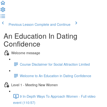
Previous Lesson
Complete and Continue
An Education In Dating
Confidence
Welcome message
Course Disclaimer for Social Attraction Limited
Welcome to An Education in Dating Confidence
Level 1 - Meeting New Women
9 In-Depth Ways To Approach Women - Full video
event (110:57)