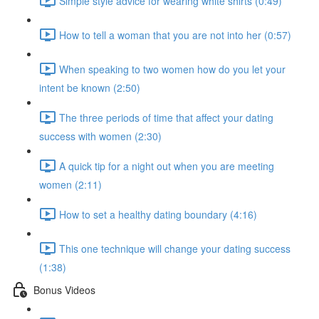
Simple style advice for wearing white shirts (0:49)
How to tell a woman that you are not into her (0:57)
When speaking to two women how do you let your
intent be known (2:50)
The three periods of time that affect your dating
success with women (2:30)
A quick tip for a night out when you are meeting
women (2:11)
How to set a healthy dating boundary (4:16)
This one technique will change your dating success
(1:38)
Bonus Videos