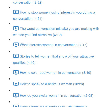
conversation (2:32)
How to stop women losing interest in you during a
conversation (4:54)
The worst conversation mistake you are making with
women you find attractive (4:12)
What interests women in conversation (7:17)
Stories to tell women that show off your attractive
qualities (4:40)
How to cold read women in conversation (3:40)
How to speak to a nervous woman (10:26)
How do you excite women in conversation (2:08)
How to have more confidence with women in