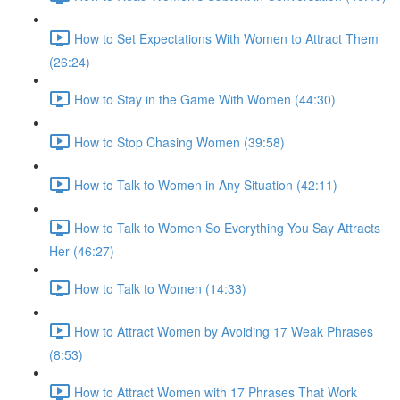
How to Set Expectations With Women to Attract Them
(26:24)
How to Stay in the Game With Women (44:30)
How to Stop Chasing Women (39:58)
How to Talk to Women in Any Situation (42:11)
How to Talk to Women So Everything You Say Attracts
Her (46:27)
How to Talk to Women (14:33)
How to Attract Women by Avoiding 17 Weak Phrases
(8:53)
How to Attract Women with 17 Phrases That Work