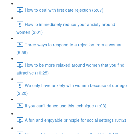
How to deal with first date rejection (5:07)
How to immediately reduce your anxiety around
women (2:01)
Three ways to respond to a rejection from a woman
(5:59)
How to be more relaxed around women that you find
attractive (10:25)
We only have anxiety with women because of our ego
(2:20)
If you can't dance use this technique (1:03)
A fun and enjoyable principle for social settings (3:12)