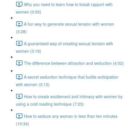
Why you need to learn how to break rapport with
women (0:55)
A fun way to generate sexual tension with women
(3:28)
A guaranteed way of creating sexual tension with
women (3:18)
The difference between attraction and seduction (4:02)
A secret seduction technique that builds anticipation
with women (3:13)
How to create excitement and intimacy with women by
using a cold reading technique (7:23)
How to seduce any woman in less than ten minutes
(10:34)