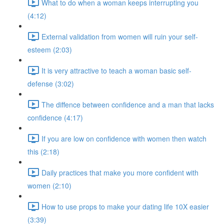
What to do when a woman keeps interrupting you
(4:12)
External validation from women will ruin your self-
esteem (2:03)
It is very attractive to teach a woman basic self-
defense (3:02)
The diffence between confidence and a man that lacks
confidence (4:17)
If you are low on confidence with women then watch
this (2:18)
Daily practices that make you more confident with
women (2:10)
How to use props to make your dating life 10X easier
(3:39)