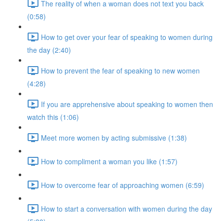
The reality of when a woman does not text you back
(0:58)
How to get over your fear of speaking to women during
the day (2:40)
How to prevent the fear of speaking to new women
(4:28)
If you are apprehensive about speaking to women then
watch this (1:06)
Meet more women by acting submissive (1:38)
How to compliment a woman you like (1:57)
How to overcome fear of approaching women (6:59)
How to start a conversation with women during the day