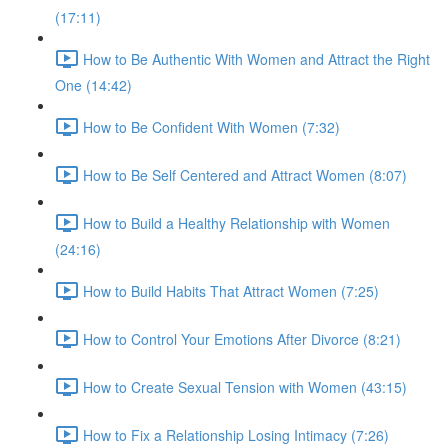
(17:11)
How to Be Authentic With Women and Attract the Right
One (14:42)
How to Be Confident With Women (7:32)
How to Be Self Centered and Attract Women (8:07)
How to Build a Healthy Relationship with Women
(24:16)
How to Build Habits That Attract Women (7:25)
How to Control Your Emotions After Divorce (8:21)
How to Create Sexual Tension with Women (43:15)
How to Fix a Relationship Losing Intimacy (7:26)