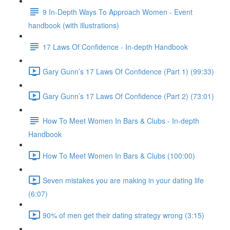
9 In-Depth Ways To Approach Women - Event
handbook (with illustrations)
17 Laws Of Confidence - In-depth Handbook
Gary Gunn’s 17 Laws Of Confidence (Part 1) (99:33)
Gary Gunn’s 17 Laws Of Confidence (Part 2) (73:01)
How To Meet Women In Bars & Clubs - In-depth
Handbook
How To Meet Women In Bars & Clubs (100:00)
Seven mistakes you are making in your dating life
(6:07)
90% of men get their dating strategy wrong (3:15)