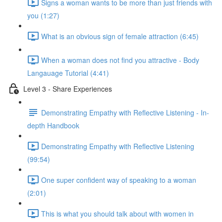
Signs a woman wants to be more than just friends with
you (1:27)
What is an obvious sign of female attraction (6:45)
When a woman does not find you attractive - Body
Langauage Tutorial (4:41)
Level 3 - Share Experiences
Demonstrating Empathy with Reflective Listening - In-
depth Handbook
Demonstrating Empathy with Reflective Listening
(99:54)
One super confident way of speaking to a woman
(2:01)
This is what you should talk about with women in