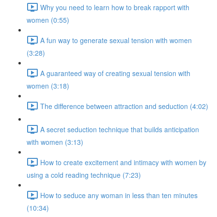
Why you need to learn how to break rapport with
women (0:55)
A fun way to generate sexual tension with women
(3:28)
A guaranteed way of creating sexual tension with
women (3:18)
The difference between attraction and seduction (4:02)
A secret seduction technique that builds anticipation
with women (3:13)
How to create excitement and intimacy with women by
using a cold reading technique (7:23)
How to seduce any woman in less than ten minutes
(10:34)