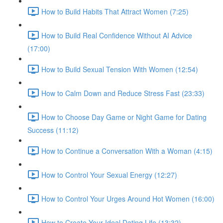
How to Build Habits That Attract Women (7:25)
How to Build Real Confidence Without AI Advice
(17:00)
How to Build Sexual Tension With Women (12:54)
How to Calm Down and Reduce Stress Fast (23:33)
How to Choose Day Game or Night Game for Dating
Success (11:12)
How to Continue a Conversation With a Woman (4:15)
How to Control Your Sexual Energy (12:27)
How to Control Your Urges Around Hot Women (16:00)
How to Create Your Ideal Dating Life (13:32)