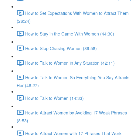
How to Set Expectations With Women to Attract Them
(26:24)
How to Stay in the Game With Women (44:30)
How to Stop Chasing Women (39:58)
How to Talk to Women in Any Situation (42:11)
How to Talk to Women So Everything You Say Attracts
Her (46:27)
How to Talk to Women (14:33)
How to Attract Women by Avoiding 17 Weak Phrases
(8:53)
How to Attract Women with 17 Phrases That Work