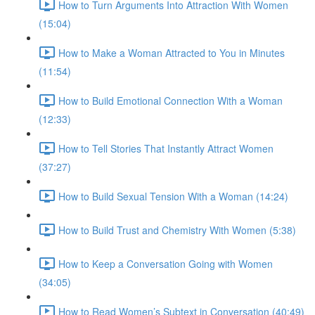
How to Turn Arguments Into Attraction With Women
(15:04)
How to Make a Woman Attracted to You in Minutes
(11:54)
How to Build Emotional Connection With a Woman
(12:33)
How to Tell Stories That Instantly Attract Women
(37:27)
How to Build Sexual Tension With a Woman (14:24)
How to Build Trust and Chemistry With Women (5:38)
How to Keep a Conversation Going with Women
(34:05)
How to Read Women’s Subtext in Conversation (40:49)