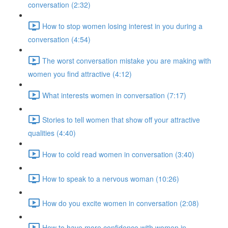
conversation (2:32)
How to stop women losing interest in you during a
conversation (4:54)
The worst conversation mistake you are making with
women you find attractive (4:12)
What interests women in conversation (7:17)
Stories to tell women that show off your attractive
qualities (4:40)
How to cold read women in conversation (3:40)
How to speak to a nervous woman (10:26)
How do you excite women in conversation (2:08)
How to have more confidence with women in