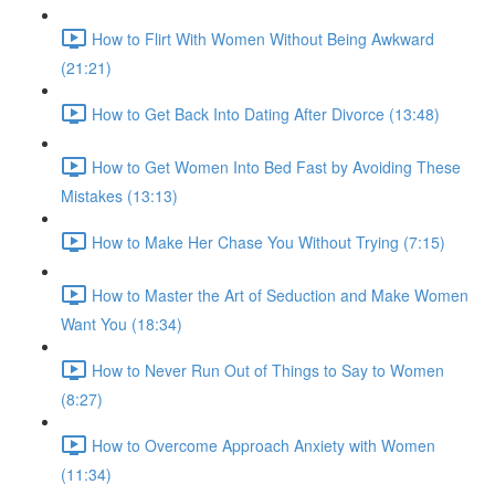
How to Flirt With Women Without Being Awkward
(21:21)
How to Get Back Into Dating After Divorce (13:48)
How to Get Women Into Bed Fast by Avoiding These
Mistakes (13:13)
How to Make Her Chase You Without Trying (7:15)
How to Master the Art of Seduction and Make Women
Want You (18:34)
How to Never Run Out of Things to Say to Women
(8:27)
How to Overcome Approach Anxiety with Women
(11:34)