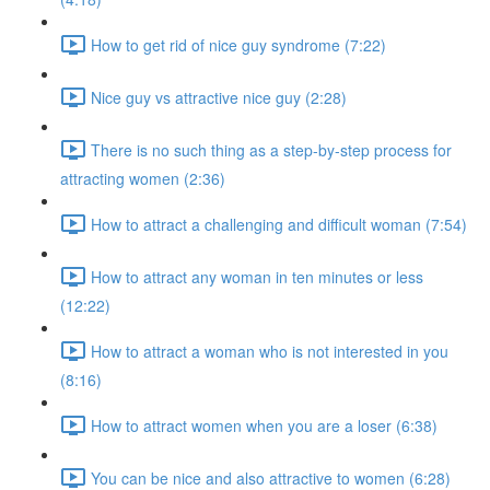
How to get rid of nice guy syndrome (7:22)
Nice guy vs attractive nice guy (2:28)
There is no such thing as a step-by-step process for
attracting women (2:36)
How to attract a challenging and difficult woman (7:54)
How to attract any woman in ten minutes or less
(12:22)
How to attract a woman who is not interested in you
(8:16)
How to attract women when you are a loser (6:38)
You can be nice and also attractive to women (6:28)