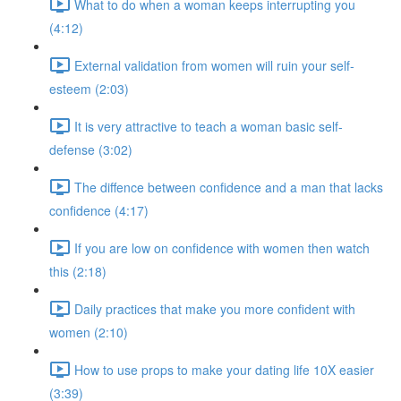
What to do when a woman keeps interrupting you
(4:12)
External validation from women will ruin your self-
esteem (2:03)
It is very attractive to teach a woman basic self-
defense (3:02)
The diffence between confidence and a man that lacks
confidence (4:17)
If you are low on confidence with women then watch
this (2:18)
Daily practices that make you more confident with
women (2:10)
How to use props to make your dating life 10X easier
(3:39)