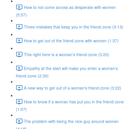
How to not come across as desperate with women
(5:57)
Three mistakes that keep you in the friend-zone (3:13)
How to get out of the friend-zone with women (1:37)
This right here is a woman's friend-zone (3:20)
Empathy at the start will make you enter a woman's
friend-zone (2:30)
A new way to get out of a woman's friend-zone (3:22)
How to know if a woman has put you in the friend-zone
(1:07)
The problem with being the nice guy around women
(4:18)