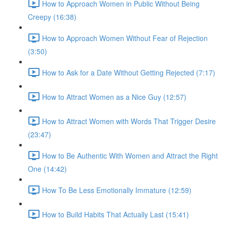
How to Approach Women in Public Without Being
Creepy (16:38)
How to Approach Women Without Fear of Rejection
(3:50)
How to Ask for a Date Without Getting Rejected (7:17)
How to Attract Women as a Nice Guy (12:57)
How to Attract Women with Words That Trigger Desire
(23:47)
How to Be Authentic With Women and Attract the Right
One (14:42)
How To Be Less Emotionally Immature (12:59)
How to Build Habits That Actually Last (15:41)