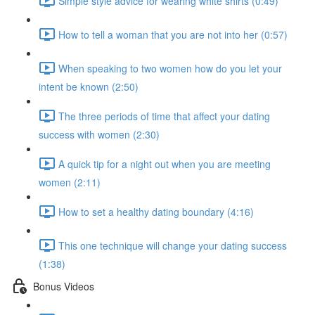
Simple style advice for wearing white shirts (0:49)
How to tell a woman that you are not into her (0:57)
When speaking to two women how do you let your
intent be known (2:50)
The three periods of time that affect your dating
success with women (2:30)
A quick tip for a night out when you are meeting
women (2:11)
How to set a healthy dating boundary (4:16)
This one technique will change your dating success
(1:38)
Bonus Videos