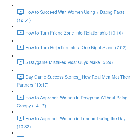
How to Succeed With Women Using 7 Dating Facts
(12:51)
How to Turn Friend Zone Into Relationship (10:10)
How to Turn Rejection Into a One Night Stand (7:02)
5 Daygame Mistakes Most Guys Make (5:29)
Day Game Success Stories_ How Real Men Met Their
Partners (10:17)
How to Approach Women in Daygame Without Being
Creepy (14:17)
How to Approach Women in London During the Day
(10:32)