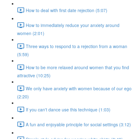
How to deal with first date rejection (5:07)
How to immediately reduce your anxiety around
women (2:01)
Three ways to respond to a rejection from a woman
(5:59)
How to be more relaxed around women that you find
attractive (10:25)
We only have anxiety with women because of our ego
(2:20)
If you can't dance use this technique (1:03)
A fun and enjoyable principle for social settings (3:12)