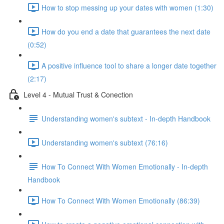
How to stop messing up your dates with women (1:30)
How do you end a date that guarantees the next date
(0:52)
A positive influence tool to share a longer date together
(2:17)
Level 4 - Mutual Trust & Conection
Understanding women's subtext - In-depth Handbook
Understanding women's subtext (76:16)
How To Connect With Women Emotionally - In-depth
Handbook
How To Connect With Women Emotionally (86:39)