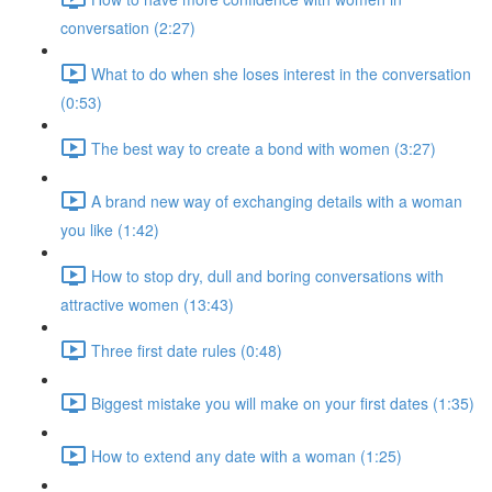
conversation (2:27)
What to do when she loses interest in the conversation
(0:53)
The best way to create a bond with women (3:27)
A brand new way of exchanging details with a woman
you like (1:42)
How to stop dry, dull and boring conversations with
attractive women (13:43)
Three first date rules (0:48)
Biggest mistake you will make on your first dates (1:35)
How to extend any date with a woman (1:25)