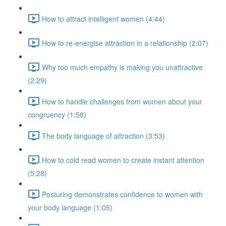
How to attract intelligent women (4:44)
How to re-energise attraction in a relationship (2:07)
Why too much empathy is making you unattractive
(2:29)
How to handle challenges from women about your
congruency (1:58)
The body language of attraction (3:53)
How to cold read women to create instant attention
(5:28)
Posturing demonstrates confidence to women with
your body language (1:05)