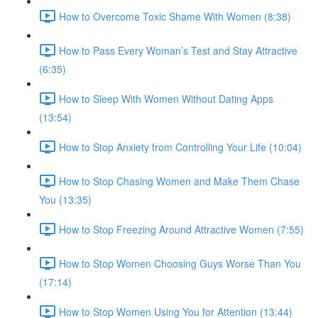
How to Overcome Toxic Shame With Women (8:38)
How to Pass Every Woman’s Test and Stay Attractive
(6:35)
How to Sleep With Women Without Dating Apps
(13:54)
How to Stop Anxiety from Controlling Your Life (10:04)
How to Stop Chasing Women and Make Them Chase
You (13:35)
How to Stop Freezing Around Attractive Women (7:55)
How to Stop Women Choosing Guys Worse Than You
(17:14)
How to Stop Women Using You for Attention (13:44)