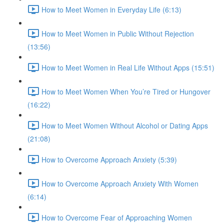
How to Meet Women in Everyday Life (6:13)
How to Meet Women in Public Without Rejection
(13:56)
How to Meet Women in Real Life Without Apps (15:51)
How to Meet Women When You’re Tired or Hungover
(16:22)
How to Meet Women Without Alcohol or Dating Apps
(21:08)
How to Overcome Approach Anxiety (5:39)
How to Overcome Approach Anxiety With Women
(6:14)
How to Overcome Fear of Approaching Women