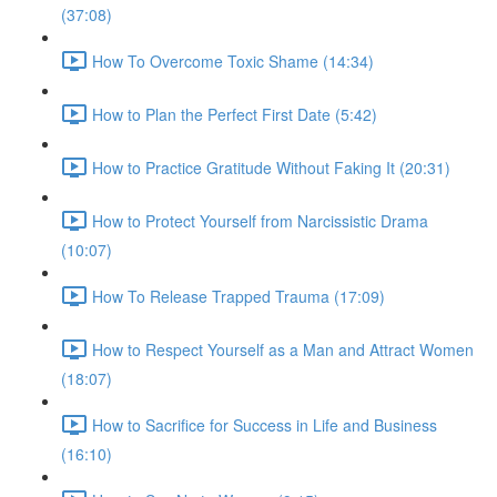
(37:08)
How To Overcome Toxic Shame (14:34)
How to Plan the Perfect First Date (5:42)
How to Practice Gratitude Without Faking It (20:31)
How to Protect Yourself from Narcissistic Drama
(10:07)
How To Release Trapped Trauma (17:09)
How to Respect Yourself as a Man and Attract Women
(18:07)
How to Sacrifice for Success in Life and Business
(16:10)