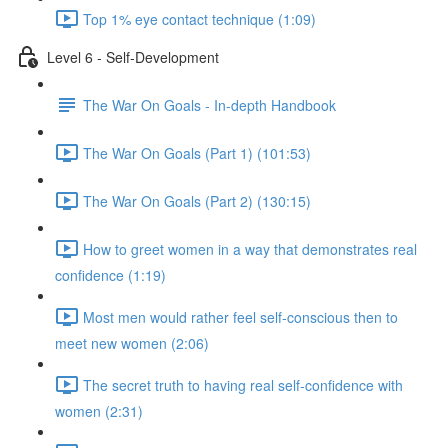
Top 1% eye contact technique (1:09)
Level 6 - Self-Development
The War On Goals - In-depth Handbook
The War On Goals (Part 1) (101:53)
The War On Goals (Part 2) (130:15)
How to greet women in a way that demonstrates real
confidence (1:19)
Most men would rather feel self-conscious then to
meet new women (2:06)
The secret truth to having real self-confidence with
women (2:31)