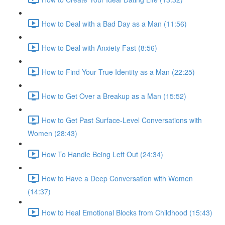
How to Deal with a Bad Day as a Man (11:56)
How to Deal with Anxiety Fast (8:56)
How to Find Your True Identity as a Man (22:25)
How to Get Over a Breakup as a Man (15:52)
How to Get Past Surface-Level Conversations with
Women (28:43)
How To Handle Being Left Out (24:34)
How to Have a Deep Conversation with Women
(14:37)
How to Heal Emotional Blocks from Childhood (15:43)