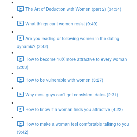
The Art of Deduction with Women (part 2) (34:34)
What things cant women resist (9:49)
Are you leading or following women in the dating
dynamic? (2:42)
How to become 10X more attractive to every woman
(2:03)
How to be vulnerable with women (3:27)
Why most guys can't get consistent dates (2:31)
How to know if a woman finds you attractive (4:22)
How to make a woman feel comfortable talking to you
(9:42)