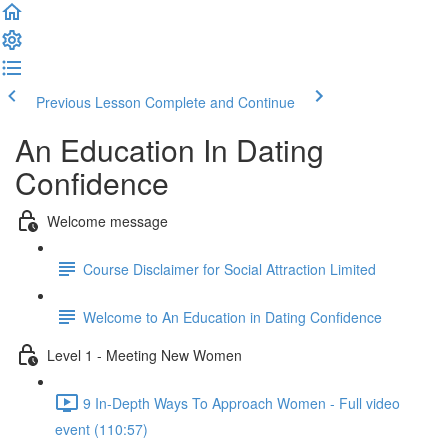
Previous Lesson
Complete and Continue
An Education In Dating
Confidence
Welcome message
Course Disclaimer for Social Attraction Limited
Welcome to An Education in Dating Confidence
Level 1 - Meeting New Women
9 In-Depth Ways To Approach Women - Full video
event (110:57)