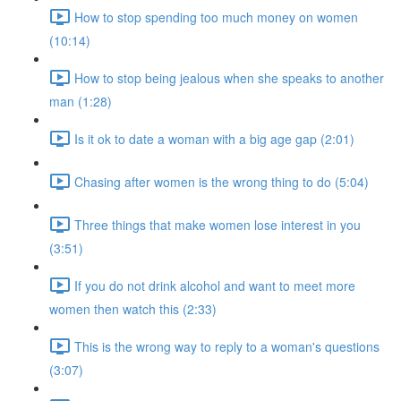
How to stop spending too much money on women
(10:14)
How to stop being jealous when she speaks to another
man (1:28)
Is it ok to date a woman with a big age gap (2:01)
Chasing after women is the wrong thing to do (5:04)
Three things that make women lose interest in you
(3:51)
If you do not drink alcohol and want to meet more
women then watch this (2:33)
This is the wrong way to reply to a woman's questions
(3:07)