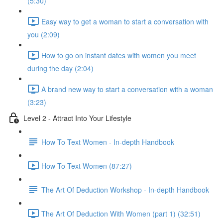
(5:30)
Easy way to get a woman to start a conversation with
you (2:09)
How to go on instant dates with women you meet
during the day (2:04)
A brand new way to start a conversation with a woman
(3:23)
Level 2 - Attract Into Your Lifestyle
How To Text Women - In-depth Handbook
How To Text Women (87:27)
The Art Of Deduction Workshop - In-depth Handbook
The Art Of Deduction With Women (part 1) (32:51)