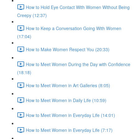
How to Hold Eye Contact With Women Without Being
Creepy (12:37)
How to Keep a Conversation Going With Women
(17:04)
How to Make Women Respect You (20:33)
How to Meet Women During the Day with Confidence
(18:18)
How to Meet Women in Art Galleries (8:05)
How to Meet Women in Daily Life (10:59)
How to Meet Women in Everyday Life (14:01)
How to Meet Women in Everyday Life (7:17)