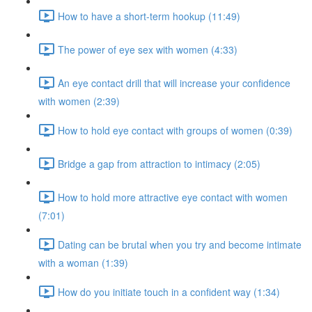
How to have a short-term hookup (11:49)
The power of eye sex with women (4:33)
An eye contact drill that will increase your confidence
with women (2:39)
How to hold eye contact with groups of women (0:39)
Bridge a gap from attraction to intimacy (2:05)
How to hold more attractive eye contact with women
(7:01)
Dating can be brutal when you try and become intimate
with a woman (1:39)
How do you initiate touch in a confident way (1:34)