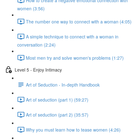
How to create a negative emotional connection with
women (3:56)
The number one way to connect with a woman (4:05)
A simple technique to connect with a woman in
conversation (2:24)
Most men try and solve women's problems (1:27)
Level 5 - Enjoy Intimacy
Art of Seduction - In-depth Handbook
Art of seduction (part 1) (59:27)
Art of seduction (part 2) (35:57)
Why you must learn how to tease women (4:26)