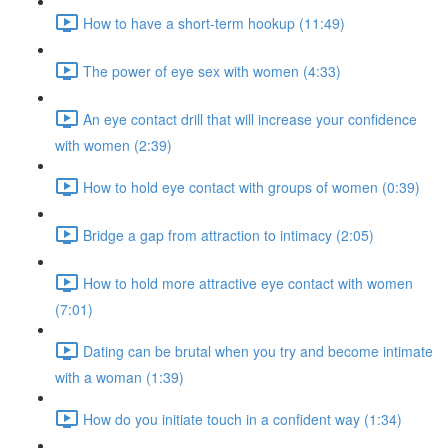
How to have a short-term hookup (11:49)
The power of eye sex with women (4:33)
An eye contact drill that will increase your confidence
with women (2:39)
How to hold eye contact with groups of women (0:39)
Bridge a gap from attraction to intimacy (2:05)
How to hold more attractive eye contact with women
(7:01)
Dating can be brutal when you try and become intimate
with a woman (1:39)
How do you initiate touch in a confident way (1:34)