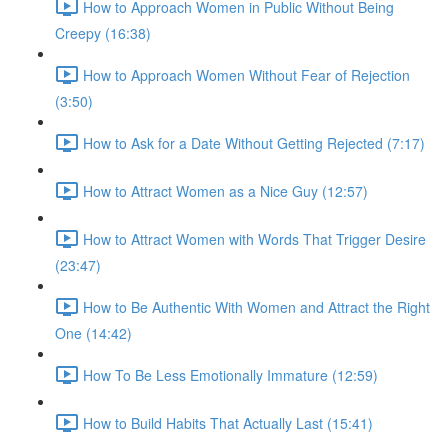
How to Approach Women in Public Without Being
Creepy (16:38)
How to Approach Women Without Fear of Rejection
(3:50)
How to Ask for a Date Without Getting Rejected (7:17)
How to Attract Women as a Nice Guy (12:57)
How to Attract Women with Words That Trigger Desire
(23:47)
How to Be Authentic With Women and Attract the Right
One (14:42)
How To Be Less Emotionally Immature (12:59)
How to Build Habits That Actually Last (15:41)