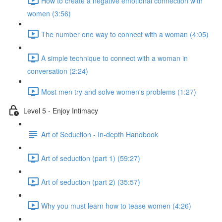
How to create a negative emotional connection with
women (3:56)
The number one way to connect with a woman (4:05)
A simple technique to connect with a woman in
conversation (2:24)
Most men try and solve women's problems (1:27)
Level 5 - Enjoy Intimacy
Art of Seduction - In-depth Handbook
Art of seduction (part 1) (59:27)
Art of seduction (part 2) (35:57)
Why you must learn how to tease women (4:26)