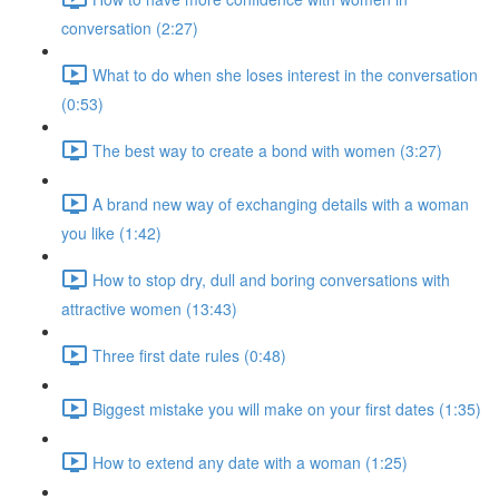
conversation (2:27)
What to do when she loses interest in the conversation
(0:53)
The best way to create a bond with women (3:27)
A brand new way of exchanging details with a woman
you like (1:42)
How to stop dry, dull and boring conversations with
attractive women (13:43)
Three first date rules (0:48)
Biggest mistake you will make on your first dates (1:35)
How to extend any date with a woman (1:25)