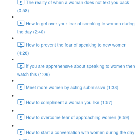
The reality of when a woman does not text you back
(0:58)
How to get over your fear of speaking to women during
the day (2:40)
How to prevent the fear of speaking to new women
(4:28)
If you are apprehensive about speaking to women then
watch this (1:06)
Meet more women by acting submissive (1:38)
How to compliment a woman you like (1:57)
How to overcome fear of approaching women (6:59)
How to start a conversation with women during the day