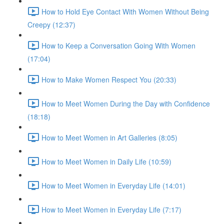
How to Hold Eye Contact With Women Without Being
Creepy (12:37)
How to Keep a Conversation Going With Women
(17:04)
How to Make Women Respect You (20:33)
How to Meet Women During the Day with Confidence
(18:18)
How to Meet Women in Art Galleries (8:05)
How to Meet Women in Daily Life (10:59)
How to Meet Women in Everyday Life (14:01)
How to Meet Women in Everyday Life (7:17)