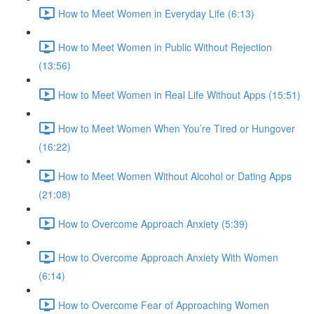
How to Meet Women in Everyday Life (6:13)
How to Meet Women in Public Without Rejection
(13:56)
How to Meet Women in Real Life Without Apps (15:51)
How to Meet Women When You’re Tired or Hungover
(16:22)
How to Meet Women Without Alcohol or Dating Apps
(21:08)
How to Overcome Approach Anxiety (5:39)
How to Overcome Approach Anxiety With Women
(6:14)
How to Overcome Fear of Approaching Women