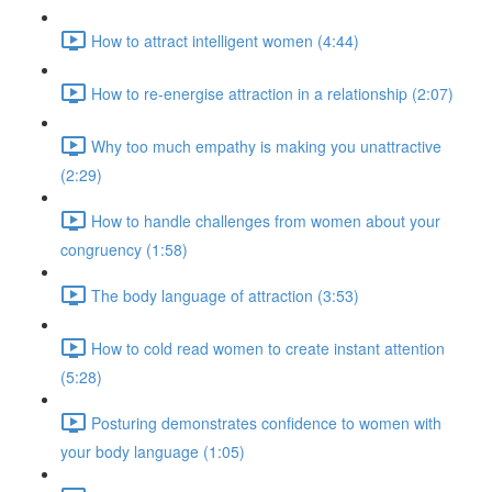
How to attract intelligent women (4:44)
How to re-energise attraction in a relationship (2:07)
Why too much empathy is making you unattractive
(2:29)
How to handle challenges from women about your
congruency (1:58)
The body language of attraction (3:53)
How to cold read women to create instant attention
(5:28)
Posturing demonstrates confidence to women with
your body language (1:05)