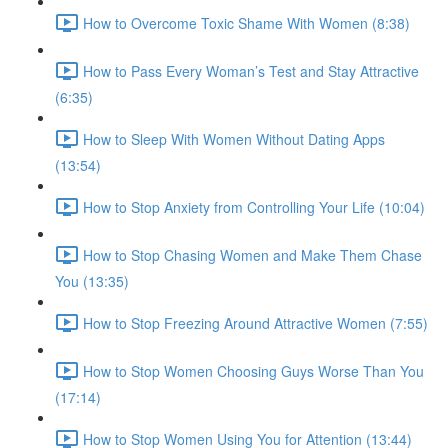
How to Overcome Toxic Shame With Women (8:38)
How to Pass Every Woman’s Test and Stay Attractive
(6:35)
How to Sleep With Women Without Dating Apps
(13:54)
How to Stop Anxiety from Controlling Your Life (10:04)
How to Stop Chasing Women and Make Them Chase
You (13:35)
How to Stop Freezing Around Attractive Women (7:55)
How to Stop Women Choosing Guys Worse Than You
(17:14)
How to Stop Women Using You for Attention (13:44)