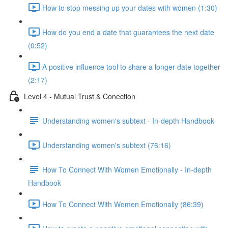
How to stop messing up your dates with women (1:30)
How do you end a date that guarantees the next date
(0:52)
A positive influence tool to share a longer date together
(2:17)
Level 4 - Mutual Trust & Conection
Understanding women's subtext - In-depth Handbook
Understanding women's subtext (76:16)
How To Connect With Women Emotionally - In-depth
Handbook
How To Connect With Women Emotionally (86:39)