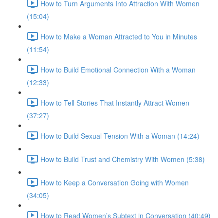
How to Turn Arguments Into Attraction With Women
(15:04)
How to Make a Woman Attracted to You in Minutes
(11:54)
How to Build Emotional Connection With a Woman
(12:33)
How to Tell Stories That Instantly Attract Women
(37:27)
How to Build Sexual Tension With a Woman (14:24)
How to Build Trust and Chemistry With Women (5:38)
How to Keep a Conversation Going with Women
(34:05)
How to Read Women’s Subtext in Conversation (40:49)