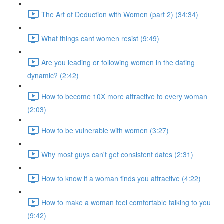
The Art of Deduction with Women (part 2) (34:34)
What things cant women resist (9:49)
Are you leading or following women in the dating
dynamic? (2:42)
How to become 10X more attractive to every woman
(2:03)
How to be vulnerable with women (3:27)
Why most guys can't get consistent dates (2:31)
How to know if a woman finds you attractive (4:22)
How to make a woman feel comfortable talking to you
(9:42)