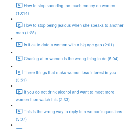
How to stop spending too much money on women
(10:14)
How to stop being jealous when she speaks to another
man (1:28)
Is it ok to date a woman with a big age gap (2:01)
Chasing after women is the wrong thing to do (5:04)
Three things that make women lose interest in you
(3:51)
If you do not drink alcohol and want to meet more
women then watch this (2:33)
This is the wrong way to reply to a woman's questions
(3:07)