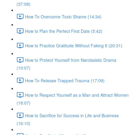
(37:08)
How To Overcome Toxic Shame (14:34)
How to Plan the Perfect First Date (5:42)
How to Practice Gratitude Without Faking It (20:31)
How to Protect Yourself from Narcissistic Drama
(10:07)
How To Release Trapped Trauma (17:09)
How to Respect Yourself as a Man and Attract Women
(18:07)
How to Sacrifice for Success in Life and Business
(16:10)