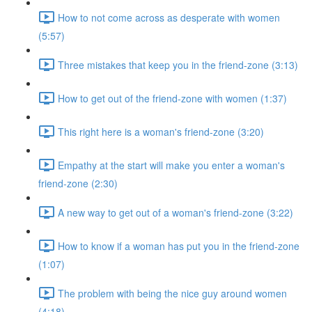
How to not come across as desperate with women
(5:57)
Three mistakes that keep you in the friend-zone (3:13)
How to get out of the friend-zone with women (1:37)
This right here is a woman's friend-zone (3:20)
Empathy at the start will make you enter a woman's
friend-zone (2:30)
A new way to get out of a woman's friend-zone (3:22)
How to know if a woman has put you in the friend-zone
(1:07)
The problem with being the nice guy around women
(4:18)