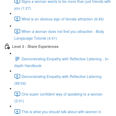
Signs a woman wants to be more than just friends with
you (1:27)
What is an obvious sign of female attraction (6:45)
When a woman does not find you attractive - Body
Langauage Tutorial (4:41)
Level 3 - Share Experiences
Demonstrating Empathy with Reflective Listening - In-
depth Handbook
Demonstrating Empathy with Reflective Listening
(99:54)
One super confident way of speaking to a woman
(2:01)
This is what you should talk about with women in