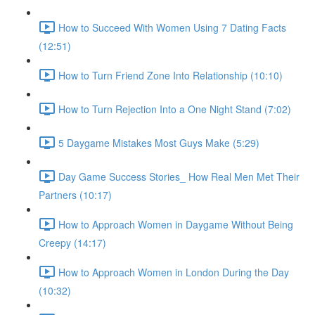
How to Succeed With Women Using 7 Dating Facts
(12:51)
How to Turn Friend Zone Into Relationship (10:10)
How to Turn Rejection Into a One Night Stand (7:02)
5 Daygame Mistakes Most Guys Make (5:29)
Day Game Success Stories_ How Real Men Met Their
Partners (10:17)
How to Approach Women in Daygame Without Being
Creepy (14:17)
How to Approach Women in London During the Day
(10:32)