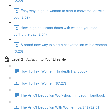
(5:30)
Easy way to get a woman to start a conversation with
you (2:09)
How to go on instant dates with women you meet
during the day (2:04)
A brand new way to start a conversation with a woman
(3:23)
Level 2 - Attract Into Your Lifestyle
How To Text Women - In-depth Handbook
How To Text Women (87:27)
The Art Of Deduction Workshop - In-depth Handbook
The Art Of Deduction With Women (part 1) (32:51)