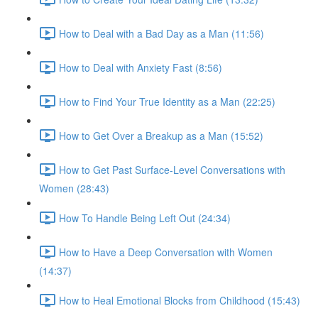
How to Deal with a Bad Day as a Man (11:56)
How to Deal with Anxiety Fast (8:56)
How to Find Your True Identity as a Man (22:25)
How to Get Over a Breakup as a Man (15:52)
How to Get Past Surface-Level Conversations with
Women (28:43)
How To Handle Being Left Out (24:34)
How to Have a Deep Conversation with Women
(14:37)
How to Heal Emotional Blocks from Childhood (15:43)