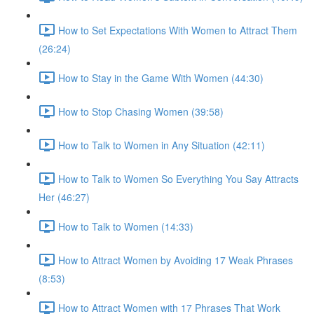
How to Set Expectations With Women to Attract Them
(26:24)
How to Stay in the Game With Women (44:30)
How to Stop Chasing Women (39:58)
How to Talk to Women in Any Situation (42:11)
How to Talk to Women So Everything You Say Attracts
Her (46:27)
How to Talk to Women (14:33)
How to Attract Women by Avoiding 17 Weak Phrases
(8:53)
How to Attract Women with 17 Phrases That Work