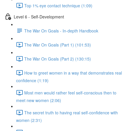
Top 1% eye contact technique (1:09)
Level 6 - Self-Development
The War On Goals - In-depth Handbook
The War On Goals (Part 1) (101:53)
The War On Goals (Part 2) (130:15)
How to greet women in a way that demonstrates real
confidence (1:19)
Most men would rather feel self-conscious then to
meet new women (2:06)
The secret truth to having real self-confidence with
women (2:31)