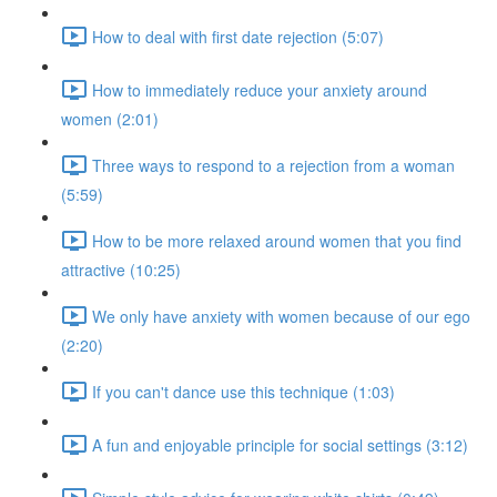
How to deal with first date rejection (5:07)
How to immediately reduce your anxiety around
women (2:01)
Three ways to respond to a rejection from a woman
(5:59)
How to be more relaxed around women that you find
attractive (10:25)
We only have anxiety with women because of our ego
(2:20)
If you can't dance use this technique (1:03)
A fun and enjoyable principle for social settings (3:12)