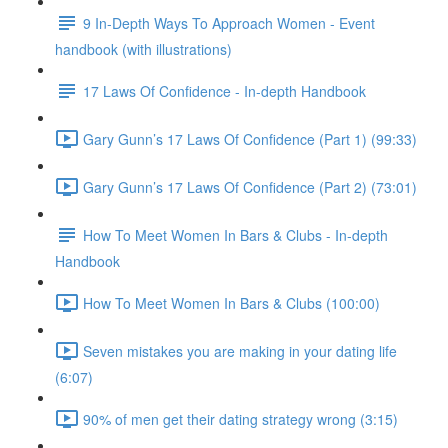
9 In-Depth Ways To Approach Women - Event
handbook (with illustrations)
17 Laws Of Confidence - In-depth Handbook
Gary Gunn’s 17 Laws Of Confidence (Part 1) (99:33)
Gary Gunn’s 17 Laws Of Confidence (Part 2) (73:01)
How To Meet Women In Bars & Clubs - In-depth
Handbook
How To Meet Women In Bars & Clubs (100:00)
Seven mistakes you are making in your dating life
(6:07)
90% of men get their dating strategy wrong (3:15)