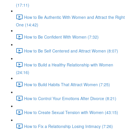
(17:11)
How to Be Authentic With Women and Attract the Right
One (14:42)
How to Be Confident With Women (7:32)
How to Be Self Centered and Attract Women (8:07)
How to Build a Healthy Relationship with Women
(24:16)
How to Build Habits That Attract Women (7:25)
How to Control Your Emotions After Divorce (8:21)
How to Create Sexual Tension with Women (43:15)
How to Fix a Relationship Losing Intimacy (7:26)