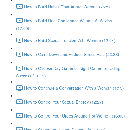
How to Build Habits That Attract Women (7:25)
How to Build Real Confidence Without AI Advice
(17:00)
How to Build Sexual Tension With Women (12:54)
How to Calm Down and Reduce Stress Fast (23:33)
How to Choose Day Game or Night Game for Dating
Success (11:12)
How to Continue a Conversation With a Woman (4:15)
How to Control Your Sexual Energy (12:27)
How to Control Your Urges Around Hot Women (16:00)
How to Create Your Ideal Dating Life (13:32)