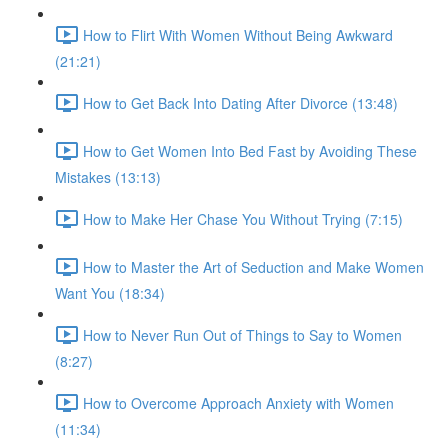
How to Flirt With Women Without Being Awkward
(21:21)
How to Get Back Into Dating After Divorce (13:48)
How to Get Women Into Bed Fast by Avoiding These
Mistakes (13:13)
How to Make Her Chase You Without Trying (7:15)
How to Master the Art of Seduction and Make Women
Want You (18:34)
How to Never Run Out of Things to Say to Women
(8:27)
How to Overcome Approach Anxiety with Women
(11:34)