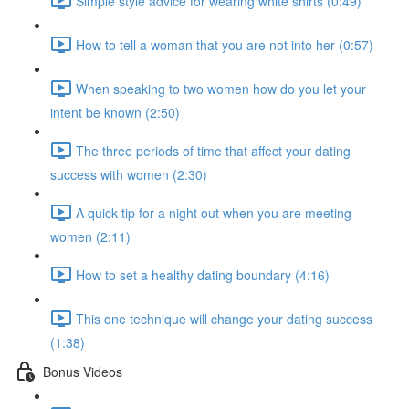
Simple style advice for wearing white shirts (0:49)
How to tell a woman that you are not into her (0:57)
When speaking to two women how do you let your
intent be known (2:50)
The three periods of time that affect your dating
success with women (2:30)
A quick tip for a night out when you are meeting
women (2:11)
How to set a healthy dating boundary (4:16)
This one technique will change your dating success
(1:38)
Bonus Videos