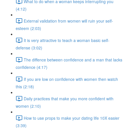
What to do when a woman keeps interrupting you
(4:12)
External validation from women will ruin your self-
esteem (2:03)
It is very attractive to teach a woman basic self-
defense (3:02)
The diffence between confidence and a man that lacks
confidence (4:17)
If you are low on confidence with women then watch
this (2:18)
Daily practices that make you more confident with
women (2:10)
How to use props to make your dating life 10X easier
(3:39)