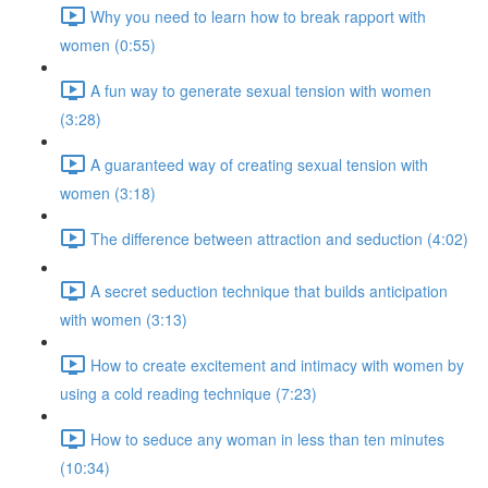
Why you need to learn how to break rapport with
women (0:55)
A fun way to generate sexual tension with women
(3:28)
A guaranteed way of creating sexual tension with
women (3:18)
The difference between attraction and seduction (4:02)
A secret seduction technique that builds anticipation
with women (3:13)
How to create excitement and intimacy with women by
using a cold reading technique (7:23)
How to seduce any woman in less than ten minutes
(10:34)