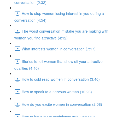
conversation (2:32)
How to stop women losing interest in you during a
conversation (4:54)
The worst conversation mistake you are making with
women you find attractive (4:12)
What interests women in conversation (7:17)
Stories to tell women that show off your attractive
qualities (4:40)
How to cold read women in conversation (3:40)
How to speak to a nervous woman (10:26)
How do you excite women in conversation (2:08)
How to have more confidence with women in