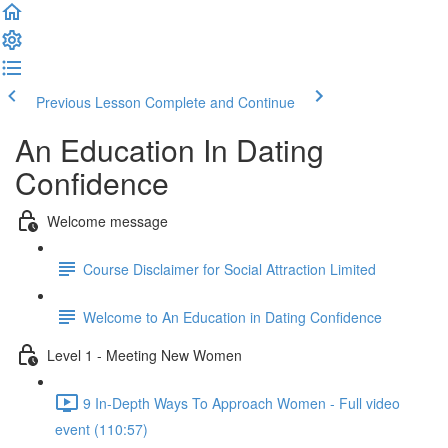
Previous Lesson
Complete and Continue
An Education In Dating
Confidence
Welcome message
Course Disclaimer for Social Attraction Limited
Welcome to An Education in Dating Confidence
Level 1 - Meeting New Women
9 In-Depth Ways To Approach Women - Full video
event (110:57)