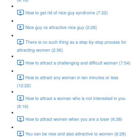
How to get rid of nice guy syndrome (7:22)
Nice guy vs attractive nice guy (2:28)
There is no such thing as a step-by-step process for
attracting women (2:36)
How to attract a challenging and difficult woman (7:54)
How to attract any woman in ten minutes or less
(12:22)
How to attract a woman who is not interested in you
(8:16)
How to attract women when you are a loser (6:38)
You can be nice and also attractive to women (6:28)