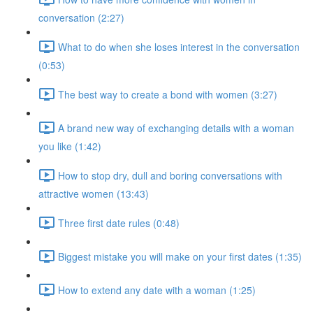
conversation (2:27)
What to do when she loses interest in the conversation
(0:53)
The best way to create a bond with women (3:27)
A brand new way of exchanging details with a woman
you like (1:42)
How to stop dry, dull and boring conversations with
attractive women (13:43)
Three first date rules (0:48)
Biggest mistake you will make on your first dates (1:35)
How to extend any date with a woman (1:25)