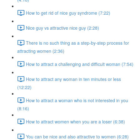
How to get rid of nice guy syndrome (7:22)
Nice guy vs attractive nice guy (2:28)
There is no such thing as a step-by-step process for
attracting women (2:36)
How to attract a challenging and difficult woman (7:54)
How to attract any woman in ten minutes or less
(12:22)
How to attract a woman who is not interested in you
(8:16)
How to attract women when you are a loser (6:38)
You can be nice and also attractive to women (6:28)