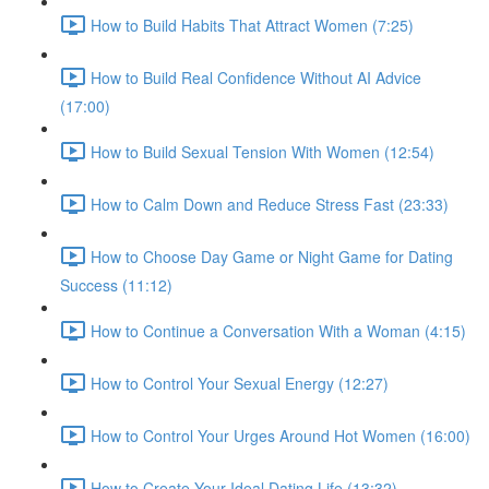
How to Build Habits That Attract Women (7:25)
How to Build Real Confidence Without AI Advice
(17:00)
How to Build Sexual Tension With Women (12:54)
How to Calm Down and Reduce Stress Fast (23:33)
How to Choose Day Game or Night Game for Dating
Success (11:12)
How to Continue a Conversation With a Woman (4:15)
How to Control Your Sexual Energy (12:27)
How to Control Your Urges Around Hot Women (16:00)
How to Create Your Ideal Dating Life (13:32)