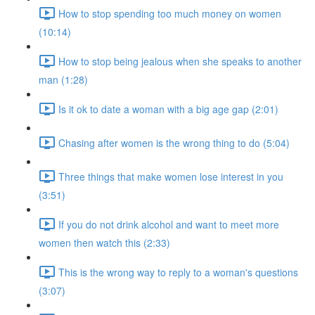
How to stop spending too much money on women
(10:14)
How to stop being jealous when she speaks to another
man (1:28)
Is it ok to date a woman with a big age gap (2:01)
Chasing after women is the wrong thing to do (5:04)
Three things that make women lose interest in you
(3:51)
If you do not drink alcohol and want to meet more
women then watch this (2:33)
This is the wrong way to reply to a woman's questions
(3:07)