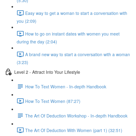
(5:30)
Easy way to get a woman to start a conversation with
you (2:09)
How to go on instant dates with women you meet
during the day (2:04)
A brand new way to start a conversation with a woman
(3:23)
Level 2 - Attract Into Your Lifestyle
How To Text Women - In-depth Handbook
How To Text Women (87:27)
The Art Of Deduction Workshop - In-depth Handbook
The Art Of Deduction With Women (part 1) (32:51)