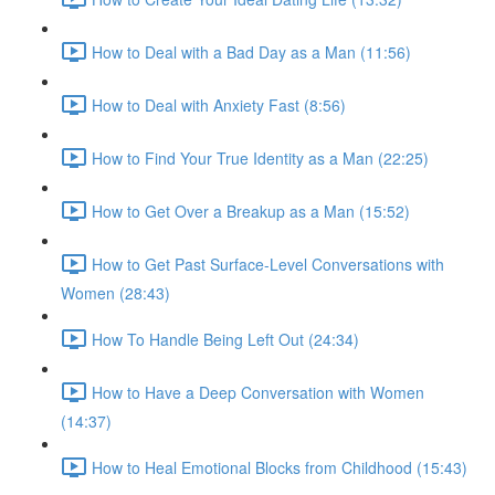
How to Deal with a Bad Day as a Man (11:56)
How to Deal with Anxiety Fast (8:56)
How to Find Your True Identity as a Man (22:25)
How to Get Over a Breakup as a Man (15:52)
How to Get Past Surface-Level Conversations with
Women (28:43)
How To Handle Being Left Out (24:34)
How to Have a Deep Conversation with Women
(14:37)
How to Heal Emotional Blocks from Childhood (15:43)