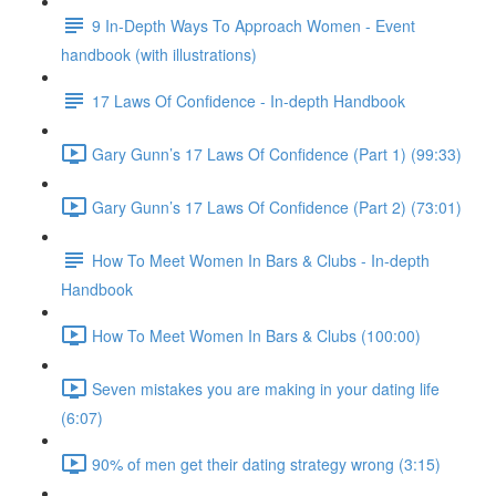
9 In-Depth Ways To Approach Women - Event
handbook (with illustrations)
17 Laws Of Confidence - In-depth Handbook
Gary Gunn’s 17 Laws Of Confidence (Part 1) (99:33)
Gary Gunn’s 17 Laws Of Confidence (Part 2) (73:01)
How To Meet Women In Bars & Clubs - In-depth
Handbook
How To Meet Women In Bars & Clubs (100:00)
Seven mistakes you are making in your dating life
(6:07)
90% of men get their dating strategy wrong (3:15)