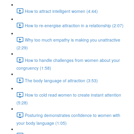
How to attract intelligent women (4:44)
How to re-energise attraction in a relationship (2:07)
Why too much empathy is making you unattractive
(2:29)
How to handle challenges from women about your
congruency (1:58)
The body language of attraction (3:53)
How to cold read women to create instant attention
(5:28)
Posturing demonstrates confidence to women with
your body language (1:05)