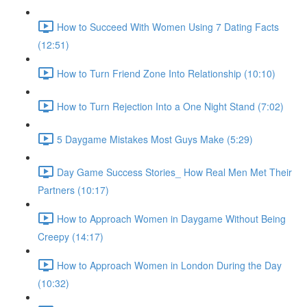
How to Succeed With Women Using 7 Dating Facts
(12:51)
How to Turn Friend Zone Into Relationship (10:10)
How to Turn Rejection Into a One Night Stand (7:02)
5 Daygame Mistakes Most Guys Make (5:29)
Day Game Success Stories_ How Real Men Met Their
Partners (10:17)
How to Approach Women in Daygame Without Being
Creepy (14:17)
How to Approach Women in London During the Day
(10:32)