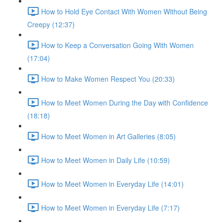
How to Hold Eye Contact With Women Without Being
Creepy (12:37)
How to Keep a Conversation Going With Women
(17:04)
How to Make Women Respect You (20:33)
How to Meet Women During the Day with Confidence
(18:18)
How to Meet Women in Art Galleries (8:05)
How to Meet Women in Daily Life (10:59)
How to Meet Women in Everyday Life (14:01)
How to Meet Women in Everyday Life (7:17)