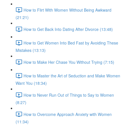
How to Flirt With Women Without Being Awkward
(21:21)
How to Get Back Into Dating After Divorce (13:48)
How to Get Women Into Bed Fast by Avoiding These
Mistakes (13:13)
How to Make Her Chase You Without Trying (7:15)
How to Master the Art of Seduction and Make Women
Want You (18:34)
How to Never Run Out of Things to Say to Women
(8:27)
How to Overcome Approach Anxiety with Women
(11:34)