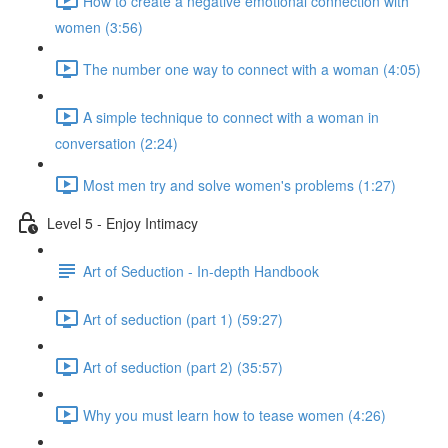
How to create a negative emotional connection with
women (3:56)
The number one way to connect with a woman (4:05)
A simple technique to connect with a woman in
conversation (2:24)
Most men try and solve women's problems (1:27)
Level 5 - Enjoy Intimacy
Art of Seduction - In-depth Handbook
Art of seduction (part 1) (59:27)
Art of seduction (part 2) (35:57)
Why you must learn how to tease women (4:26)