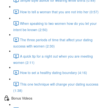
Simple style advice for wearing white shirts (0:49)
How to tell a woman that you are not into her (0:57)
When speaking to two women how do you let your
intent be known (2:50)
The three periods of time that affect your dating
success with women (2:30)
A quick tip for a night out when you are meeting
women (2:11)
How to set a healthy dating boundary (4:16)
This one technique will change your dating success
(1:38)
Bonus Videos