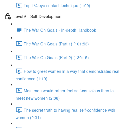
Top 1% eye contact technique (1:09)
Level 6 - Self-Development
The War On Goals - In-depth Handbook
The War On Goals (Part 1) (101:53)
The War On Goals (Part 2) (130:15)
How to greet women in a way that demonstrates real
confidence (1:19)
Most men would rather feel self-conscious then to
meet new women (2:06)
The secret truth to having real self-confidence with
women (2:31)