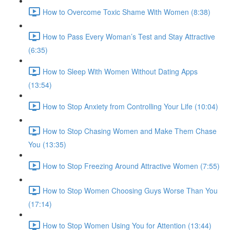
How to Overcome Toxic Shame With Women (8:38)
How to Pass Every Woman’s Test and Stay Attractive
(6:35)
How to Sleep With Women Without Dating Apps
(13:54)
How to Stop Anxiety from Controlling Your Life (10:04)
How to Stop Chasing Women and Make Them Chase
You (13:35)
How to Stop Freezing Around Attractive Women (7:55)
How to Stop Women Choosing Guys Worse Than You
(17:14)
How to Stop Women Using You for Attention (13:44)