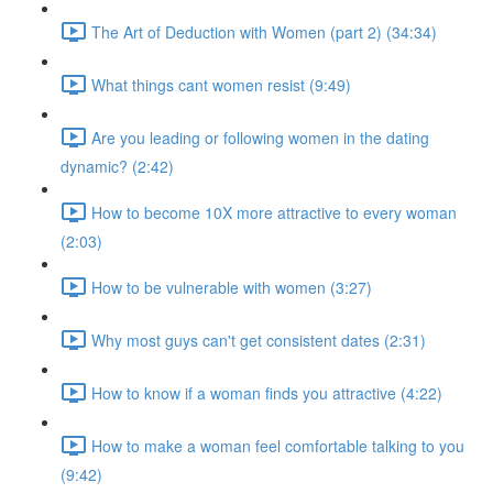
The Art of Deduction with Women (part 2) (34:34)
What things cant women resist (9:49)
Are you leading or following women in the dating
dynamic? (2:42)
How to become 10X more attractive to every woman
(2:03)
How to be vulnerable with women (3:27)
Why most guys can't get consistent dates (2:31)
How to know if a woman finds you attractive (4:22)
How to make a woman feel comfortable talking to you
(9:42)