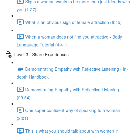
Signs a woman wants to be more than just friends with
you (1:27)
What is an obvious sign of female attraction (6:45)
When a woman does not find you attractive - Body
Langauage Tutorial (4:41)
Level 3 - Share Experiences
Demonstrating Empathy with Reflective Listening - In-
depth Handbook
Demonstrating Empathy with Reflective Listening
(99:54)
One super confident way of speaking to a woman
(2:01)
This is what you should talk about with women in