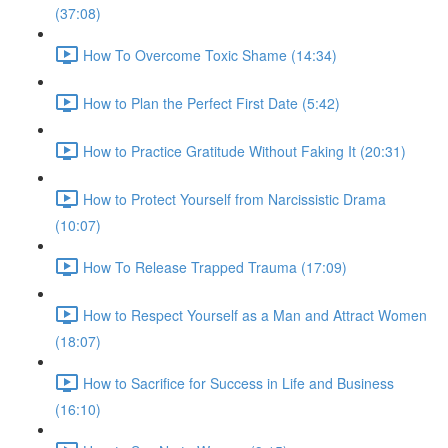
(37:08)
How To Overcome Toxic Shame (14:34)
How to Plan the Perfect First Date (5:42)
How to Practice Gratitude Without Faking It (20:31)
How to Protect Yourself from Narcissistic Drama
(10:07)
How To Release Trapped Trauma (17:09)
How to Respect Yourself as a Man and Attract Women
(18:07)
How to Sacrifice for Success in Life and Business
(16:10)