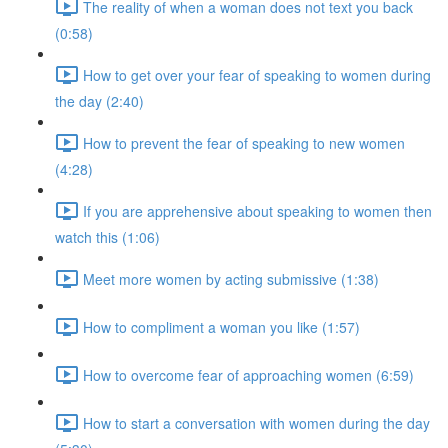
The reality of when a woman does not text you back
(0:58)
How to get over your fear of speaking to women during
the day (2:40)
How to prevent the fear of speaking to new women
(4:28)
If you are apprehensive about speaking to women then
watch this (1:06)
Meet more women by acting submissive (1:38)
How to compliment a woman you like (1:57)
How to overcome fear of approaching women (6:59)
How to start a conversation with women during the day