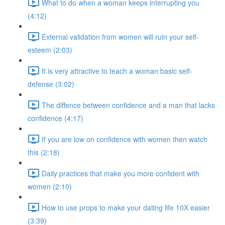
What to do when a woman keeps interrupting you
(4:12)
External validation from women will ruin your self-
esteem (2:03)
It is very attractive to teach a woman basic self-
defense (3:02)
The diffence between confidence and a man that lacks
confidence (4:17)
If you are low on confidence with women then watch
this (2:18)
Daily practices that make you more confident with
women (2:10)
How to use props to make your dating life 10X easier
(3:39)