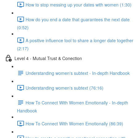
How to stop messing up your dates with women (1:30)
How do you end a date that guarantees the next date
(0:52)
A positive influence tool to share a longer date together
(2:17)
Level 4 - Mutual Trust & Conection
Understanding women's subtext - In-depth Handbook
Understanding women's subtext (76:16)
How To Connect With Women Emotionally - In-depth
Handbook
How To Connect With Women Emotionally (86:39)