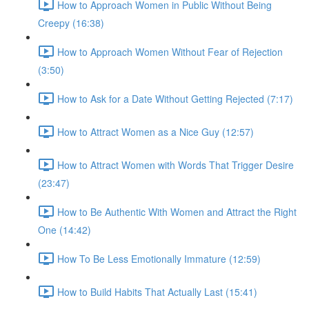
How to Approach Women in Public Without Being
Creepy (16:38)
How to Approach Women Without Fear of Rejection
(3:50)
How to Ask for a Date Without Getting Rejected (7:17)
How to Attract Women as a Nice Guy (12:57)
How to Attract Women with Words That Trigger Desire
(23:47)
How to Be Authentic With Women and Attract the Right
One (14:42)
How To Be Less Emotionally Immature (12:59)
How to Build Habits That Actually Last (15:41)