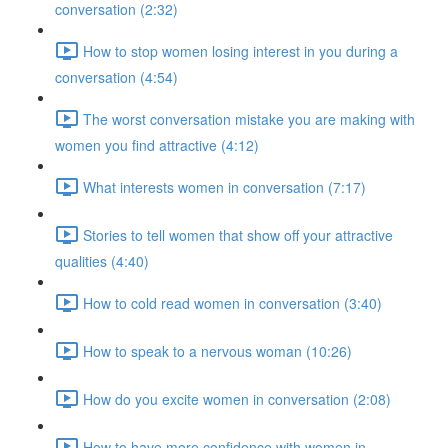
conversation (2:32)
How to stop women losing interest in you during a
conversation (4:54)
The worst conversation mistake you are making with
women you find attractive (4:12)
What interests women in conversation (7:17)
Stories to tell women that show off your attractive
qualities (4:40)
How to cold read women in conversation (3:40)
How to speak to a nervous woman (10:26)
How do you excite women in conversation (2:08)
How to have more confidence with women in