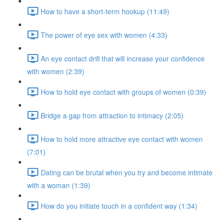
How to have a short-term hookup (11:49)
The power of eye sex with women (4:33)
An eye contact drill that will increase your confidence
with women (2:39)
How to hold eye contact with groups of women (0:39)
Bridge a gap from attraction to intimacy (2:05)
How to hold more attractive eye contact with women
(7:01)
Dating can be brutal when you try and become intimate
with a woman (1:39)
How do you initiate touch in a confident way (1:34)