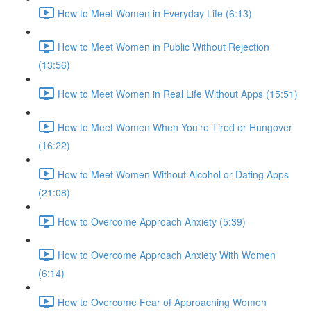
How to Meet Women in Everyday Life (6:13)
How to Meet Women in Public Without Rejection
(13:56)
How to Meet Women in Real Life Without Apps (15:51)
How to Meet Women When You’re Tired or Hungover
(16:22)
How to Meet Women Without Alcohol or Dating Apps
(21:08)
How to Overcome Approach Anxiety (5:39)
How to Overcome Approach Anxiety With Women
(6:14)
How to Overcome Fear of Approaching Women