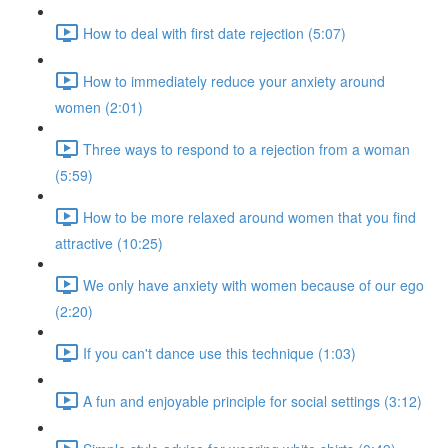
How to deal with first date rejection (5:07)
How to immediately reduce your anxiety around
women (2:01)
Three ways to respond to a rejection from a woman
(5:59)
How to be more relaxed around women that you find
attractive (10:25)
We only have anxiety with women because of our ego
(2:20)
If you can't dance use this technique (1:03)
A fun and enjoyable principle for social settings (3:12)