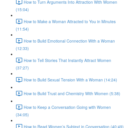
How to Turn Arguments Into Attraction With Women
(15:04)
How to Make a Woman Attracted to You in Minutes
(11:54)
How to Build Emotional Connection With a Woman
(12:33)
How to Tell Stories That Instantly Attract Women
(37:27)
How to Build Sexual Tension With a Woman (14:24)
How to Build Trust and Chemistry With Women (5:38)
How to Keep a Conversation Going with Women
(34:05)
How to Read Women’s Subtext in Conversation (40:49)