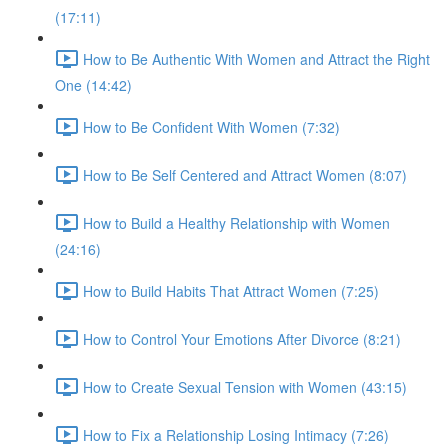
(17:11)
How to Be Authentic With Women and Attract the Right
One (14:42)
How to Be Confident With Women (7:32)
How to Be Self Centered and Attract Women (8:07)
How to Build a Healthy Relationship with Women
(24:16)
How to Build Habits That Attract Women (7:25)
How to Control Your Emotions After Divorce (8:21)
How to Create Sexual Tension with Women (43:15)
How to Fix a Relationship Losing Intimacy (7:26)