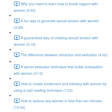
Why you need to learn how to break rapport with
women (0:55)
A fun way to generate sexual tension with women
(3:28)
A guaranteed way of creating sexual tension with
women (3:18)
The difference between attraction and seduction (4:02)
A secret seduction technique that builds anticipation
with women (3:13)
How to create excitement and intimacy with women by
using a cold reading technique (7:23)
How to seduce any woman in less than ten minutes
(10:34)