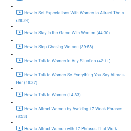
How to Set Expectations With Women to Attract Them
(26:24)
How to Stay in the Game With Women (44:30)
How to Stop Chasing Women (39:58)
How to Talk to Women in Any Situation (42:11)
How to Talk to Women So Everything You Say Attracts
Her (46:27)
How to Talk to Women (14:33)
How to Attract Women by Avoiding 17 Weak Phrases
(8:53)
How to Attract Women with 17 Phrases That Work