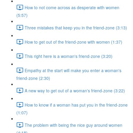
How to not come across as desperate with women
(5:57)
Three mistakes that keep you in the friend-zone (3:13)
How to get out of the friend-zone with women (1:37)
This right here is a woman's friend-zone (3:20)
Empathy at the start will make you enter a woman's
friend-zone (2:30)
A new way to get out of a woman's friend-zone (3:22)
How to know if a woman has put you in the friend-zone
(1:07)
The problem with being the nice guy around women
(4:18)