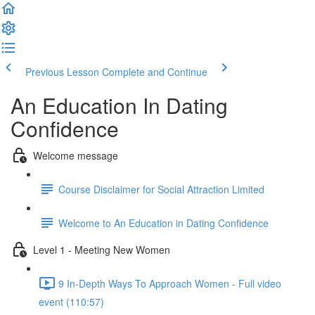
Previous Lesson
Complete and Continue
An Education In Dating
Confidence
Welcome message
Course Disclaimer for Social Attraction Limited
Welcome to An Education in Dating Confidence
Level 1 - Meeting New Women
9 In-Depth Ways To Approach Women - Full video
event (110:57)