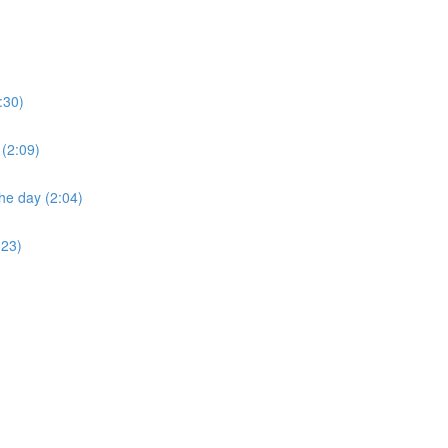
:30)
 (2:09)
he day (2:04)
:23)