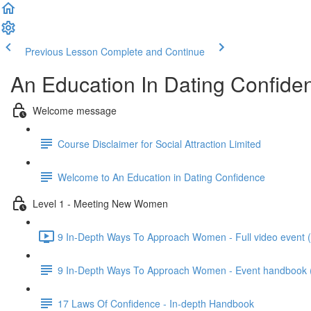
Previous Lesson
Complete and Continue
An Education In Dating Confide
Welcome message
Course Disclaimer for Social Attraction Limited
Welcome to An Education in Dating Confidence
Level 1 - Meeting New Women
9 In-Depth Ways To Approach Women - Full video event 
9 In-Depth Ways To Approach Women - Event handbook (wi
17 Laws Of Confidence - In-depth Handbook