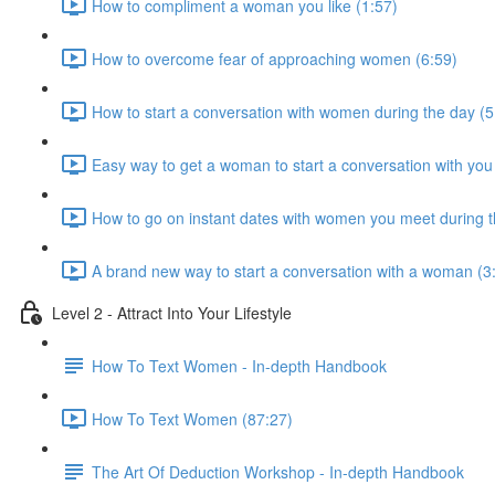
How to compliment a woman you like (1:57)
How to overcome fear of approaching women (6:59)
How to start a conversation with women during the day (5
Easy way to get a woman to start a conversation with you
How to go on instant dates with women you meet during t
A brand new way to start a conversation with a woman (3
Level 2 - Attract Into Your Lifestyle
How To Text Women - In-depth Handbook
How To Text Women (87:27)
The Art Of Deduction Workshop - In-depth Handbook