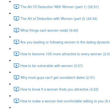
The Art Of Deduction With Women (part 1) (32:51)
The Art of Deduction with Women (part 2) (34:34)
What things cant women resist (9:49)
Are you leading or following women in the dating dynamic
How to become 10X more attractive to every woman (2:0
How to be vulnerable with women (3:27)
Why most guys can't get consistent dates (2:31)
How to know if a woman finds you attractive (4:22)
How to make a woman feel comfortable talking to you (9: