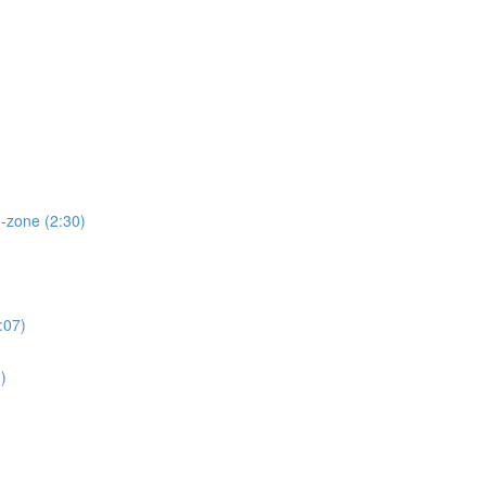
d-zone (2:30)
:07)
)