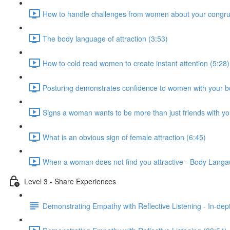
How to handle challenges from women about your congru
The body language of attraction (3:53)
How to cold read women to create instant attention (5:28)
Posturing demonstrates confidence to women with your b
Signs a woman wants to be more than just friends with yo
What is an obvious sign of female attraction (6:45)
When a woman does not find you attractive - Body Langau
Level 3 - Share Experiences
Demonstrating Empathy with Reflective Listening - In-de