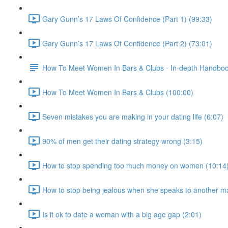
Gary Gunn’s 17 Laws Of Confidence (Part 1) (99:33)
Gary Gunn’s 17 Laws Of Confidence (Part 2) (73:01)
How To Meet Women In Bars & Clubs - In-depth Handbo
How To Meet Women In Bars & Clubs (100:00)
Seven mistakes you are making in your dating life (6:07)
90% of men get their dating strategy wrong (3:15)
How to stop spending too much money on women (10:14
How to stop being jealous when she speaks to another m
Is it ok to date a woman with a big age gap (2:01)