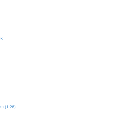
ok
)
an (1:28)