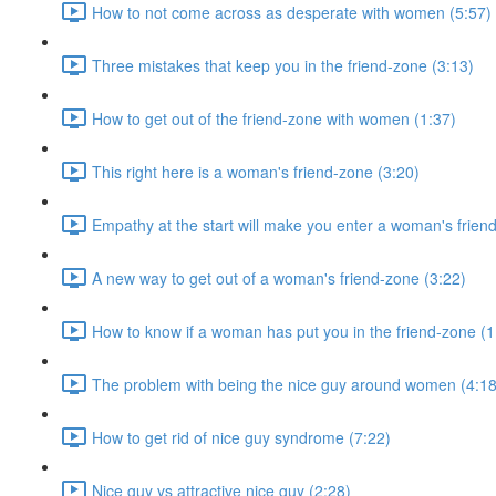
How to not come across as desperate with women (5:57)
Three mistakes that keep you in the friend-zone (3:13)
How to get out of the friend-zone with women (1:37)
This right here is a woman's friend-zone (3:20)
Empathy at the start will make you enter a woman's frien
A new way to get out of a woman's friend-zone (3:22)
How to know if a woman has put you in the friend-zone (1
The problem with being the nice guy around women (4:18
How to get rid of nice guy syndrome (7:22)
Nice guy vs attractive nice guy (2:28)