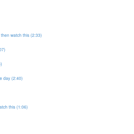
then watch this (2:33)
07)
8)
e day (2:40)
tch this (1:06)