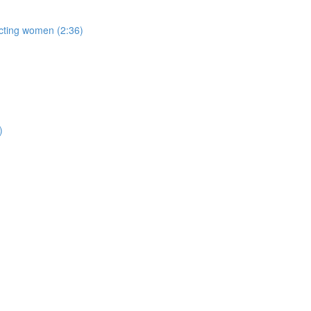
acting women (2:36)
)