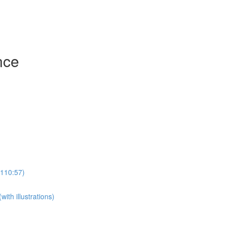
nce
(110:57)
th illustrations)