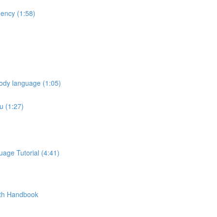
ency (1:58)
ody language (1:05)
u (1:27)
age Tutorial (4:41)
pth Handbook