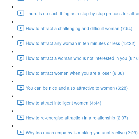
There is no such thing as a step-by-step process for attr
How to attract a challenging and difficult woman (7:54)
How to attract any woman in ten minutes or less (12:22)
How to attract a woman who is not interested in you (8:16
How to attract women when you are a loser (6:38)
You can be nice and also attractive to women (6:28)
How to attract intelligent women (4:44)
How to re-energise attraction in a relationship (2:07)
Why too much empathy is making you unattractive (2:29)