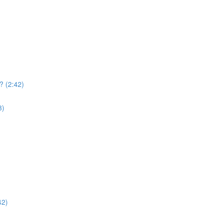
? (2:42)
3)
42)