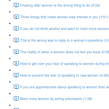
Chasing after women is the wrong thing to do (5:04)
Three things that make women lose interest in you (3:51)
If you do not drink alcohol and want to meet more women 
This is the wrong way to reply to a woman's questions (3:
The reality of when a woman does not text you back (0:5
How to get over your fear of speaking to women during th
How to prevent the fear of speaking to new women (4:28)
If you are apprehensive about speaking to women then wa
Meet more women by acting submissive (1:38)