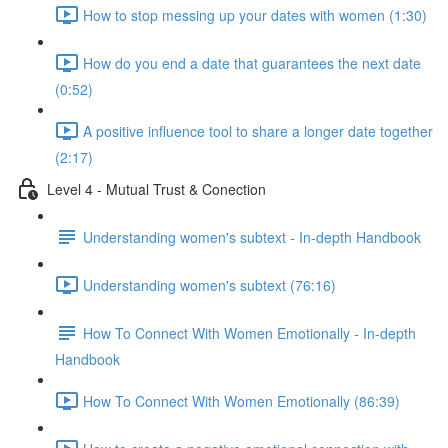
How to stop messing up your dates with women (1:30)
How do you end a date that guarantees the next date
(0:52)
A positive influence tool to share a longer date together
(2:17)
Level 4 - Mutual Trust & Conection
Understanding women's subtext - In-depth Handbook
Understanding women's subtext (76:16)
How To Connect With Women Emotionally - In-depth
Handbook
How To Connect With Women Emotionally (86:39)