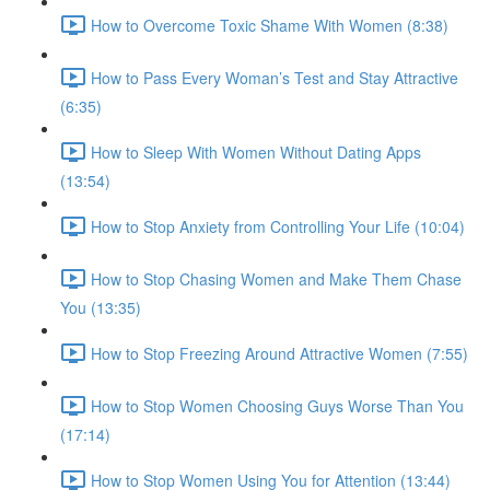
How to Overcome Toxic Shame With Women (8:38)
How to Pass Every Woman’s Test and Stay Attractive
(6:35)
How to Sleep With Women Without Dating Apps
(13:54)
How to Stop Anxiety from Controlling Your Life (10:04)
How to Stop Chasing Women and Make Them Chase
You (13:35)
How to Stop Freezing Around Attractive Women (7:55)
How to Stop Women Choosing Guys Worse Than You
(17:14)
How to Stop Women Using You for Attention (13:44)