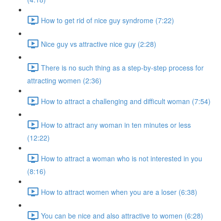
How to get rid of nice guy syndrome (7:22)
Nice guy vs attractive nice guy (2:28)
There is no such thing as a step-by-step process for
attracting women (2:36)
How to attract a challenging and difficult woman (7:54)
How to attract any woman in ten minutes or less
(12:22)
How to attract a woman who is not interested in you
(8:16)
How to attract women when you are a loser (6:38)
You can be nice and also attractive to women (6:28)