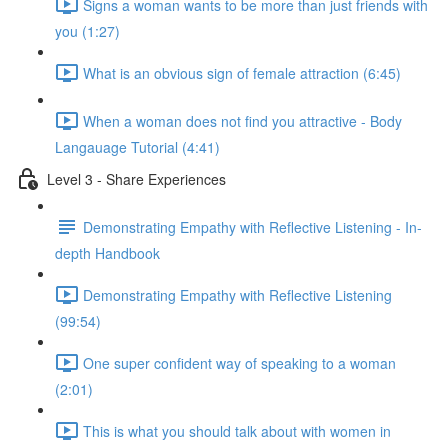
Signs a woman wants to be more than just friends with
you (1:27)
What is an obvious sign of female attraction (6:45)
When a woman does not find you attractive - Body
Langauage Tutorial (4:41)
Level 3 - Share Experiences
Demonstrating Empathy with Reflective Listening - In-
depth Handbook
Demonstrating Empathy with Reflective Listening
(99:54)
One super confident way of speaking to a woman
(2:01)
This is what you should talk about with women in