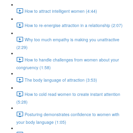
How to attract intelligent women (4:44)
How to re-energise attraction in a relationship (2:07)
Why too much empathy is making you unattractive
(2:29)
How to handle challenges from women about your
congruency (1:58)
The body language of attraction (3:53)
How to cold read women to create instant attention
(5:28)
Posturing demonstrates confidence to women with
your body language (1:05)