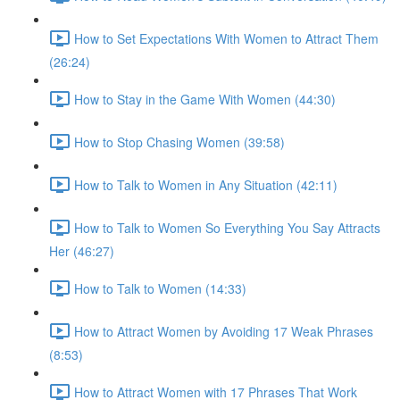
How to Set Expectations With Women to Attract Them
(26:24)
How to Stay in the Game With Women (44:30)
How to Stop Chasing Women (39:58)
How to Talk to Women in Any Situation (42:11)
How to Talk to Women So Everything You Say Attracts
Her (46:27)
How to Talk to Women (14:33)
How to Attract Women by Avoiding 17 Weak Phrases
(8:53)
How to Attract Women with 17 Phrases That Work