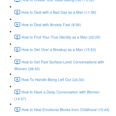
How to Deal with a Bad Day as a Man (11:56)
How to Deal with Anxiety Fast (8:56)
How to Find Your True Identity as a Man (22:25)
How to Get Over a Breakup as a Man (15:52)
How to Get Past Surface-Level Conversations with
Women (28:43)
How To Handle Being Left Out (24:34)
How to Have a Deep Conversation with Women
(14:37)
How to Heal Emotional Blocks from Childhood (15:43)