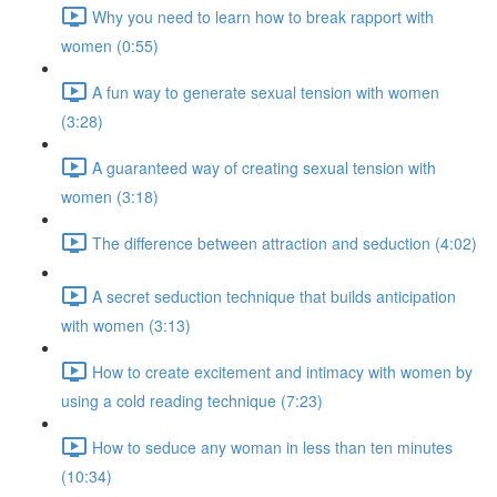
Why you need to learn how to break rapport with
women (0:55)
A fun way to generate sexual tension with women
(3:28)
A guaranteed way of creating sexual tension with
women (3:18)
The difference between attraction and seduction (4:02)
A secret seduction technique that builds anticipation
with women (3:13)
How to create excitement and intimacy with women by
using a cold reading technique (7:23)
How to seduce any woman in less than ten minutes
(10:34)