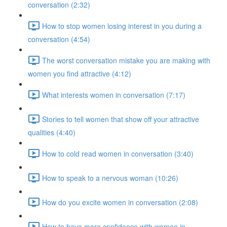
conversation (2:32)
How to stop women losing interest in you during a
conversation (4:54)
The worst conversation mistake you are making with
women you find attractive (4:12)
What interests women in conversation (7:17)
Stories to tell women that show off your attractive
qualities (4:40)
How to cold read women in conversation (3:40)
How to speak to a nervous woman (10:26)
How do you excite women in conversation (2:08)
How to have more confidence with women in