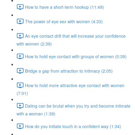
How to have a short-term hookup (11:49)
The power of eye sex with women (4:33)
An eye contact drill that will increase your confidence
with women (2:39)
How to hold eye contact with groups of women (0:39)
Bridge a gap from attraction to intimacy (2:05)
How to hold more attractive eye contact with women
(7:01)
Dating can be brutal when you try and become intimate
with a woman (1:39)
How do you initiate touch in a confident way (1:34)