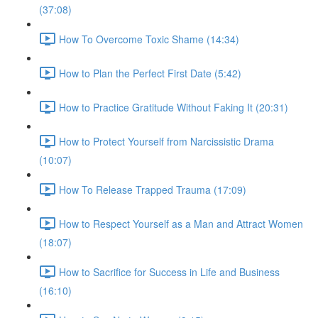
(37:08)
How To Overcome Toxic Shame (14:34)
How to Plan the Perfect First Date (5:42)
How to Practice Gratitude Without Faking It (20:31)
How to Protect Yourself from Narcissistic Drama
(10:07)
How To Release Trapped Trauma (17:09)
How to Respect Yourself as a Man and Attract Women
(18:07)
How to Sacrifice for Success in Life and Business
(16:10)