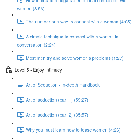
How to create a negative emotional connection with
women (3:56)
The number one way to connect with a woman (4:05)
A simple technique to connect with a woman in
conversation (2:24)
Most men try and solve women's problems (1:27)
Level 5 - Enjoy Intimacy
Art of Seduction - In-depth Handbook
Art of seduction (part 1) (59:27)
Art of seduction (part 2) (35:57)
Why you must learn how to tease women (4:26)