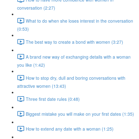
conversation (2:27)
What to do when she loses interest in the conversation
(0:53)
The best way to create a bond with women (3:27)
A brand new way of exchanging details with a woman
you like (1:42)
How to stop dry, dull and boring conversations with
attractive women (13:43)
Three first date rules (0:48)
Biggest mistake you will make on your first dates (1:35)
How to extend any date with a woman (1:25)