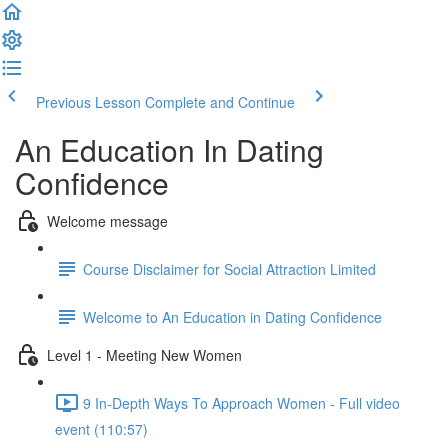
Previous Lesson
Complete and Continue
An Education In Dating
Confidence
Welcome message
Course Disclaimer for Social Attraction Limited
Welcome to An Education in Dating Confidence
Level 1 - Meeting New Women
9 In-Depth Ways To Approach Women - Full video
event (110:57)