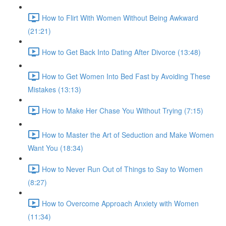
How to Flirt With Women Without Being Awkward
(21:21)
How to Get Back Into Dating After Divorce (13:48)
How to Get Women Into Bed Fast by Avoiding These
Mistakes (13:13)
How to Make Her Chase You Without Trying (7:15)
How to Master the Art of Seduction and Make Women
Want You (18:34)
How to Never Run Out of Things to Say to Women
(8:27)
How to Overcome Approach Anxiety with Women
(11:34)