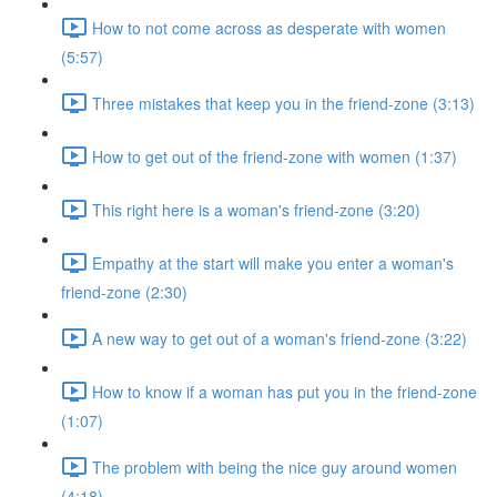
How to not come across as desperate with women
(5:57)
Three mistakes that keep you in the friend-zone (3:13)
How to get out of the friend-zone with women (1:37)
This right here is a woman's friend-zone (3:20)
Empathy at the start will make you enter a woman's
friend-zone (2:30)
A new way to get out of a woman's friend-zone (3:22)
How to know if a woman has put you in the friend-zone
(1:07)
The problem with being the nice guy around women
(4:18)