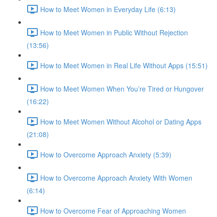
How to Meet Women in Everyday Life (6:13)
How to Meet Women in Public Without Rejection
(13:56)
How to Meet Women in Real Life Without Apps (15:51)
How to Meet Women When You’re Tired or Hungover
(16:22)
How to Meet Women Without Alcohol or Dating Apps
(21:08)
How to Overcome Approach Anxiety (5:39)
How to Overcome Approach Anxiety With Women
(6:14)
How to Overcome Fear of Approaching Women