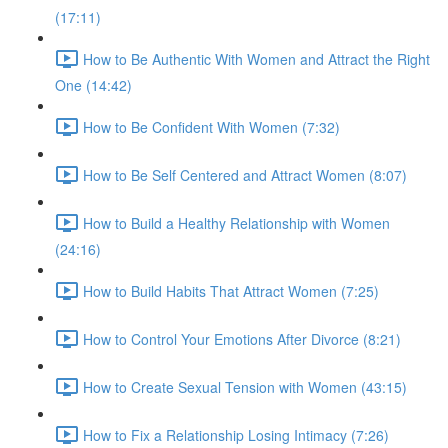
(17:11)
How to Be Authentic With Women and Attract the Right
One (14:42)
How to Be Confident With Women (7:32)
How to Be Self Centered and Attract Women (8:07)
How to Build a Healthy Relationship with Women
(24:16)
How to Build Habits That Attract Women (7:25)
How to Control Your Emotions After Divorce (8:21)
How to Create Sexual Tension with Women (43:15)
How to Fix a Relationship Losing Intimacy (7:26)