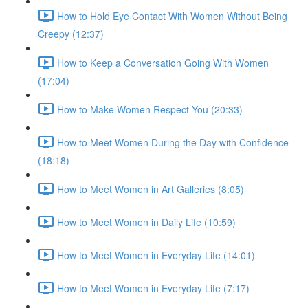
How to Hold Eye Contact With Women Without Being
Creepy (12:37)
How to Keep a Conversation Going With Women
(17:04)
How to Make Women Respect You (20:33)
How to Meet Women During the Day with Confidence
(18:18)
How to Meet Women in Art Galleries (8:05)
How to Meet Women in Daily Life (10:59)
How to Meet Women in Everyday Life (14:01)
How to Meet Women in Everyday Life (7:17)