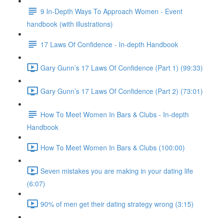
9 In-Depth Ways To Approach Women - Event
handbook (with illustrations)
17 Laws Of Confidence - In-depth Handbook
Gary Gunn’s 17 Laws Of Confidence (Part 1) (99:33)
Gary Gunn’s 17 Laws Of Confidence (Part 2) (73:01)
How To Meet Women In Bars & Clubs - In-depth
Handbook
How To Meet Women In Bars & Clubs (100:00)
Seven mistakes you are making in your dating life
(6:07)
90% of men get their dating strategy wrong (3:15)