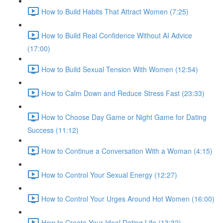
How to Build Habits That Attract Women (7:25)
How to Build Real Confidence Without AI Advice
(17:00)
How to Build Sexual Tension With Women (12:54)
How to Calm Down and Reduce Stress Fast (23:33)
How to Choose Day Game or Night Game for Dating
Success (11:12)
How to Continue a Conversation With a Woman (4:15)
How to Control Your Sexual Energy (12:27)
How to Control Your Urges Around Hot Women (16:00)
How to Create Your Ideal Dating Life (13:32)