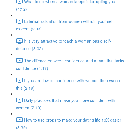
What to do when a woman keeps interrupting you
(4:12)
External validation from women will ruin your self-
esteem (2:03)
It is very attractive to teach a woman basic self-
defense (3:02)
The diffence between confidence and a man that lacks
confidence (4:17)
If you are low on confidence with women then watch
this (2:18)
Daily practices that make you more confident with
women (2:10)
How to use props to make your dating life 10X easier
(3:39)