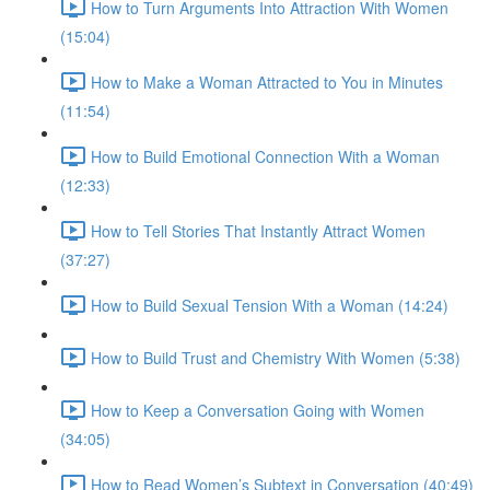
How to Turn Arguments Into Attraction With Women
(15:04)
How to Make a Woman Attracted to You in Minutes
(11:54)
How to Build Emotional Connection With a Woman
(12:33)
How to Tell Stories That Instantly Attract Women
(37:27)
How to Build Sexual Tension With a Woman (14:24)
How to Build Trust and Chemistry With Women (5:38)
How to Keep a Conversation Going with Women
(34:05)
How to Read Women’s Subtext in Conversation (40:49)