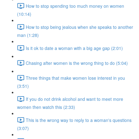
How to stop spending too much money on women
(10:14)
How to stop being jealous when she speaks to another
man (1:28)
Is it ok to date a woman with a big age gap (2:01)
Chasing after women is the wrong thing to do (5:04)
Three things that make women lose interest in you
(3:51)
If you do not drink alcohol and want to meet more
women then watch this (2:33)
This is the wrong way to reply to a woman's questions
(3:07)