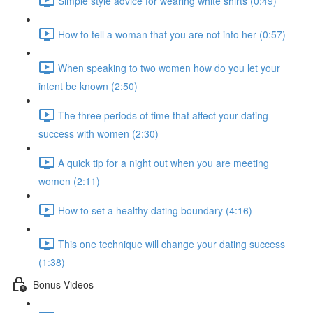
Simple style advice for wearing white shirts (0:49)
How to tell a woman that you are not into her (0:57)
When speaking to two women how do you let your
intent be known (2:50)
The three periods of time that affect your dating
success with women (2:30)
A quick tip for a night out when you are meeting
women (2:11)
How to set a healthy dating boundary (4:16)
This one technique will change your dating success
(1:38)
Bonus Videos