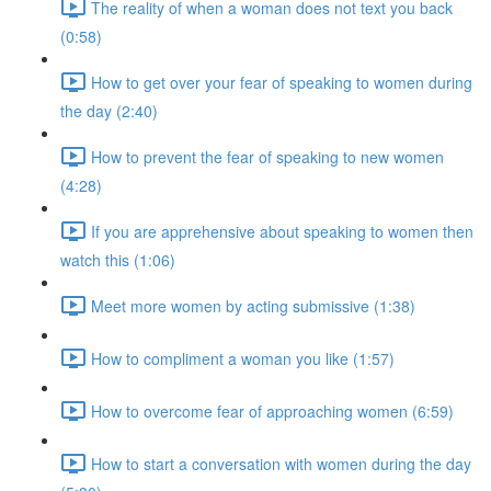
The reality of when a woman does not text you back
(0:58)
How to get over your fear of speaking to women during
the day (2:40)
How to prevent the fear of speaking to new women
(4:28)
If you are apprehensive about speaking to women then
watch this (1:06)
Meet more women by acting submissive (1:38)
How to compliment a woman you like (1:57)
How to overcome fear of approaching women (6:59)
How to start a conversation with women during the day