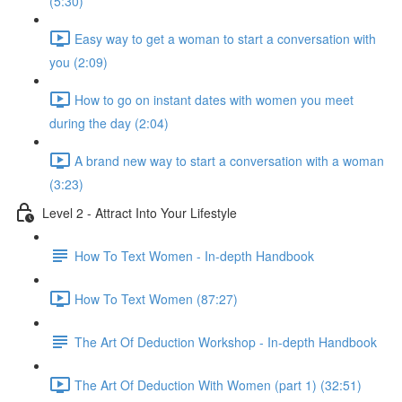
(5:30)
Easy way to get a woman to start a conversation with
you (2:09)
How to go on instant dates with women you meet
during the day (2:04)
A brand new way to start a conversation with a woman
(3:23)
Level 2 - Attract Into Your Lifestyle
How To Text Women - In-depth Handbook
How To Text Women (87:27)
The Art Of Deduction Workshop - In-depth Handbook
The Art Of Deduction With Women (part 1) (32:51)