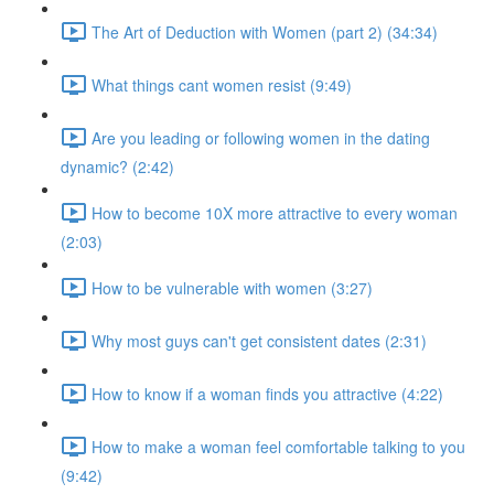
The Art of Deduction with Women (part 2) (34:34)
What things cant women resist (9:49)
Are you leading or following women in the dating
dynamic? (2:42)
How to become 10X more attractive to every woman
(2:03)
How to be vulnerable with women (3:27)
Why most guys can't get consistent dates (2:31)
How to know if a woman finds you attractive (4:22)
How to make a woman feel comfortable talking to you
(9:42)