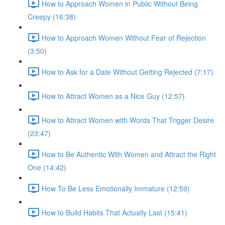
How to Approach Women in Public Without Being
Creepy (16:38)
How to Approach Women Without Fear of Rejection
(3:50)
How to Ask for a Date Without Getting Rejected (7:17)
How to Attract Women as a Nice Guy (12:57)
How to Attract Women with Words That Trigger Desire
(23:47)
How to Be Authentic With Women and Attract the Right
One (14:42)
How To Be Less Emotionally Immature (12:59)
How to Build Habits That Actually Last (15:41)