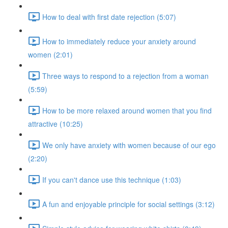
How to deal with first date rejection (5:07)
How to immediately reduce your anxiety around
women (2:01)
Three ways to respond to a rejection from a woman
(5:59)
How to be more relaxed around women that you find
attractive (10:25)
We only have anxiety with women because of our ego
(2:20)
If you can't dance use this technique (1:03)
A fun and enjoyable principle for social settings (3:12)