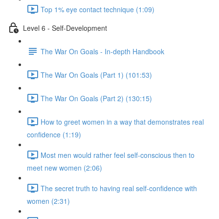
Top 1% eye contact technique (1:09)
Level 6 - Self-Development
The War On Goals - In-depth Handbook
The War On Goals (Part 1) (101:53)
The War On Goals (Part 2) (130:15)
How to greet women in a way that demonstrates real
confidence (1:19)
Most men would rather feel self-conscious then to
meet new women (2:06)
The secret truth to having real self-confidence with
women (2:31)