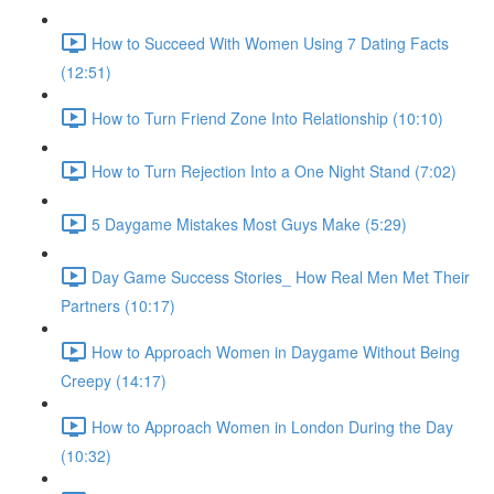
How to Succeed With Women Using 7 Dating Facts
(12:51)
How to Turn Friend Zone Into Relationship (10:10)
How to Turn Rejection Into a One Night Stand (7:02)
5 Daygame Mistakes Most Guys Make (5:29)
Day Game Success Stories_ How Real Men Met Their
Partners (10:17)
How to Approach Women in Daygame Without Being
Creepy (14:17)
How to Approach Women in London During the Day
(10:32)