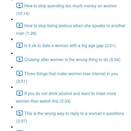
How to stop spending too much money on women
(10:14)
How to stop being jealous when she speaks to another
man (1:28)
Is it ok to date a woman with a big age gap (2:01)
Chasing after women is the wrong thing to do (5:04)
Three things that make women lose interest in you
(3:51)
If you do not drink alcohol and want to meet more
women then watch this (2:33)
This is the wrong way to reply to a woman's questions
(3:07)