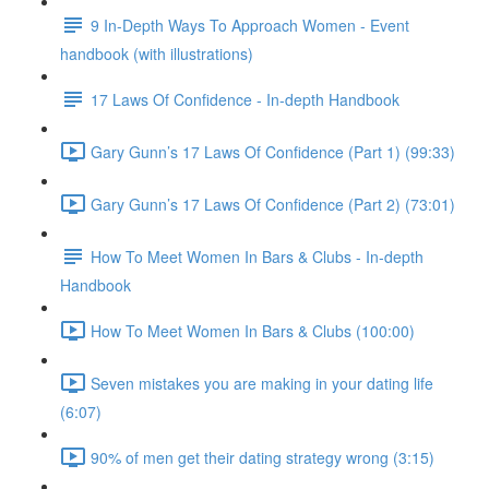
9 In-Depth Ways To Approach Women - Event
handbook (with illustrations)
17 Laws Of Confidence - In-depth Handbook
Gary Gunn’s 17 Laws Of Confidence (Part 1) (99:33)
Gary Gunn’s 17 Laws Of Confidence (Part 2) (73:01)
How To Meet Women In Bars & Clubs - In-depth
Handbook
How To Meet Women In Bars & Clubs (100:00)
Seven mistakes you are making in your dating life
(6:07)
90% of men get their dating strategy wrong (3:15)