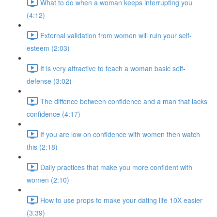
What to do when a woman keeps interrupting you
(4:12)
External validation from women will ruin your self-
esteem (2:03)
It is very attractive to teach a woman basic self-
defense (3:02)
The diffence between confidence and a man that lacks
confidence (4:17)
If you are low on confidence with women then watch
this (2:18)
Daily practices that make you more confident with
women (2:10)
How to use props to make your dating life 10X easier
(3:39)