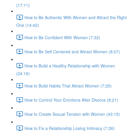
(17:11)
How to Be Authentic With Women and Attract the Right
One (14:42)
How to Be Confident With Women (7:32)
How to Be Self Centered and Attract Women (8:07)
How to Build a Healthy Relationship with Women
(24:16)
How to Build Habits That Attract Women (7:25)
How to Control Your Emotions After Divorce (8:21)
How to Create Sexual Tension with Women (43:15)
How to Fix a Relationship Losing Intimacy (7:26)