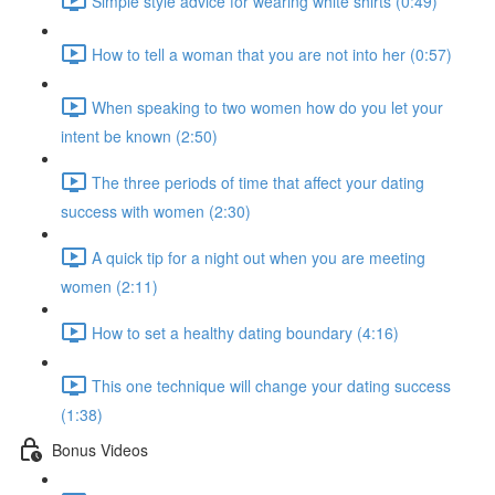
Simple style advice for wearing white shirts (0:49)
How to tell a woman that you are not into her (0:57)
When speaking to two women how do you let your
intent be known (2:50)
The three periods of time that affect your dating
success with women (2:30)
A quick tip for a night out when you are meeting
women (2:11)
How to set a healthy dating boundary (4:16)
This one technique will change your dating success
(1:38)
Bonus Videos