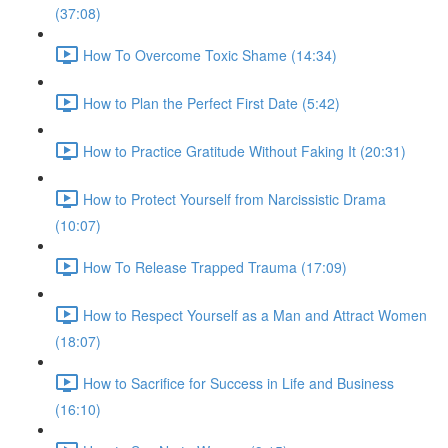
(37:08)
How To Overcome Toxic Shame (14:34)
How to Plan the Perfect First Date (5:42)
How to Practice Gratitude Without Faking It (20:31)
How to Protect Yourself from Narcissistic Drama
(10:07)
How To Release Trapped Trauma (17:09)
How to Respect Yourself as a Man and Attract Women
(18:07)
How to Sacrifice for Success in Life and Business
(16:10)