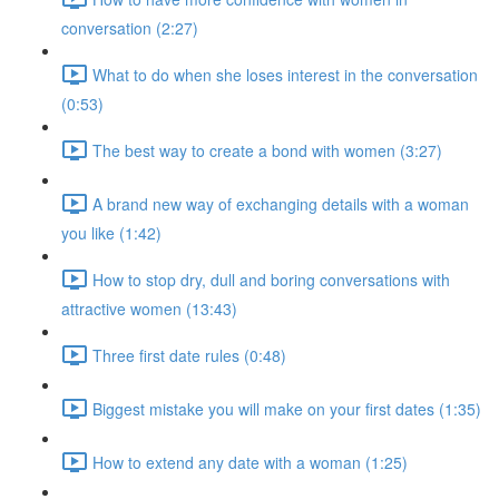
conversation (2:27)
What to do when she loses interest in the conversation
(0:53)
The best way to create a bond with women (3:27)
A brand new way of exchanging details with a woman
you like (1:42)
How to stop dry, dull and boring conversations with
attractive women (13:43)
Three first date rules (0:48)
Biggest mistake you will make on your first dates (1:35)
How to extend any date with a woman (1:25)