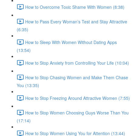
How to Overcome Toxic Shame With Women (8:38)
How to Pass Every Woman’s Test and Stay Attractive
(6:35)
How to Sleep With Women Without Dating Apps
(13:54)
How to Stop Anxiety from Controlling Your Life (10:04)
How to Stop Chasing Women and Make Them Chase
You (13:35)
How to Stop Freezing Around Attractive Women (7:55)
How to Stop Women Choosing Guys Worse Than You
(17:14)
How to Stop Women Using You for Attention (13:44)