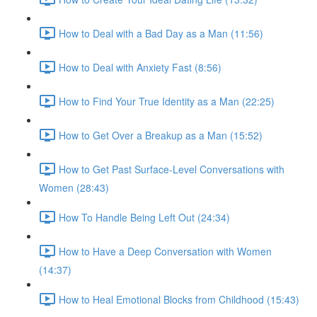
How to Deal with a Bad Day as a Man (11:56)
How to Deal with Anxiety Fast (8:56)
How to Find Your True Identity as a Man (22:25)
How to Get Over a Breakup as a Man (15:52)
How to Get Past Surface-Level Conversations with
Women (28:43)
How To Handle Being Left Out (24:34)
How to Have a Deep Conversation with Women
(14:37)
How to Heal Emotional Blocks from Childhood (15:43)