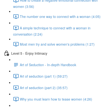
How to create a negative emotional connection with
women (3:56)
The number one way to connect with a woman (4:05)
A simple technique to connect with a woman in
conversation (2:24)
Most men try and solve women's problems (1:27)
Level 5 - Enjoy Intimacy
Art of Seduction - In-depth Handbook
Art of seduction (part 1) (59:27)
Art of seduction (part 2) (35:57)
Why you must learn how to tease women (4:26)