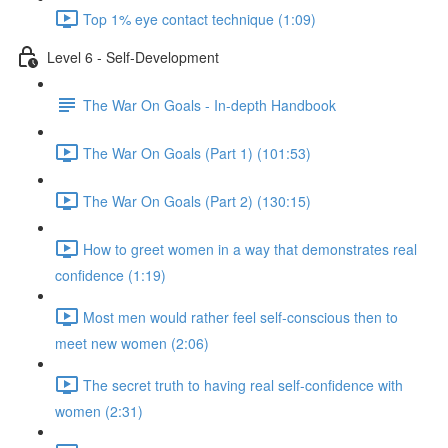
Top 1% eye contact technique (1:09)
Level 6 - Self-Development
The War On Goals - In-depth Handbook
The War On Goals (Part 1) (101:53)
The War On Goals (Part 2) (130:15)
How to greet women in a way that demonstrates real
confidence (1:19)
Most men would rather feel self-conscious then to
meet new women (2:06)
The secret truth to having real self-confidence with
women (2:31)