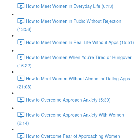
How to Meet Women in Everyday Life (6:13)
How to Meet Women in Public Without Rejection
(13:56)
How to Meet Women in Real Life Without Apps (15:51)
How to Meet Women When You’re Tired or Hungover
(16:22)
How to Meet Women Without Alcohol or Dating Apps
(21:08)
How to Overcome Approach Anxiety (5:39)
How to Overcome Approach Anxiety With Women
(6:14)
How to Overcome Fear of Approaching Women