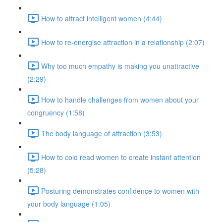
How to attract intelligent women (4:44)
How to re-energise attraction in a relationship (2:07)
Why too much empathy is making you unattractive
(2:29)
How to handle challenges from women about your
congruency (1:58)
The body language of attraction (3:53)
How to cold read women to create instant attention
(5:28)
Posturing demonstrates confidence to women with
your body language (1:05)