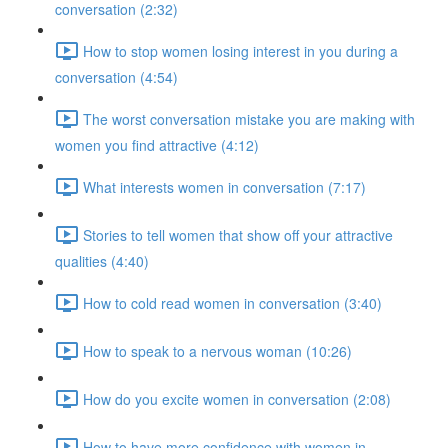
conversation (2:32)
How to stop women losing interest in you during a
conversation (4:54)
The worst conversation mistake you are making with
women you find attractive (4:12)
What interests women in conversation (7:17)
Stories to tell women that show off your attractive
qualities (4:40)
How to cold read women in conversation (3:40)
How to speak to a nervous woman (10:26)
How do you excite women in conversation (2:08)
How to have more confidence with women in