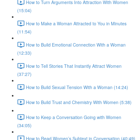
How to Turn Arguments Into Attraction With Women
(15:04)
How to Make a Woman Attracted to You in Minutes
(11:54)
How to Build Emotional Connection With a Woman
(12:33)
How to Tell Stories That Instantly Attract Women
(37:27)
How to Build Sexual Tension With a Woman (14:24)
How to Build Trust and Chemistry With Women (5:38)
How to Keep a Conversation Going with Women
(34:05)
How to Read Women’s Subtext in Conversation (40:49)