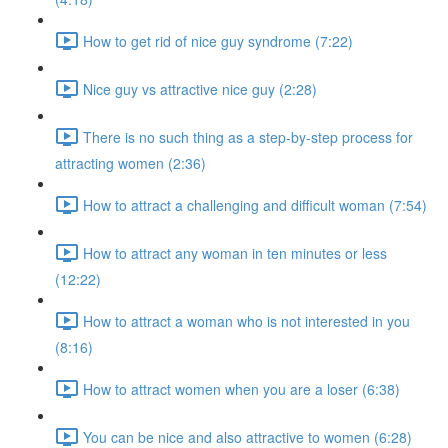
How to get rid of nice guy syndrome (7:22)
Nice guy vs attractive nice guy (2:28)
There is no such thing as a step-by-step process for
attracting women (2:36)
How to attract a challenging and difficult woman (7:54)
How to attract any woman in ten minutes or less
(12:22)
How to attract a woman who is not interested in you
(8:16)
How to attract women when you are a loser (6:38)
You can be nice and also attractive to women (6:28)