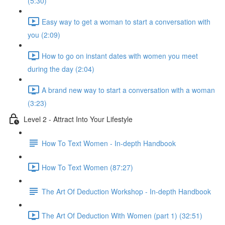
(5:30)
Easy way to get a woman to start a conversation with
you (2:09)
How to go on instant dates with women you meet
during the day (2:04)
A brand new way to start a conversation with a woman
(3:23)
Level 2 - Attract Into Your Lifestyle
How To Text Women - In-depth Handbook
How To Text Women (87:27)
The Art Of Deduction Workshop - In-depth Handbook
The Art Of Deduction With Women (part 1) (32:51)