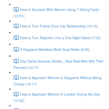
How to Succeed With Women Using 7 Dating Facts
(12:51)
How to Turn Friend Zone Into Relationship (10:10)
How to Turn Rejection Into a One Night Stand (7:02)
5 Daygame Mistakes Most Guys Make (5:29)
Day Game Success Stories_ How Real Men Met Their
Partners (10:17)
How to Approach Women in Daygame Without Being
Creepy (14:17)
How to Approach Women in London During the Day
(10:32)