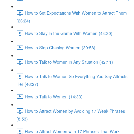
How to Set Expectations With Women to Attract Them
(26:24)
How to Stay in the Game With Women (44:30)
How to Stop Chasing Women (39:58)
How to Talk to Women in Any Situation (42:11)
How to Talk to Women So Everything You Say Attracts
Her (46:27)
How to Talk to Women (14:33)
How to Attract Women by Avoiding 17 Weak Phrases
(8:53)
How to Attract Women with 17 Phrases That Work