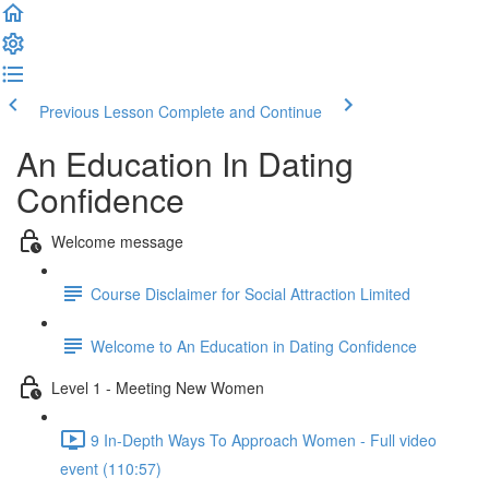
Previous Lesson
Complete and Continue
An Education In Dating
Confidence
Welcome message
Course Disclaimer for Social Attraction Limited
Welcome to An Education in Dating Confidence
Level 1 - Meeting New Women
9 In-Depth Ways To Approach Women - Full video
event (110:57)