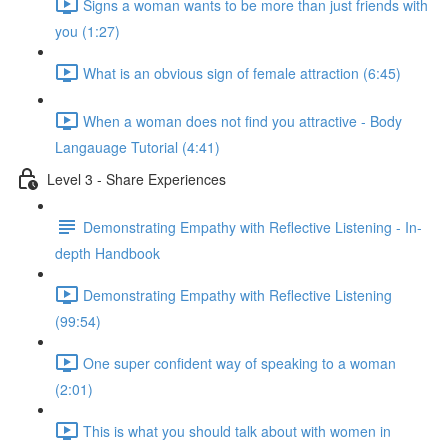
Signs a woman wants to be more than just friends with
you (1:27)
What is an obvious sign of female attraction (6:45)
When a woman does not find you attractive - Body
Langauage Tutorial (4:41)
Level 3 - Share Experiences
Demonstrating Empathy with Reflective Listening - In-
depth Handbook
Demonstrating Empathy with Reflective Listening
(99:54)
One super confident way of speaking to a woman
(2:01)
This is what you should talk about with women in