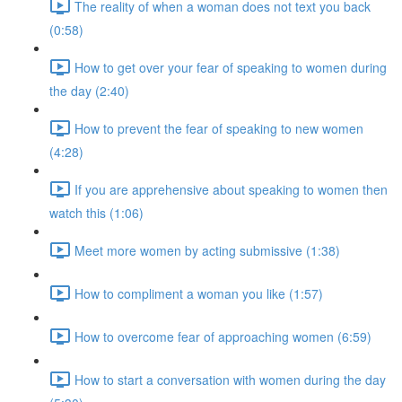
The reality of when a woman does not text you back
(0:58)
How to get over your fear of speaking to women during
the day (2:40)
How to prevent the fear of speaking to new women
(4:28)
If you are apprehensive about speaking to women then
watch this (1:06)
Meet more women by acting submissive (1:38)
How to compliment a woman you like (1:57)
How to overcome fear of approaching women (6:59)
How to start a conversation with women during the day