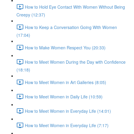
How to Hold Eye Contact With Women Without Being
Creepy (12:37)
How to Keep a Conversation Going With Women
(17:04)
How to Make Women Respect You (20:33)
How to Meet Women During the Day with Confidence
(18:18)
How to Meet Women in Art Galleries (8:05)
How to Meet Women in Daily Life (10:59)
How to Meet Women in Everyday Life (14:01)
How to Meet Women in Everyday Life (7:17)