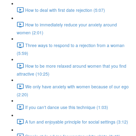
How to deal with first date rejection (5:07)
How to immediately reduce your anxiety around
women (2:01)
Three ways to respond to a rejection from a woman
(5:59)
How to be more relaxed around women that you find
attractive (10:25)
We only have anxiety with women because of our ego
(2:20)
If you can't dance use this technique (1:03)
A fun and enjoyable principle for social settings (3:12)