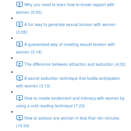
Why you need to learn how to break rapport with
women (0:55)
A fun way to generate sexual tension with women
(3:28)
A guaranteed way of creating sexual tension with
women (3:18)
The difference between attraction and seduction (4:02)
A secret seduction technique that builds anticipation
with women (3:13)
How to create excitement and intimacy with women by
using a cold reading technique (7:23)
How to seduce any woman in less than ten minutes
(10:34)