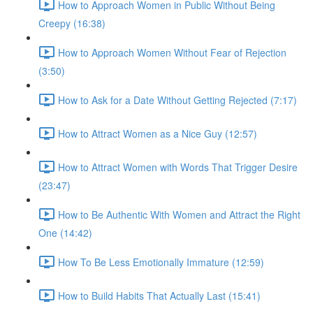
How to Approach Women in Public Without Being
Creepy (16:38)
How to Approach Women Without Fear of Rejection
(3:50)
How to Ask for a Date Without Getting Rejected (7:17)
How to Attract Women as a Nice Guy (12:57)
How to Attract Women with Words That Trigger Desire
(23:47)
How to Be Authentic With Women and Attract the Right
One (14:42)
How To Be Less Emotionally Immature (12:59)
How to Build Habits That Actually Last (15:41)