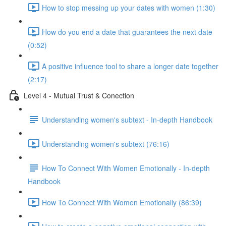
How to stop messing up your dates with women (1:30)
How do you end a date that guarantees the next date
(0:52)
A positive influence tool to share a longer date together
(2:17)
Level 4 - Mutual Trust & Conection
Understanding women's subtext - In-depth Handbook
Understanding women's subtext (76:16)
How To Connect With Women Emotionally - In-depth
Handbook
How To Connect With Women Emotionally (86:39)