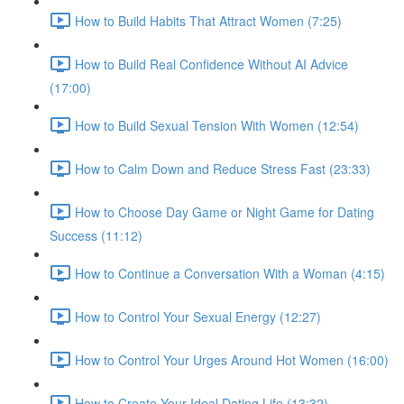
How to Build Habits That Attract Women (7:25)
How to Build Real Confidence Without AI Advice
(17:00)
How to Build Sexual Tension With Women (12:54)
How to Calm Down and Reduce Stress Fast (23:33)
How to Choose Day Game or Night Game for Dating
Success (11:12)
How to Continue a Conversation With a Woman (4:15)
How to Control Your Sexual Energy (12:27)
How to Control Your Urges Around Hot Women (16:00)
How to Create Your Ideal Dating Life (13:32)