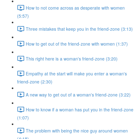
How to not come across as desperate with women
(5:57)
Three mistakes that keep you in the friend-zone (3:13)
How to get out of the friend-zone with women (1:37)
This right here is a woman's friend-zone (3:20)
Empathy at the start will make you enter a woman's
friend-zone (2:30)
A new way to get out of a woman's friend-zone (3:22)
How to know if a woman has put you in the friend-zone
(1:07)
The problem with being the nice guy around women
(4:18)