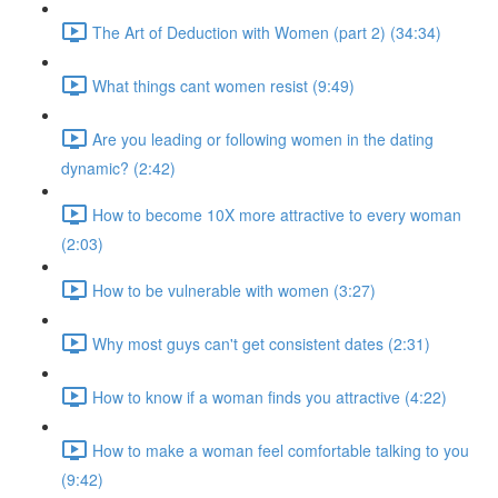
The Art of Deduction with Women (part 2) (34:34)
What things cant women resist (9:49)
Are you leading or following women in the dating
dynamic? (2:42)
How to become 10X more attractive to every woman
(2:03)
How to be vulnerable with women (3:27)
Why most guys can't get consistent dates (2:31)
How to know if a woman finds you attractive (4:22)
How to make a woman feel comfortable talking to you
(9:42)