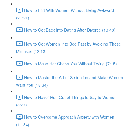
How to Flirt With Women Without Being Awkward
(21:21)
How to Get Back Into Dating After Divorce (13:48)
How to Get Women Into Bed Fast by Avoiding These
Mistakes (13:13)
How to Make Her Chase You Without Trying (7:15)
How to Master the Art of Seduction and Make Women
Want You (18:34)
How to Never Run Out of Things to Say to Women
(8:27)
How to Overcome Approach Anxiety with Women
(11:34)