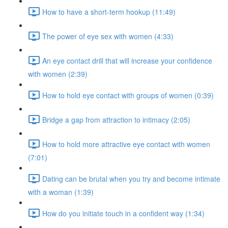
How to have a short-term hookup (11:49)
The power of eye sex with women (4:33)
An eye contact drill that will increase your confidence
with women (2:39)
How to hold eye contact with groups of women (0:39)
Bridge a gap from attraction to intimacy (2:05)
How to hold more attractive eye contact with women
(7:01)
Dating can be brutal when you try and become intimate
with a woman (1:39)
How do you initiate touch in a confident way (1:34)