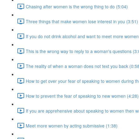
Chasing after women is the wrong thing to do (5:04)
Three things that make women lose interest in you (3:51)
If you do not drink alcohol and want to meet more women 
This is the wrong way to reply to a woman's questions (3:
The reality of when a woman does not text you back (0:5
How to get over your fear of speaking to women during th
How to prevent the fear of speaking to new women (4:28)
If you are apprehensive about speaking to women then wa
Meet more women by acting submissive (1:38)