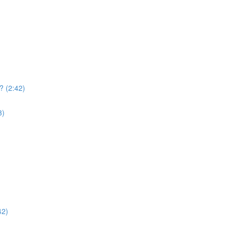
? (2:42)
3)
42)