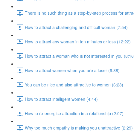
There is no such thing as a step-by-step process for attr
How to attract a challenging and difficult woman (7:54)
How to attract any woman in ten minutes or less (12:22)
How to attract a woman who is not interested in you (8:16
How to attract women when you are a loser (6:38)
You can be nice and also attractive to women (6:28)
How to attract intelligent women (4:44)
How to re-energise attraction in a relationship (2:07)
Why too much empathy is making you unattractive (2:29)