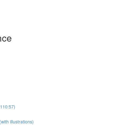
nce
(110:57)
th illustrations)