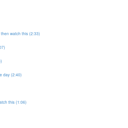
then watch this (2:33)
07)
8)
e day (2:40)
tch this (1:06)