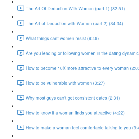
The Art Of Deduction With Women (part 1) (32:51)
The Art of Deduction with Women (part 2) (34:34)
What things cant women resist (9:49)
Are you leading or following women in the dating dynamic
How to become 10X more attractive to every woman (2:0
How to be vulnerable with women (3:27)
Why most guys can't get consistent dates (2:31)
How to know if a woman finds you attractive (4:22)
How to make a woman feel comfortable talking to you (9: