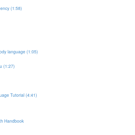
ency (1:58)
ody language (1:05)
u (1:27)
age Tutorial (4:41)
pth Handbook