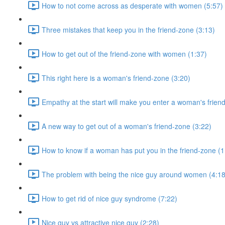
How to not come across as desperate with women (5:57)
Three mistakes that keep you in the friend-zone (3:13)
How to get out of the friend-zone with women (1:37)
This right here is a woman's friend-zone (3:20)
Empathy at the start will make you enter a woman's frien
A new way to get out of a woman's friend-zone (3:22)
How to know if a woman has put you in the friend-zone (1
The problem with being the nice guy around women (4:18
How to get rid of nice guy syndrome (7:22)
Nice guy vs attractive nice guy (2:28)