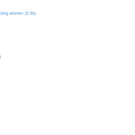
acting women (2:36)
)