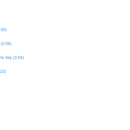
:30)
 (2:09)
he day (2:04)
:23)