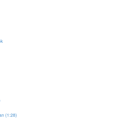
ok
)
an (1:28)