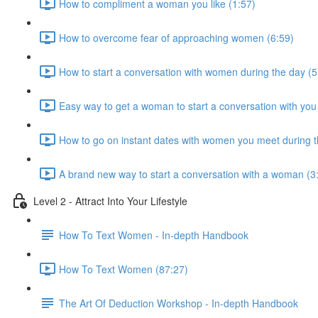
How to compliment a woman you like (1:57)
How to overcome fear of approaching women (6:59)
How to start a conversation with women during the day (5
Easy way to get a woman to start a conversation with you
How to go on instant dates with women you meet during t
A brand new way to start a conversation with a woman (3
Level 2 - Attract Into Your Lifestyle
How To Text Women - In-depth Handbook
How To Text Women (87:27)
The Art Of Deduction Workshop - In-depth Handbook