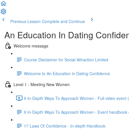
Previous Lesson
Complete and Continue
An Education In Dating Confide
Welcome message
Course Disclaimer for Social Attraction Limited
Welcome to An Education in Dating Confidence
Level 1 - Meeting New Women
9 In-Depth Ways To Approach Women - Full video event 
9 In-Depth Ways To Approach Women - Event handbook (wi
17 Laws Of Confidence - In-depth Handbook