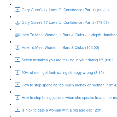
Gary Gunn’s 17 Laws Of Confidence (Part 1) (99:33)
Gary Gunn’s 17 Laws Of Confidence (Part 2) (73:01)
How To Meet Women In Bars & Clubs - In-depth Handbo
How To Meet Women In Bars & Clubs (100:00)
Seven mistakes you are making in your dating life (6:07)
90% of men get their dating strategy wrong (3:15)
How to stop spending too much money on women (10:14
How to stop being jealous when she speaks to another m
Is it ok to date a woman with a big age gap (2:01)