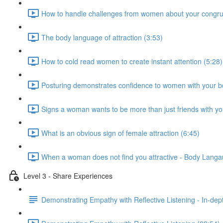
How to handle challenges from women about your congru
The body language of attraction (3:53)
How to cold read women to create instant attention (5:28)
Posturing demonstrates confidence to women with your b
Signs a woman wants to be more than just friends with yo
What is an obvious sign of female attraction (6:45)
When a woman does not find you attractive - Body Langau
Level 3 - Share Experiences
Demonstrating Empathy with Reflective Listening - In-de