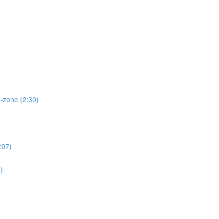
d-zone (2:30)
:07)
)