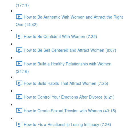
(17:11)
How to Be Authentic With Women and Attract the Right
One (14:42)
How to Be Confident With Women (7:32)
How to Be Self Centered and Attract Women (8:07)
How to Build a Healthy Relationship with Women
(24:16)
How to Build Habits That Attract Women (7:25)
How to Control Your Emotions After Divorce (8:21)
How to Create Sexual Tension with Women (43:15)
How to Fix a Relationship Losing Intimacy (7:26)