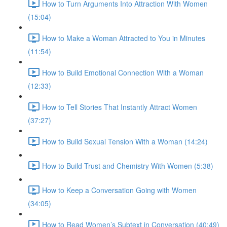
How to Turn Arguments Into Attraction With Women
(15:04)
How to Make a Woman Attracted to You in Minutes
(11:54)
How to Build Emotional Connection With a Woman
(12:33)
How to Tell Stories That Instantly Attract Women
(37:27)
How to Build Sexual Tension With a Woman (14:24)
How to Build Trust and Chemistry With Women (5:38)
How to Keep a Conversation Going with Women
(34:05)
How to Read Women’s Subtext in Conversation (40:49)