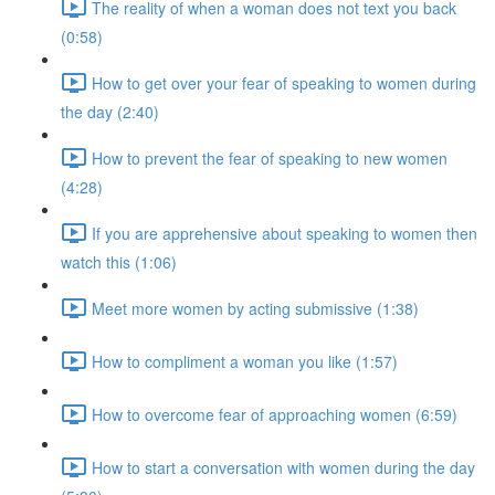
The reality of when a woman does not text you back
(0:58)
How to get over your fear of speaking to women during
the day (2:40)
How to prevent the fear of speaking to new women
(4:28)
If you are apprehensive about speaking to women then
watch this (1:06)
Meet more women by acting submissive (1:38)
How to compliment a woman you like (1:57)
How to overcome fear of approaching women (6:59)
How to start a conversation with women during the day