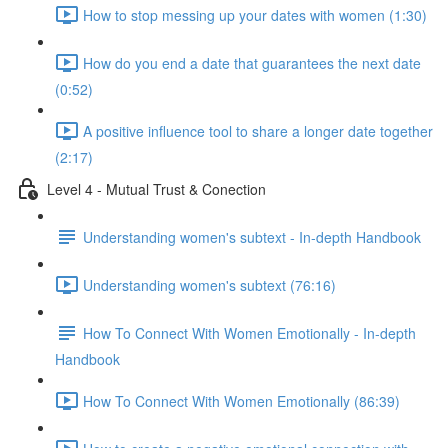
How to stop messing up your dates with women (1:30)
How do you end a date that guarantees the next date
(0:52)
A positive influence tool to share a longer date together
(2:17)
Level 4 - Mutual Trust & Conection
Understanding women's subtext - In-depth Handbook
Understanding women's subtext (76:16)
How To Connect With Women Emotionally - In-depth
Handbook
How To Connect With Women Emotionally (86:39)