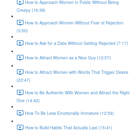
How to Approach Women in Public Without Being
Creepy (16:38)
How to Approach Women Without Fear of Rejection
(3:50)
How to Ask for a Date Without Getting Rejected (7:17)
How to Attract Women as a Nice Guy (12:57)
How to Attract Women with Words That Trigger Desire
(23:47)
How to Be Authentic With Women and Attract the Right
One (14:42)
How To Be Less Emotionally Immature (12:59)
How to Build Habits That Actually Last (15:41)