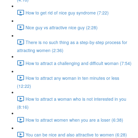
How to get rid of nice guy syndrome (7:22)
Nice guy vs attractive nice guy (2:28)
There is no such thing as a step-by-step process for
attracting women (2:36)
How to attract a challenging and difficult woman (7:54)
How to attract any woman in ten minutes or less
(12:22)
How to attract a woman who is not interested in you
(8:16)
How to attract women when you are a loser (6:38)
You can be nice and also attractive to women (6:28)