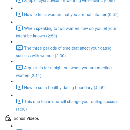
Simple style advice for wearing white shirts (0:49)
How to tell a woman that you are not into her (0:57)
When speaking to two women how do you let your
intent be known (2:50)
The three periods of time that affect your dating
success with women (2:30)
A quick tip for a night out when you are meeting
women (2:11)
How to set a healthy dating boundary (4:16)
This one technique will change your dating success
(1:38)
Bonus Videos