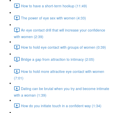
How to have a short-term hookup (11:49)
The power of eye sex with women (4:33)
An eye contact drill that will increase your confidence
with women (2:39)
How to hold eye contact with groups of women (0:39)
Bridge a gap from attraction to intimacy (2:05)
How to hold more attractive eye contact with women
(7:01)
Dating can be brutal when you try and become intimate
with a woman (1:39)
How do you initiate touch in a confident way (1:34)