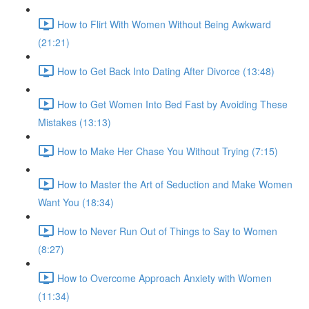
How to Flirt With Women Without Being Awkward
(21:21)
How to Get Back Into Dating After Divorce (13:48)
How to Get Women Into Bed Fast by Avoiding These
Mistakes (13:13)
How to Make Her Chase You Without Trying (7:15)
How to Master the Art of Seduction and Make Women
Want You (18:34)
How to Never Run Out of Things to Say to Women
(8:27)
How to Overcome Approach Anxiety with Women
(11:34)