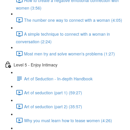
How to create a negative emotional connection with
women (3:56)
The number one way to connect with a woman (4:05)
A simple technique to connect with a woman in
conversation (2:24)
Most men try and solve women's problems (1:27)
Level 5 - Enjoy Intimacy
Art of Seduction - In-depth Handbook
Art of seduction (part 1) (59:27)
Art of seduction (part 2) (35:57)
Why you must learn how to tease women (4:26)