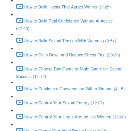
How to Build Habits That Attract Women (7:25)
How to Build Real Confidence Without AI Advice
(17:00)
How to Build Sexual Tension With Women (12:54)
How to Calm Down and Reduce Stress Fast (23:33)
How to Choose Day Game or Night Game for Dating
Success (11:12)
How to Continue a Conversation With a Woman (4:15)
How to Control Your Sexual Energy (12:27)
How to Control Your Urges Around Hot Women (16:00)
How to Create Your Ideal Dating Life (13:32)