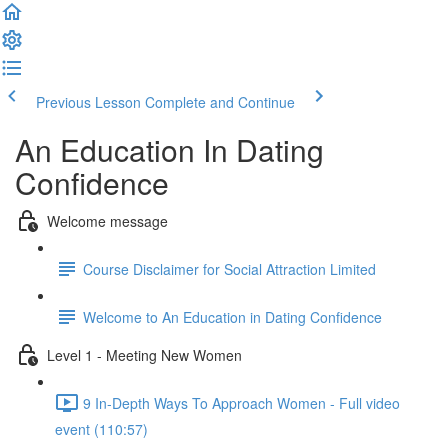
Previous Lesson
Complete and Continue
An Education In Dating
Confidence
Welcome message
Course Disclaimer for Social Attraction Limited
Welcome to An Education in Dating Confidence
Level 1 - Meeting New Women
9 In-Depth Ways To Approach Women - Full video
event (110:57)