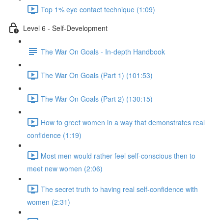
Top 1% eye contact technique (1:09)
Level 6 - Self-Development
The War On Goals - In-depth Handbook
The War On Goals (Part 1) (101:53)
The War On Goals (Part 2) (130:15)
How to greet women in a way that demonstrates real
confidence (1:19)
Most men would rather feel self-conscious then to
meet new women (2:06)
The secret truth to having real self-confidence with
women (2:31)