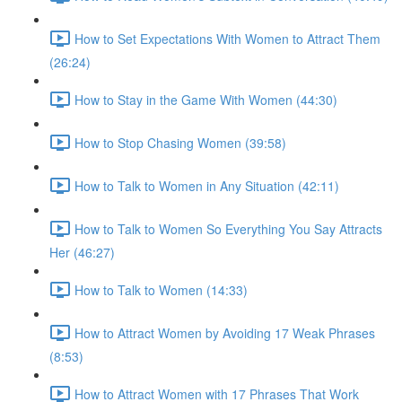
How to Set Expectations With Women to Attract Them
(26:24)
How to Stay in the Game With Women (44:30)
How to Stop Chasing Women (39:58)
How to Talk to Women in Any Situation (42:11)
How to Talk to Women So Everything You Say Attracts
Her (46:27)
How to Talk to Women (14:33)
How to Attract Women by Avoiding 17 Weak Phrases
(8:53)
How to Attract Women with 17 Phrases That Work