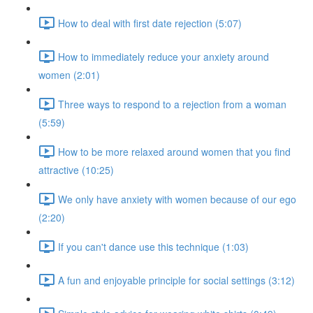
How to deal with first date rejection (5:07)
How to immediately reduce your anxiety around
women (2:01)
Three ways to respond to a rejection from a woman
(5:59)
How to be more relaxed around women that you find
attractive (10:25)
We only have anxiety with women because of our ego
(2:20)
If you can't dance use this technique (1:03)
A fun and enjoyable principle for social settings (3:12)