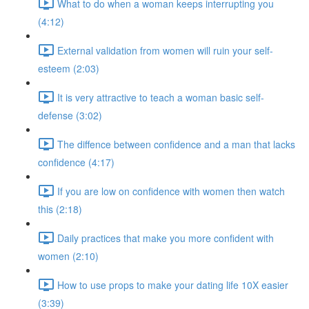
What to do when a woman keeps interrupting you
(4:12)
External validation from women will ruin your self-
esteem (2:03)
It is very attractive to teach a woman basic self-
defense (3:02)
The diffence between confidence and a man that lacks
confidence (4:17)
If you are low on confidence with women then watch
this (2:18)
Daily practices that make you more confident with
women (2:10)
How to use props to make your dating life 10X easier
(3:39)