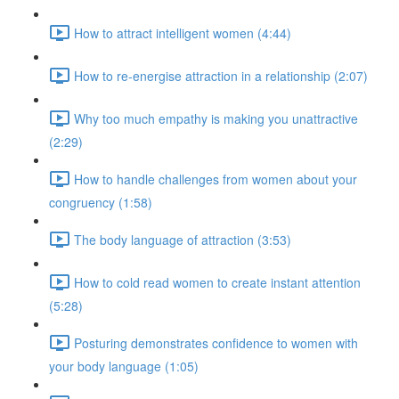
How to attract intelligent women (4:44)
How to re-energise attraction in a relationship (2:07)
Why too much empathy is making you unattractive
(2:29)
How to handle challenges from women about your
congruency (1:58)
The body language of attraction (3:53)
How to cold read women to create instant attention
(5:28)
Posturing demonstrates confidence to women with
your body language (1:05)