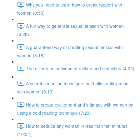
Why you need to learn how to break rapport with
women (0:55)
A fun way to generate sexual tension with women
(3:28)
A guaranteed way of creating sexual tension with
women (3:18)
The difference between attraction and seduction (4:02)
A secret seduction technique that builds anticipation
with women (3:13)
How to create excitement and intimacy with women by
using a cold reading technique (7:23)
How to seduce any woman in less than ten minutes
(10:34)