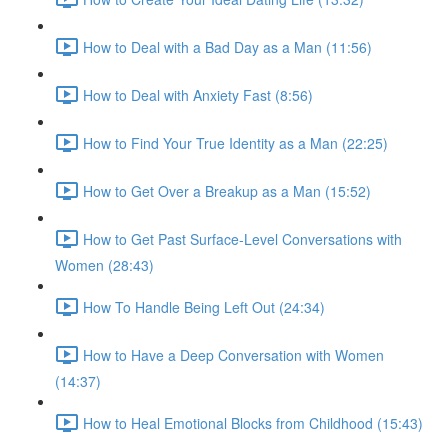
How to Deal with a Bad Day as a Man (11:56)
How to Deal with Anxiety Fast (8:56)
How to Find Your True Identity as a Man (22:25)
How to Get Over a Breakup as a Man (15:52)
How to Get Past Surface-Level Conversations with
Women (28:43)
How To Handle Being Left Out (24:34)
How to Have a Deep Conversation with Women
(14:37)
How to Heal Emotional Blocks from Childhood (15:43)