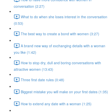
conversation (2:27)
What to do when she loses interest in the conversation
(0:53)
The best way to create a bond with women (3:27)
A brand new way of exchanging details with a woman
you like (1:42)
How to stop dry, dull and boring conversations with
attractive women (13:43)
Three first date rules (0:48)
Biggest mistake you will make on your first dates (1:35)
How to extend any date with a woman (1:25)