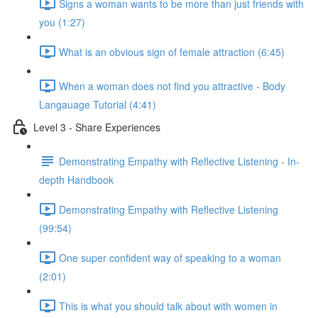
Signs a woman wants to be more than just friends with
you (1:27)
What is an obvious sign of female attraction (6:45)
When a woman does not find you attractive - Body
Langauage Tutorial (4:41)
Level 3 - Share Experiences
Demonstrating Empathy with Reflective Listening - In-
depth Handbook
Demonstrating Empathy with Reflective Listening
(99:54)
One super confident way of speaking to a woman
(2:01)
This is what you should talk about with women in