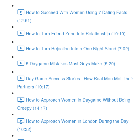
How to Succeed With Women Using 7 Dating Facts
(12:51)
How to Turn Friend Zone Into Relationship (10:10)
How to Turn Rejection Into a One Night Stand (7:02)
5 Daygame Mistakes Most Guys Make (5:29)
Day Game Success Stories_ How Real Men Met Their
Partners (10:17)
How to Approach Women in Daygame Without Being
Creepy (14:17)
How to Approach Women in London During the Day
(10:32)