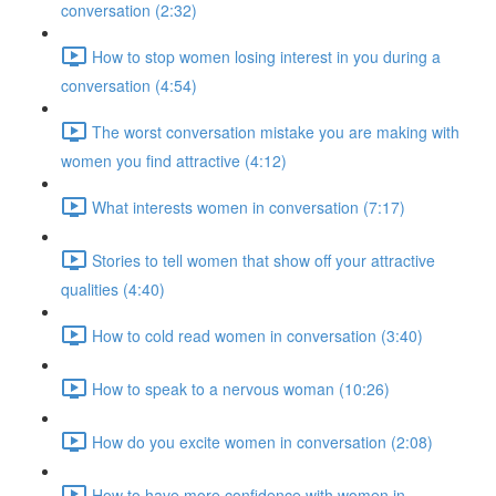
conversation (2:32)
How to stop women losing interest in you during a
conversation (4:54)
The worst conversation mistake you are making with
women you find attractive (4:12)
What interests women in conversation (7:17)
Stories to tell women that show off your attractive
qualities (4:40)
How to cold read women in conversation (3:40)
How to speak to a nervous woman (10:26)
How do you excite women in conversation (2:08)
How to have more confidence with women in