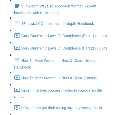
9 In-Depth Ways To Approach Women - Event
handbook (with illustrations)
17 Laws Of Confidence - In-depth Handbook
Gary Gunn’s 17 Laws Of Confidence (Part 1) (99:33)
Gary Gunn’s 17 Laws Of Confidence (Part 2) (73:01)
How To Meet Women In Bars & Clubs - In-depth
Handbook
How To Meet Women In Bars & Clubs (100:00)
Seven mistakes you are making in your dating life
(6:07)
90% of men get their dating strategy wrong (3:15)