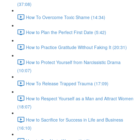
(37:08)
How To Overcome Toxic Shame (14:34)
How to Plan the Perfect First Date (5:42)
How to Practice Gratitude Without Faking It (20:31)
How to Protect Yourself from Narcissistic Drama
(10:07)
How To Release Trapped Trauma (17:09)
How to Respect Yourself as a Man and Attract Women
(18:07)
How to Sacrifice for Success in Life and Business
(16:10)