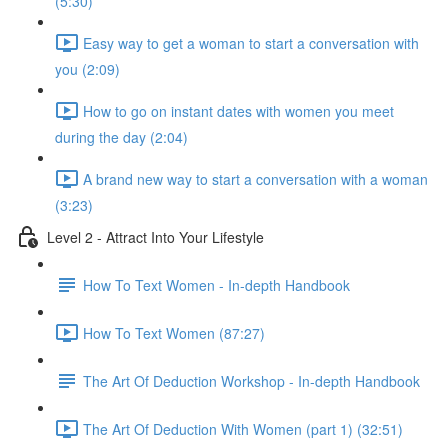
(5:30)
Easy way to get a woman to start a conversation with
you (2:09)
How to go on instant dates with women you meet
during the day (2:04)
A brand new way to start a conversation with a woman
(3:23)
Level 2 - Attract Into Your Lifestyle
How To Text Women - In-depth Handbook
How To Text Women (87:27)
The Art Of Deduction Workshop - In-depth Handbook
The Art Of Deduction With Women (part 1) (32:51)