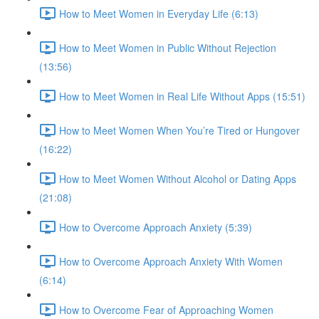
How to Meet Women in Everyday Life (6:13)
How to Meet Women in Public Without Rejection
(13:56)
How to Meet Women in Real Life Without Apps (15:51)
How to Meet Women When You’re Tired or Hungover
(16:22)
How to Meet Women Without Alcohol or Dating Apps
(21:08)
How to Overcome Approach Anxiety (5:39)
How to Overcome Approach Anxiety With Women
(6:14)
How to Overcome Fear of Approaching Women