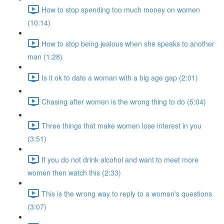
How to stop spending too much money on women
(10:14)
How to stop being jealous when she speaks to another
man (1:28)
Is it ok to date a woman with a big age gap (2:01)
Chasing after women is the wrong thing to do (5:04)
Three things that make women lose interest in you
(3:51)
If you do not drink alcohol and want to meet more
women then watch this (2:33)
This is the wrong way to reply to a woman's questions
(3:07)