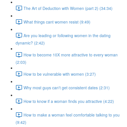
The Art of Deduction with Women (part 2) (34:34)
What things cant women resist (9:49)
Are you leading or following women in the dating
dynamic? (2:42)
How to become 10X more attractive to every woman
(2:03)
How to be vulnerable with women (3:27)
Why most guys can't get consistent dates (2:31)
How to know if a woman finds you attractive (4:22)
How to make a woman feel comfortable talking to you
(9:42)