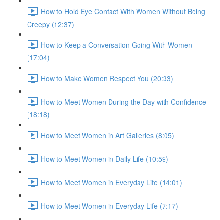
How to Hold Eye Contact With Women Without Being
Creepy (12:37)
How to Keep a Conversation Going With Women
(17:04)
How to Make Women Respect You (20:33)
How to Meet Women During the Day with Confidence
(18:18)
How to Meet Women in Art Galleries (8:05)
How to Meet Women in Daily Life (10:59)
How to Meet Women in Everyday Life (14:01)
How to Meet Women in Everyday Life (7:17)