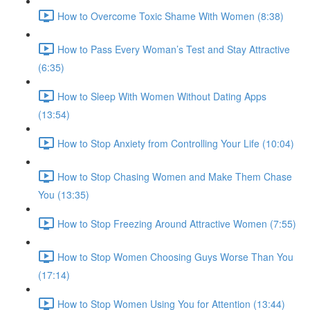
How to Overcome Toxic Shame With Women (8:38)
How to Pass Every Woman’s Test and Stay Attractive
(6:35)
How to Sleep With Women Without Dating Apps
(13:54)
How to Stop Anxiety from Controlling Your Life (10:04)
How to Stop Chasing Women and Make Them Chase
You (13:35)
How to Stop Freezing Around Attractive Women (7:55)
How to Stop Women Choosing Guys Worse Than You
(17:14)
How to Stop Women Using You for Attention (13:44)