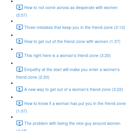
How to not come across as desperate with women
(5:57)
Three mistakes that keep you in the friend-zone (3:13)
How to get out of the friend-zone with women (1:37)
This right here is a woman's friend-zone (3:20)
Empathy at the start will make you enter a woman's
friend-zone (2:30)
A new way to get out of a woman's friend-zone (3:22)
How to know if a woman has put you in the friend-zone
(1:07)
The problem with being the nice guy around women
(4:18)