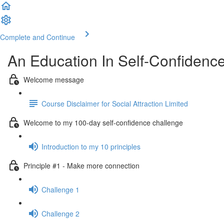
Complete and Continue
An Education In Self-Confidenc
Welcome message
Course Disclaimer for Social Attraction Limited
Welcome to my 100-day self-confidence challenge
Introduction to my 10 principles
Principle #1 - Make more connection
Challenge 1
Challenge 2