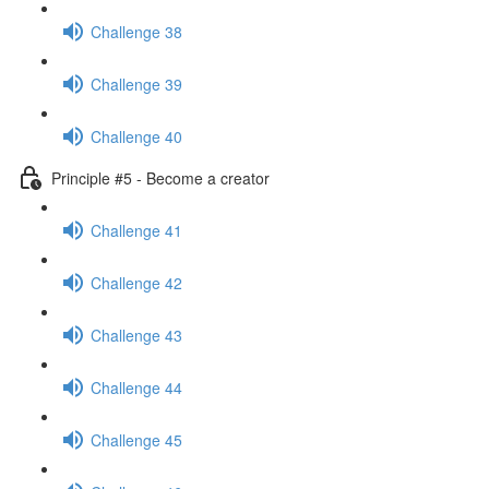
Challenge 38
Challenge 39
Challenge 40
Principle #5 - Become a creator
Challenge 41
Challenge 42
Challenge 43
Challenge 44
Challenge 45