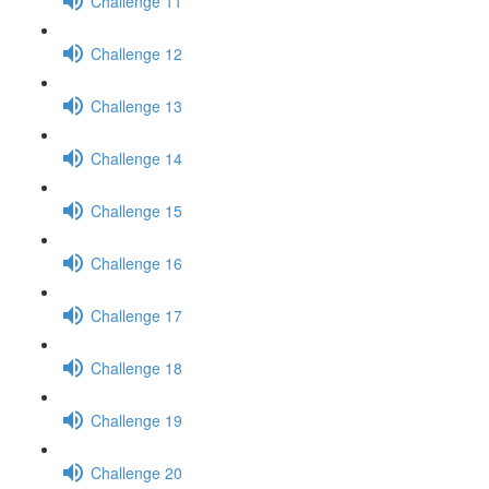
Challenge 11
Challenge 12
Challenge 13
Challenge 14
Challenge 15
Challenge 16
Challenge 17
Challenge 18
Challenge 19
Challenge 20