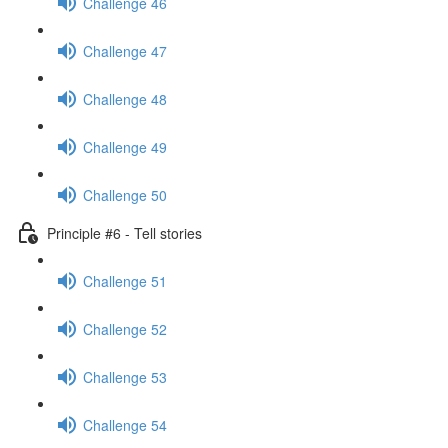
Challenge 46
Challenge 47
Challenge 48
Challenge 49
Challenge 50
Principle #6 - Tell stories
Challenge 51
Challenge 52
Challenge 53
Challenge 54