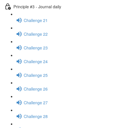
Principle #3 - Journal daily
Challenge 21
Challenge 22
Challenge 23
Challenge 24
Challenge 25
Challenge 26
Challenge 27
Challenge 28