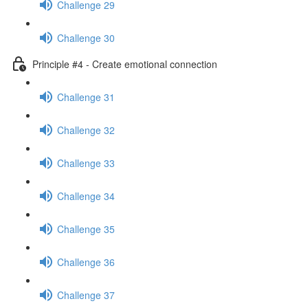
Challenge 29
Challenge 30
Principle #4 - Create emotional connection
Challenge 31
Challenge 32
Challenge 33
Challenge 34
Challenge 35
Challenge 36
Challenge 37