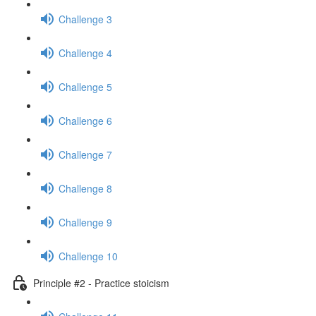
Challenge 3
Challenge 4
Challenge 5
Challenge 6
Challenge 7
Challenge 8
Challenge 9
Challenge 10
Principle #2 - Practice stoicism