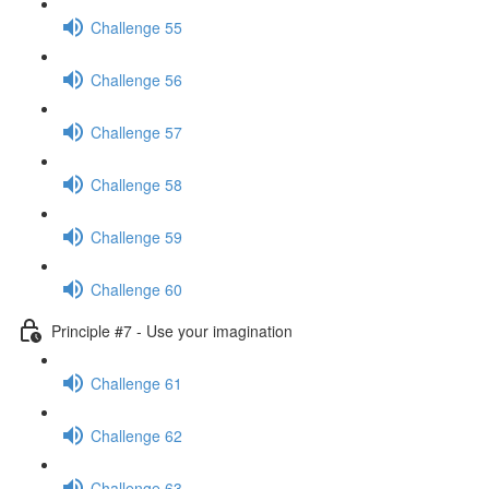
Challenge 55
Challenge 56
Challenge 57
Challenge 58
Challenge 59
Challenge 60
Principle #7 - Use your imagination
Challenge 61
Challenge 62
Challenge 63