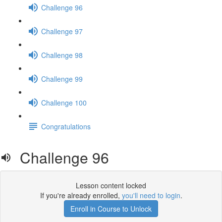
Challenge 96
Challenge 97
Challenge 98
Challenge 99
Challenge 100
Congratulations
Challenge 96
Lesson content locked
If you're already enrolled,
you'll need to login
.
Enroll in Course to Unlock