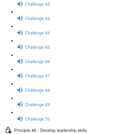
Challenge 62
Challenge 63
Challenge 64
Challenge 65
Challenge 66
Challenge 67
Challenge 68
Challenge 69
Challenge 70
Principle #8 - Develop leadership skills