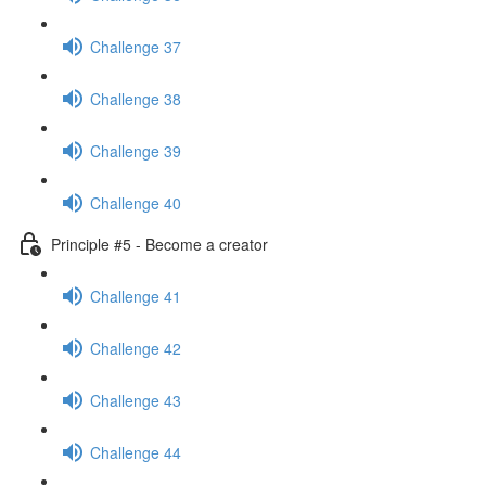
Challenge 37
Challenge 38
Challenge 39
Challenge 40
Principle #5 - Become a creator
Challenge 41
Challenge 42
Challenge 43
Challenge 44