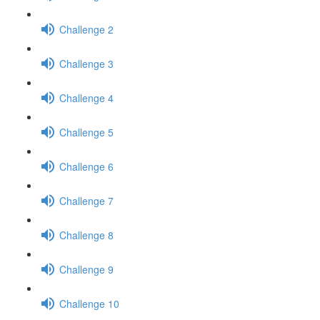
Challenge 2
Challenge 3
Challenge 4
Challenge 5
Challenge 6
Challenge 7
Challenge 8
Challenge 9
Challenge 10