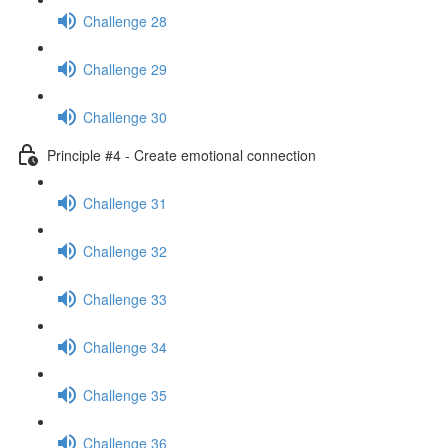
Challenge 28
Challenge 29
Challenge 30
Principle #4 - Create emotional connection
Challenge 31
Challenge 32
Challenge 33
Challenge 34
Challenge 35
Challenge 36