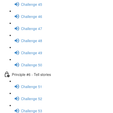
Challenge 45
Challenge 46
Challenge 47
Challenge 48
Challenge 49
Challenge 50
Principle #6 - Tell stories
Challenge 51
Challenge 52
Challenge 53