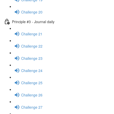
Challenge 20
Principle #3 - Journal daily
Challenge 21
Challenge 22
Challenge 23
Challenge 24
Challenge 25
Challenge 26
Challenge 27