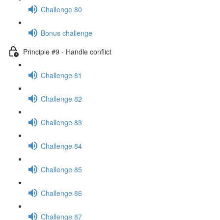
Challenge 80
Bonus challenge
Principle #9 - Handle conflict
Challenge 81
Challenge 82
Challenge 83
Challenge 84
Challenge 85
Challenge 86
Challenge 87