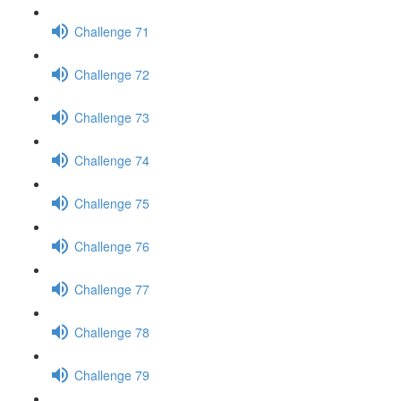
Challenge 71
Challenge 72
Challenge 73
Challenge 74
Challenge 75
Challenge 76
Challenge 77
Challenge 78
Challenge 79