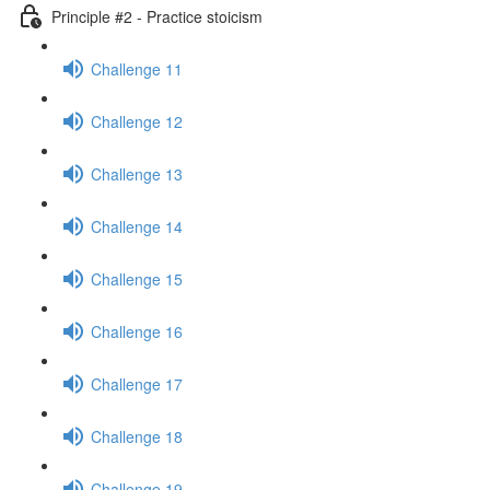
Principle #2 - Practice stoicism
Challenge 11
Challenge 12
Challenge 13
Challenge 14
Challenge 15
Challenge 16
Challenge 17
Challenge 18
Challenge 19