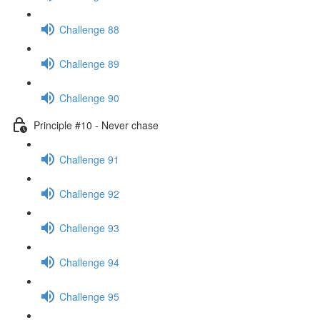
Challenge 88
Challenge 89
Challenge 90
Principle #10 - Never chase
Challenge 91
Challenge 92
Challenge 93
Challenge 94
Challenge 95