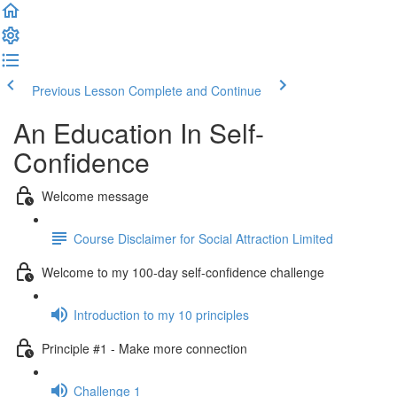
Previous Lesson
Complete and Continue
An Education In Self-
Confidence
Welcome message
Course Disclaimer for Social Attraction Limited
Welcome to my 100-day self-confidence challenge
Introduction to my 10 principles
Principle #1 - Make more connection
Challenge 1