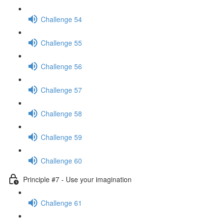
Challenge 54
Challenge 55
Challenge 56
Challenge 57
Challenge 58
Challenge 59
Challenge 60
Principle #7 - Use your imagination
Challenge 61