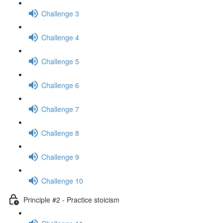
Challenge 3
Challenge 4
Challenge 5
Challenge 6
Challenge 7
Challenge 8
Challenge 9
Challenge 10
Principle #2 - Practice stoicism