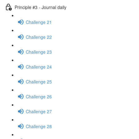
Principle #3 - Journal daily
Challenge 21
Challenge 22
Challenge 23
Challenge 24
Challenge 25
Challenge 26
Challenge 27
Challenge 28