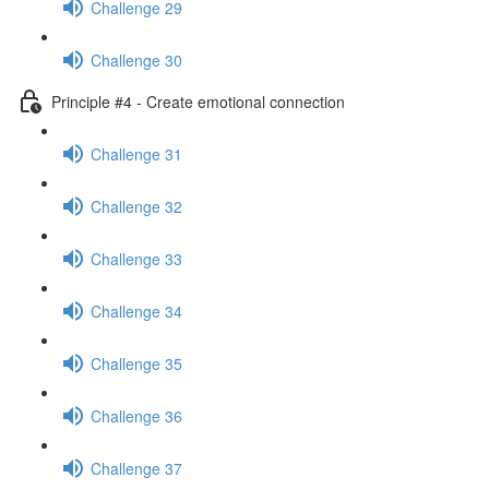
Challenge 29
Challenge 30
Principle #4 - Create emotional connection
Challenge 31
Challenge 32
Challenge 33
Challenge 34
Challenge 35
Challenge 36
Challenge 37