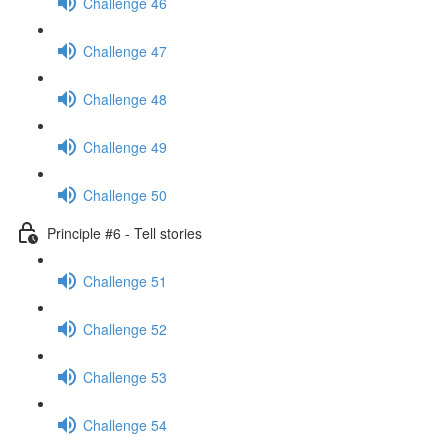
Challenge 46
Challenge 47
Challenge 48
Challenge 49
Challenge 50
Principle #6 - Tell stories
Challenge 51
Challenge 52
Challenge 53
Challenge 54