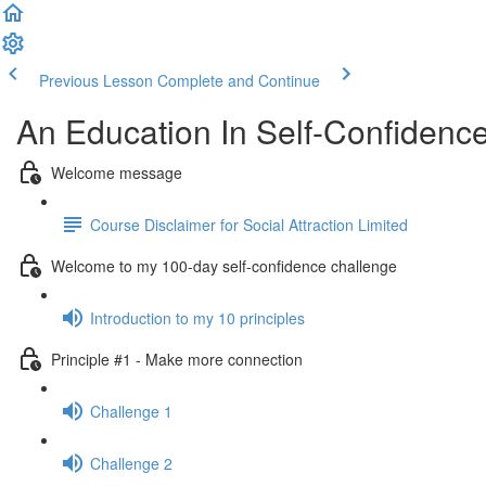
Previous Lesson
Complete and Continue
An Education In Self-Confidenc
Welcome message
Course Disclaimer for Social Attraction Limited
Welcome to my 100-day self-confidence challenge
Introduction to my 10 principles
Principle #1 - Make more connection
Challenge 1
Challenge 2