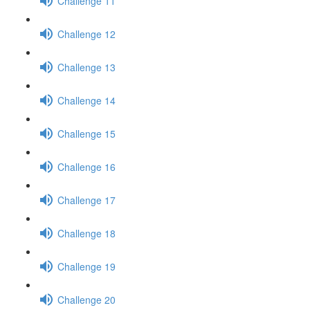
Challenge 11
Challenge 12
Challenge 13
Challenge 14
Challenge 15
Challenge 16
Challenge 17
Challenge 18
Challenge 19
Challenge 20