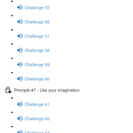
Challenge 55
Challenge 56
Challenge 57
Challenge 58
Challenge 59
Challenge 60
Principle #7 - Use your imagination
Challenge 61
Challenge 62
Challenge 63