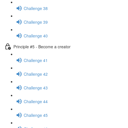
Challenge 38
Challenge 39
Challenge 40
Principle #5 - Become a creator
Challenge 41
Challenge 42
Challenge 43
Challenge 44
Challenge 45