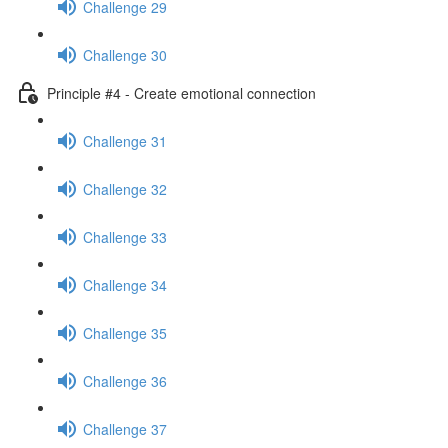
Challenge 29
Challenge 30
Principle #4 - Create emotional connection
Challenge 31
Challenge 32
Challenge 33
Challenge 34
Challenge 35
Challenge 36
Challenge 37