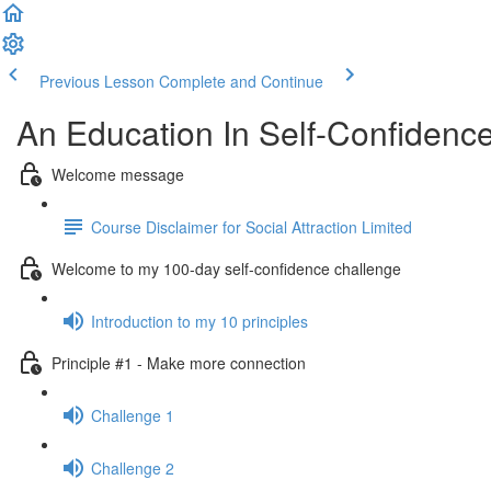
Previous Lesson
Complete and Continue
An Education In Self-Confidenc
Welcome message
Course Disclaimer for Social Attraction Limited
Welcome to my 100-day self-confidence challenge
Introduction to my 10 principles
Principle #1 - Make more connection
Challenge 1
Challenge 2