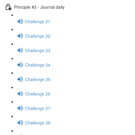
Principle #3 - Journal daily
Challenge 21
Challenge 22
Challenge 23
Challenge 24
Challenge 25
Challenge 26
Challenge 27
Challenge 28