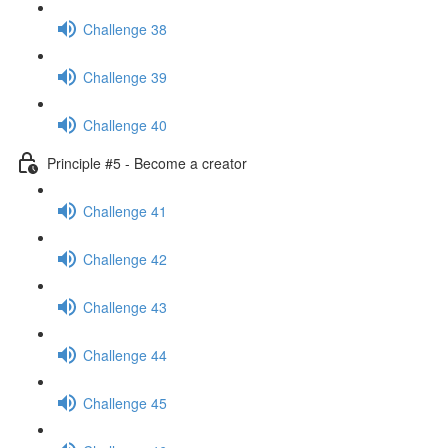
Challenge 38
Challenge 39
Challenge 40
Principle #5 - Become a creator
Challenge 41
Challenge 42
Challenge 43
Challenge 44
Challenge 45