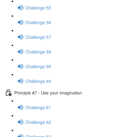
Challenge 55
Challenge 56
Challenge 57
Challenge 58
Challenge 59
Challenge 60
Principle #7 - Use your imagination
Challenge 61
Challenge 62
Challenge 63