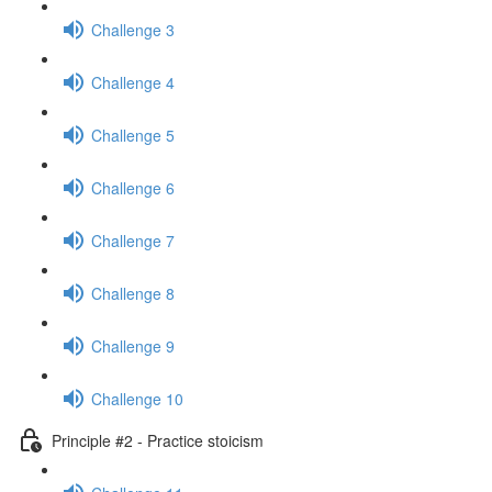
Challenge 3
Challenge 4
Challenge 5
Challenge 6
Challenge 7
Challenge 8
Challenge 9
Challenge 10
Principle #2 - Practice stoicism