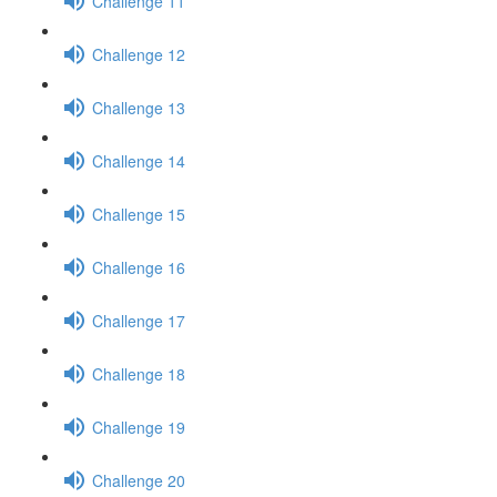
Challenge 11
Challenge 12
Challenge 13
Challenge 14
Challenge 15
Challenge 16
Challenge 17
Challenge 18
Challenge 19
Challenge 20