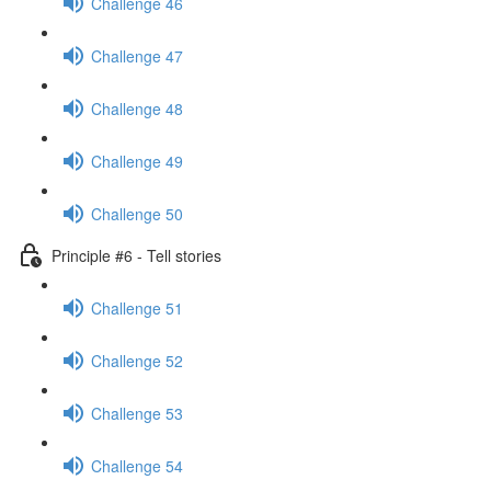
Challenge 46
Challenge 47
Challenge 48
Challenge 49
Challenge 50
Principle #6 - Tell stories
Challenge 51
Challenge 52
Challenge 53
Challenge 54