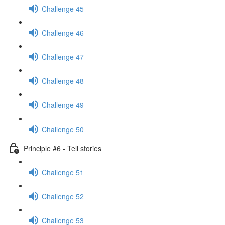
Challenge 45
Challenge 46
Challenge 47
Challenge 48
Challenge 49
Challenge 50
Principle #6 - Tell stories
Challenge 51
Challenge 52
Challenge 53