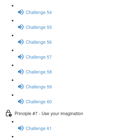
Challenge 54
Challenge 55
Challenge 56
Challenge 57
Challenge 58
Challenge 59
Challenge 60
Principle #7 - Use your imagination
Challenge 61