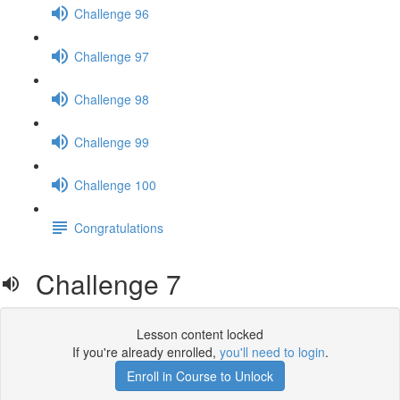
Challenge 96
Challenge 97
Challenge 98
Challenge 99
Challenge 100
Congratulations
Challenge 7
Lesson content locked
If you're already enrolled,
you'll need to login
.
Enroll in Course to Unlock