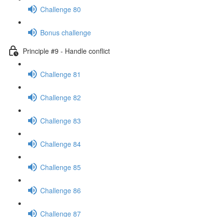
Challenge 80
Bonus challenge
Principle #9 - Handle conflict
Challenge 81
Challenge 82
Challenge 83
Challenge 84
Challenge 85
Challenge 86
Challenge 87