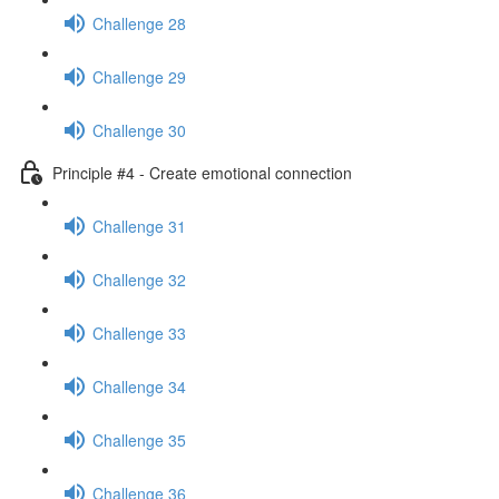
Challenge 28
Challenge 29
Challenge 30
Principle #4 - Create emotional connection
Challenge 31
Challenge 32
Challenge 33
Challenge 34
Challenge 35
Challenge 36