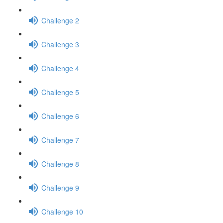
Challenge 2
Challenge 3
Challenge 4
Challenge 5
Challenge 6
Challenge 7
Challenge 8
Challenge 9
Challenge 10