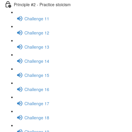
Principle #2 - Practice stoicism
Challenge 11
Challenge 12
Challenge 13
Challenge 14
Challenge 15
Challenge 16
Challenge 17
Challenge 18
Challenge 19