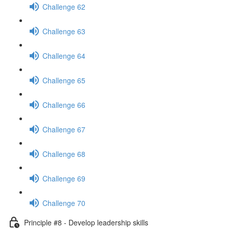
Challenge 62
Challenge 63
Challenge 64
Challenge 65
Challenge 66
Challenge 67
Challenge 68
Challenge 69
Challenge 70
Principle #8 - Develop leadership skills