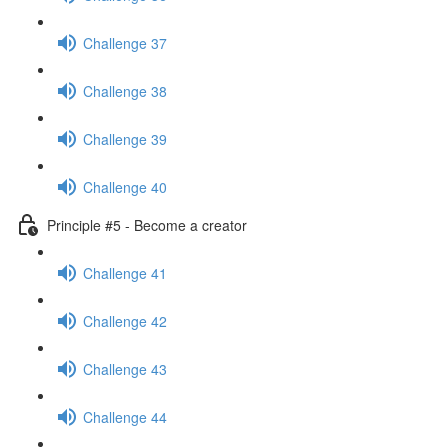
Challenge 37
Challenge 38
Challenge 39
Challenge 40
Principle #5 - Become a creator
Challenge 41
Challenge 42
Challenge 43
Challenge 44