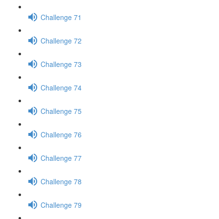
Challenge 71
Challenge 72
Challenge 73
Challenge 74
Challenge 75
Challenge 76
Challenge 77
Challenge 78
Challenge 79