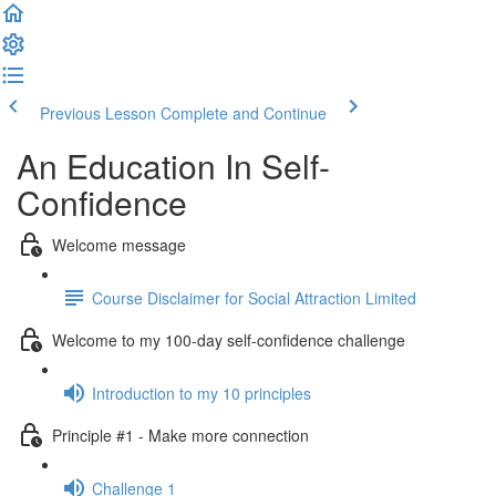
Previous Lesson
Complete and Continue
An Education In Self-
Confidence
Welcome message
Course Disclaimer for Social Attraction Limited
Welcome to my 100-day self-confidence challenge
Introduction to my 10 principles
Principle #1 - Make more connection
Challenge 1