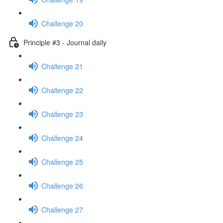
Challenge 20
Principle #3 - Journal daily
Challenge 21
Challenge 22
Challenge 23
Challenge 24
Challenge 25
Challenge 26
Challenge 27