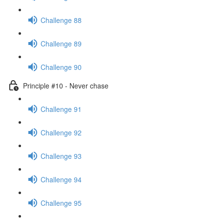
Challenge 88
Challenge 89
Challenge 90
Principle #10 - Never chase
Challenge 91
Challenge 92
Challenge 93
Challenge 94
Challenge 95