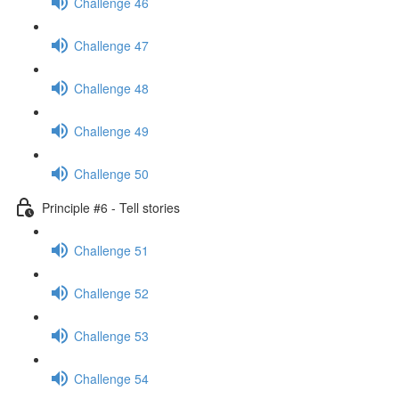
Challenge 46
Challenge 47
Challenge 48
Challenge 49
Challenge 50
Principle #6 - Tell stories
Challenge 51
Challenge 52
Challenge 53
Challenge 54