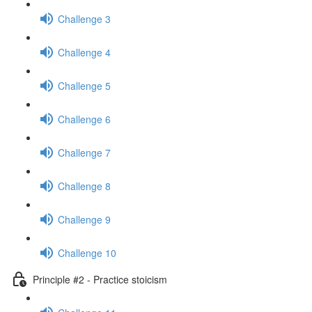
Challenge 3
Challenge 4
Challenge 5
Challenge 6
Challenge 7
Challenge 8
Challenge 9
Challenge 10
Principle #2 - Practice stoicism