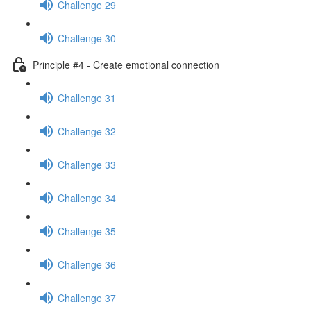
Challenge 29
Challenge 30
Principle #4 - Create emotional connection
Challenge 31
Challenge 32
Challenge 33
Challenge 34
Challenge 35
Challenge 36
Challenge 37