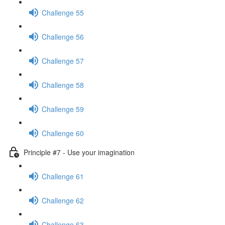
Challenge 55
Challenge 56
Challenge 57
Challenge 58
Challenge 59
Challenge 60
Principle #7 - Use your imagination
Challenge 61
Challenge 62
Challenge 63