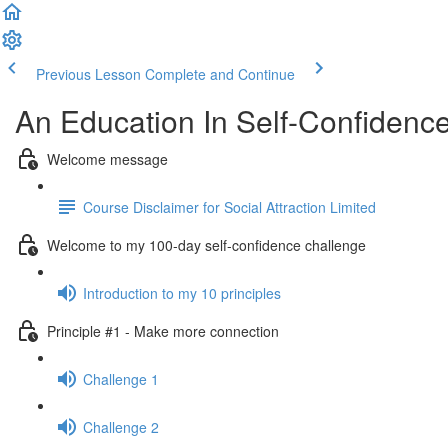
Previous Lesson
Complete and Continue
An Education In Self-Confidenc
Welcome message
Course Disclaimer for Social Attraction Limited
Welcome to my 100-day self-confidence challenge
Introduction to my 10 principles
Principle #1 - Make more connection
Challenge 1
Challenge 2