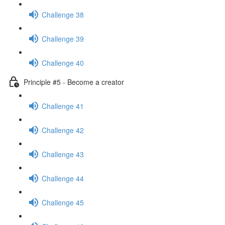
Challenge 38
Challenge 39
Challenge 40
Principle #5 - Become a creator
Challenge 41
Challenge 42
Challenge 43
Challenge 44
Challenge 45