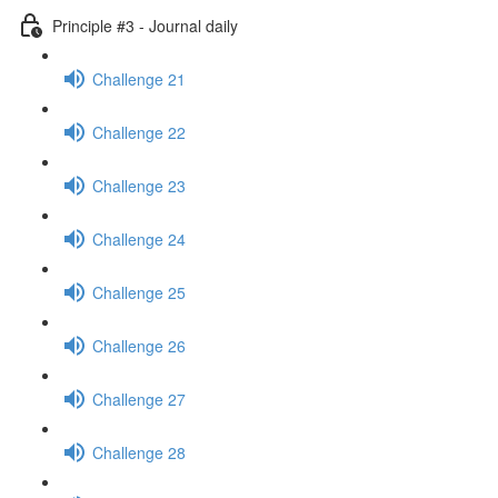
Principle #3 - Journal daily
Challenge 21
Challenge 22
Challenge 23
Challenge 24
Challenge 25
Challenge 26
Challenge 27
Challenge 28