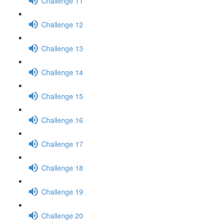
Challenge 11
Challenge 12
Challenge 13
Challenge 14
Challenge 15
Challenge 16
Challenge 17
Challenge 18
Challenge 19
Challenge 20