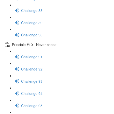
Challenge 88
Challenge 89
Challenge 90
Principle #10 - Never chase
Challenge 91
Challenge 92
Challenge 93
Challenge 94
Challenge 95