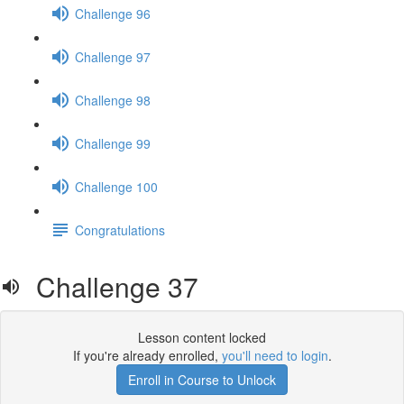
Challenge 96
Challenge 97
Challenge 98
Challenge 99
Challenge 100
Congratulations
Challenge 37
Lesson content locked
If you're already enrolled,
you'll need to login
.
Enroll in Course to Unlock