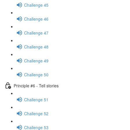
Challenge 45
Challenge 46
Challenge 47
Challenge 48
Challenge 49
Challenge 50
Principle #6 - Tell stories
Challenge 51
Challenge 52
Challenge 53