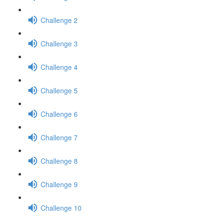
Challenge 2
Challenge 3
Challenge 4
Challenge 5
Challenge 6
Challenge 7
Challenge 8
Challenge 9
Challenge 10