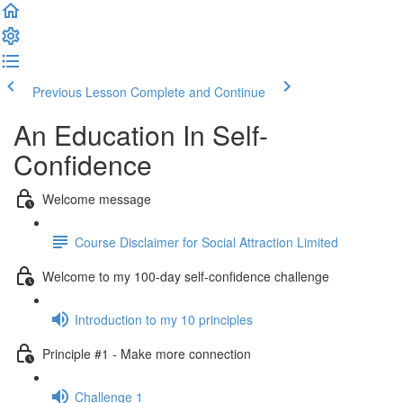
Previous Lesson
Complete and Continue
An Education In Self-
Confidence
Welcome message
Course Disclaimer for Social Attraction Limited
Welcome to my 100-day self-confidence challenge
Introduction to my 10 principles
Principle #1 - Make more connection
Challenge 1