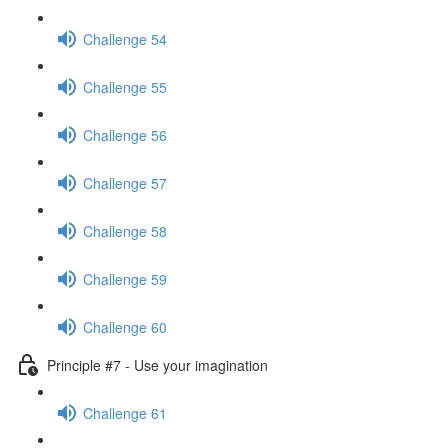
Challenge 54
Challenge 55
Challenge 56
Challenge 57
Challenge 58
Challenge 59
Challenge 60
Principle #7 - Use your imagination
Challenge 61