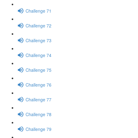
Challenge 71
Challenge 72
Challenge 73
Challenge 74
Challenge 75
Challenge 76
Challenge 77
Challenge 78
Challenge 79