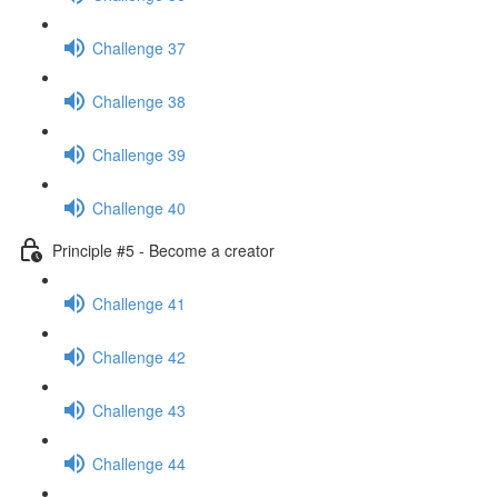
Challenge 37
Challenge 38
Challenge 39
Challenge 40
Principle #5 - Become a creator
Challenge 41
Challenge 42
Challenge 43
Challenge 44