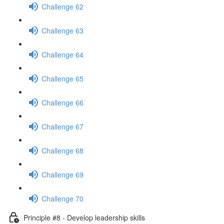
Challenge 62
Challenge 63
Challenge 64
Challenge 65
Challenge 66
Challenge 67
Challenge 68
Challenge 69
Challenge 70
Principle #8 - Develop leadership skills