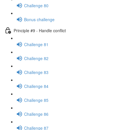
Challenge 80
Bonus challenge
Principle #9 - Handle conflict
Challenge 81
Challenge 82
Challenge 83
Challenge 84
Challenge 85
Challenge 86
Challenge 87