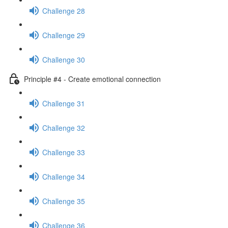
Challenge 28
Challenge 29
Challenge 30
Principle #4 - Create emotional connection
Challenge 31
Challenge 32
Challenge 33
Challenge 34
Challenge 35
Challenge 36