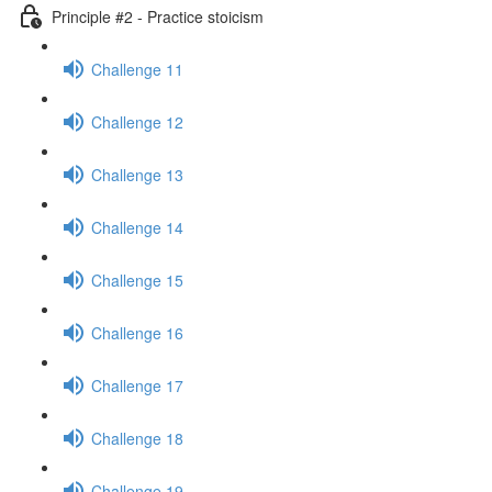
Principle #2 - Practice stoicism
Challenge 11
Challenge 12
Challenge 13
Challenge 14
Challenge 15
Challenge 16
Challenge 17
Challenge 18
Challenge 19