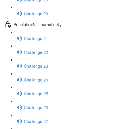
Challenge 20
Principle #3 - Journal daily
Challenge 21
Challenge 22
Challenge 23
Challenge 24
Challenge 25
Challenge 26
Challenge 27